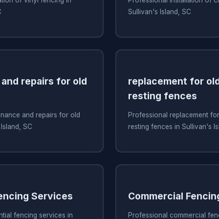
C
Sullivan's Island, SC
and repairs for old
replacement for old
resting fences
nance and repairs for old
Professional replacement for 
 Island, SC
resting fences in Sullivan's I
Fencing Services
Commercial Fencin
tial fencing services in
Professional commercial fenc