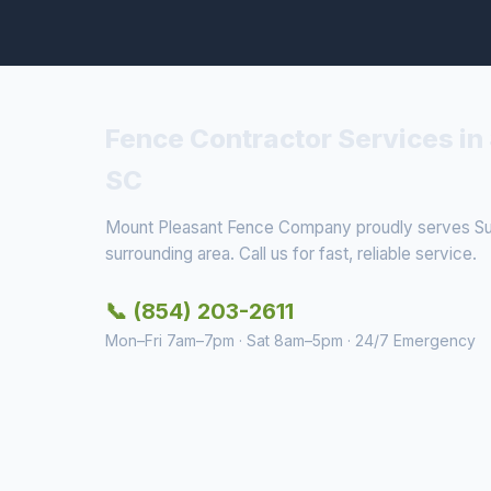
Fence Contractor Services in 
SC
Mount Pleasant Fence Company proudly serves Sull
surrounding area. Call us for fast, reliable service.
📞 (854) 203-2611
Mon–Fri 7am–7pm · Sat 8am–5pm · 24/7 Emergency