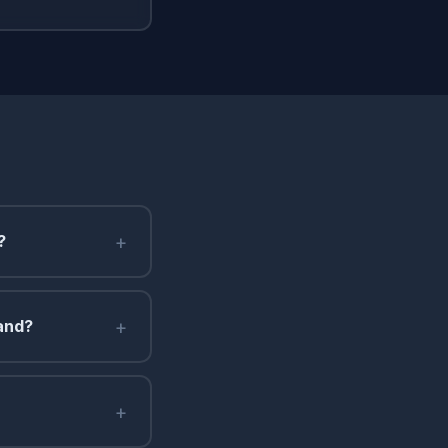
+
?
+
land?
+