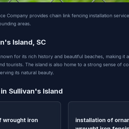
e Company provides chain link fencing installation services
ounding areas.
n's Island, SC
 known for its rich history and beautiful beaches, making it 
and tourists. The island is also home to a strong sense of 
rving its natural beauty.
in Sullivan's Island
of wrought iron
installation of orn
wrought iron fenci