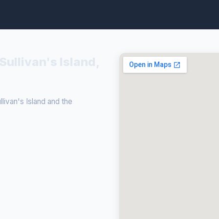
Sullivan's Island,
ivan's Island and the