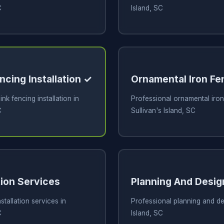
C
Island, SC
ncing Installation ✓
Ornamental Iron Fe
ink fencing installation in
Professional ornamental iron
C
Sullivan's Island, SC
tion Services
Planning And Desig
stallation services in
Professional planning and des
C
Island, SC