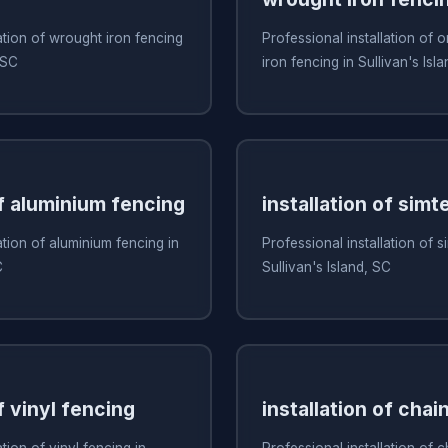
ation of wrought iron fencing
Professional installation of
 SC
iron fencing in Sullivan's Isl
of aluminium fencing
installation of simt
ation of aluminium fencing in
Professional installation of s
C
Sullivan's Island, SC
f vinyl fencing
installation of chai
ation of vinyl fencing in
Professional installation of c