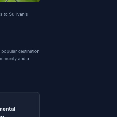
 to Sullivan's
a popular destination
community and a
amental
ng