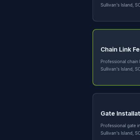
Sullivan's Island, S
Chain Link Fe
Professional chain l
Sullivan's Island, S
Gate Installa
Professional gate in
Sullivan's Island, S