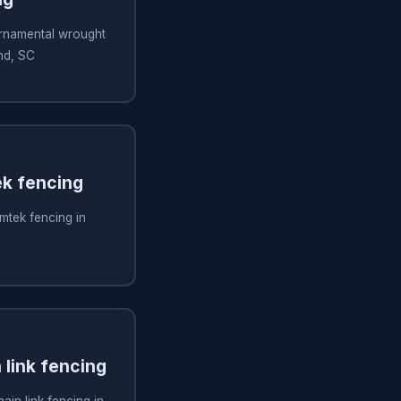
 ornamental wrought
and, SC
ek fencing
imtek fencing in
n link fencing
hain link fencing in