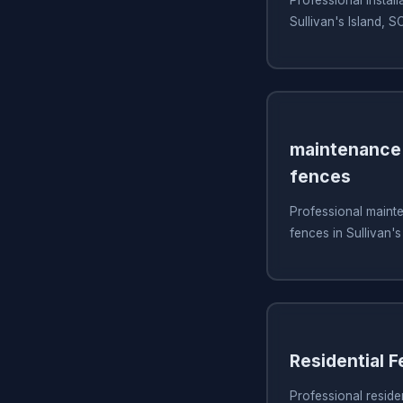
Sullivan's Island, S
maintenance 
fences
Professional mainte
fences in Sullivan's
Residential 
Professional residen