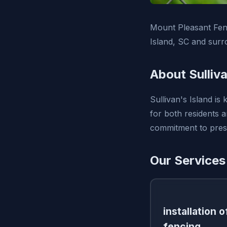
Mount Pleasant Fenc
Island, SC and surr
About Sulliva
Sullivan's Island is
for both residents 
commitment to prese
Our Services 
installation 
fencing