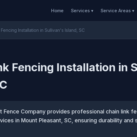
Home
Services ▾
Service Areas ▾
Fencing Installation in Sullivan's Island, SC
k Fencing Installation in 
SC
t Fence Company provides professional chain link fe
rvices in Mount Pleasant, SC, ensuring durability and 