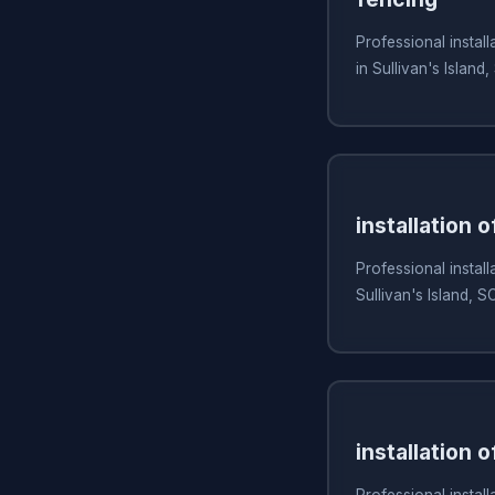
Professional install
in Sullivan's Island,
installation 
Professional install
Sullivan's Island, S
installation o
Professional install