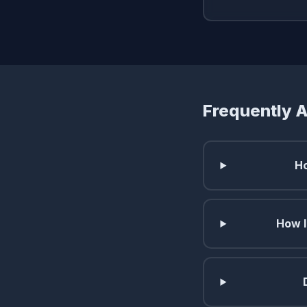
Frequently 
Ho
How l