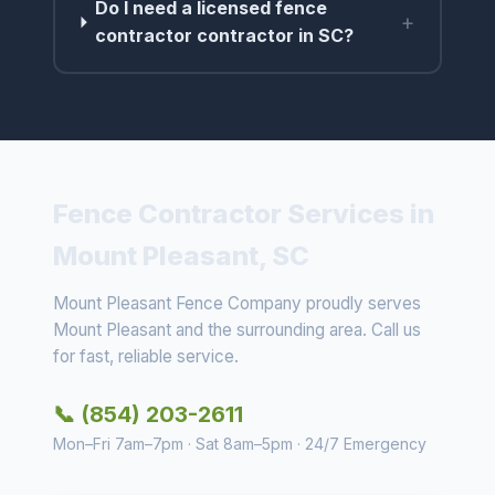
Do I need a licensed fence
+
contractor contractor in SC?
Fence Contractor Services in
Mount Pleasant, SC
Mount Pleasant Fence Company proudly serves
Mount Pleasant and the surrounding area. Call us
for fast, reliable service.
📞 (854) 203-2611
Mon–Fri 7am–7pm · Sat 8am–5pm · 24/7 Emergency