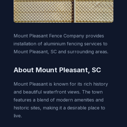
Mount Pleasant Fence Company provides
installation of aluminium fencing services to
Mount Pleasant, SC and surrounding areas.
About Mount Pleasant, SC
Mount Pleasant is known for its rich history
and beautiful waterfront views. The town
features a blend of modern amenities and
historic sites, making it a desirable place to
live.