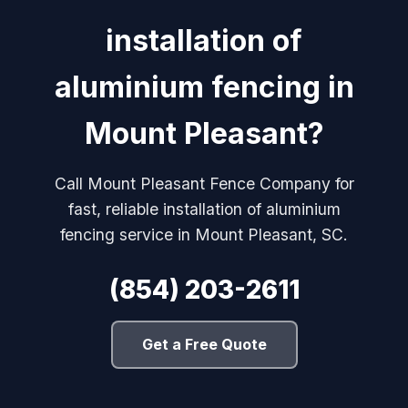
installation of
aluminium fencing in
Mount Pleasant?
Call Mount Pleasant Fence Company for
fast, reliable installation of aluminium
fencing service in Mount Pleasant, SC.
(854) 203-2611
Get a Free Quote