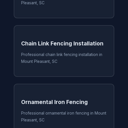
Pleasant, SC
Chain Link Fencing Installation
Professional chain link fencing installation in
Mount Pleasant, SC
Ornamental Iron Fencing
Professional ornamental iron fencing in Mount
Pleasant, SC