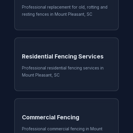
Professional replacement for old, rotting and
resting fences in Mount Pleasant, SC
Residential Fencing Services
Professional residential fencing services in
Mount Pleasant, SC
Commercial Fencing
Professional commercial fencing in Mount