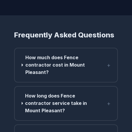
Frequently Asked Questions
How much does Fence
+
contractor cost in Mount
Pleasant?
How long does Fence
+
contractor service take in
Mount Pleasant?