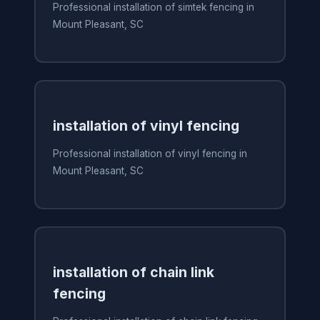
Professional installation of simtek fencing in
Mount Pleasant, SC
installation of vinyl fencing
Professional installation of vinyl fencing in
Mount Pleasant, SC
installation of chain link
fencing