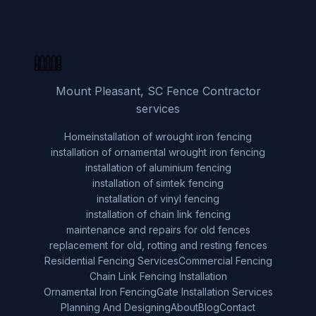
Mount Pleasant, SC Fence Contractor
services
Home
installation of wrought iron fencing
installation of ornamental wrought iron fencing
installation of aluminium fencing
installation of simtek fencing
installation of vinyl fencing
installation of chain link fencing
maintenance and repairs for old fences
replacement for old, rotting and resting fences
Residential Fencing Services
Commercial Fencing
Chain Link Fencing Installation
Ornamental Iron Fencing
Gate Installation Services
Planning And Designing
About
Blog
Contact