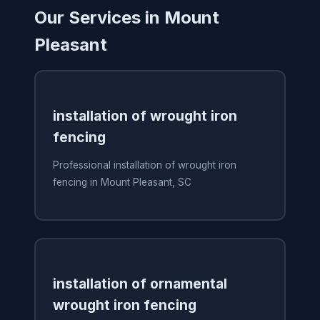
Our Services in Mount
Pleasant
installation of wrought iron
fencing
Professional installation of wrought iron
fencing in Mount Pleasant, SC
installation of ornamental
wrought iron fencing