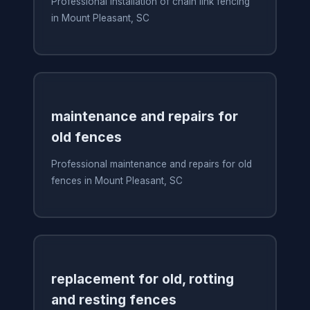
Professional installation of chain link fencing
in Mount Pleasant, SC
maintenance and repairs for
old fences
Professional maintenance and repairs for old
fences in Mount Pleasant, SC
replacement for old, rotting
and resting fences