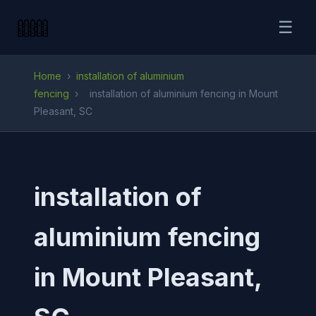
☰
Home
›
installation of aluminium
fencing
›
installation of aluminium fencing in Mount
Pleasant, SC
installation of
aluminium fencing
in Mount Pleasant,