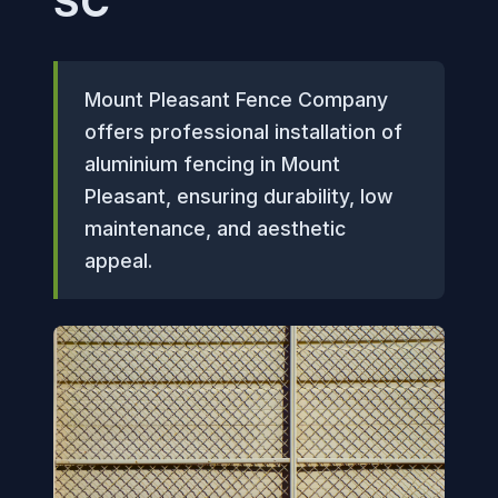
SC
Mount Pleasant Fence Company
offers professional installation of
aluminium fencing in Mount
Pleasant, ensuring durability, low
maintenance, and aesthetic
appeal.