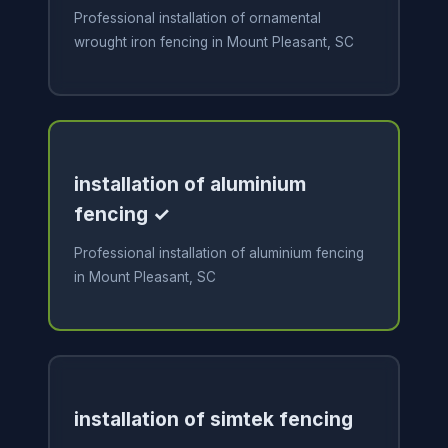
Professional installation of ornamental
wrought iron fencing in Mount Pleasant, SC
installation of aluminium
fencing ✓
Professional installation of aluminium fencing
in Mount Pleasant, SC
installation of simtek fencing