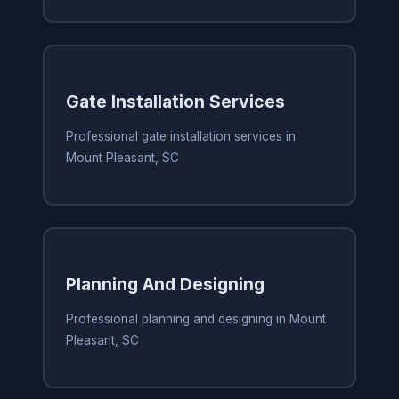
Gate Installation Services
Professional gate installation services in
Mount Pleasant, SC
Planning And Designing
Professional planning and designing in Mount
Pleasant, SC