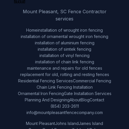
Mount Pleasant, SC Fence Contractor
services
Home
installation of wrought iron fencing
installation of ornamental wrought iron fencing
installation of aluminium fencing
installation of simtek fencing
installation of vinyl fencing
installation of chain link fencing
maintenance and repairs for old fences
replacement for old, rotting and resting fences
Residential Fencing Services
Commercial Fencing
Chain Link Fencing Installation
Ornamental Iron Fencing
Gate Installation Services
Planning And Designing
About
Blog
Contact
(854) 203-2611
info@mountpleasantfencecompany.com
Mount Pleasant
Johns Island
James Island