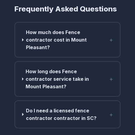
Frequently Asked Questions
How much does Fence
+
contractor cost in Mount
Pleasant?
How long does Fence
+
contractor service take in
Mount Pleasant?
Do I need a licensed fence
+
contractor contractor in SC?