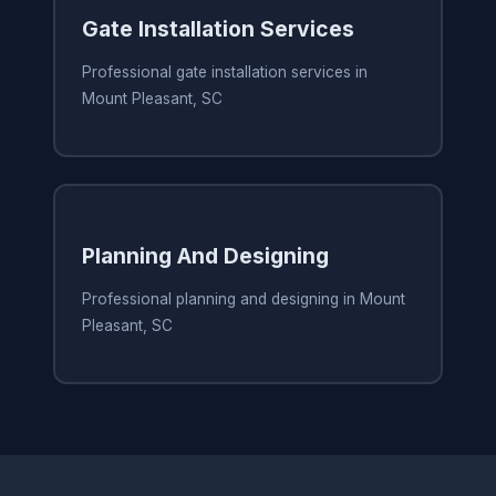
Gate Installation Services
Professional gate installation services in
Mount Pleasant, SC
Planning And Designing
Professional planning and designing in Mount
Pleasant, SC