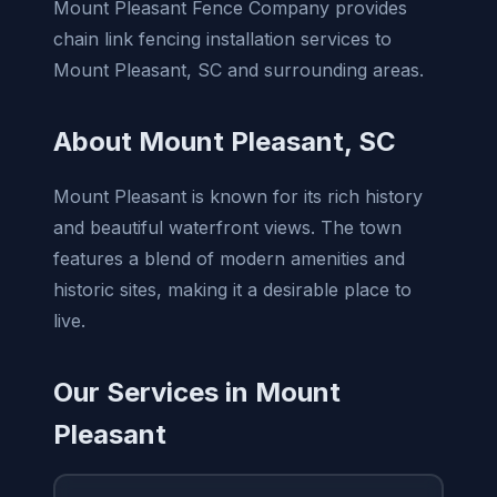
Mount Pleasant Fence Company provides
chain link fencing installation services to
Mount Pleasant, SC and surrounding areas.
About Mount Pleasant, SC
Mount Pleasant is known for its rich history
and beautiful waterfront views. The town
features a blend of modern amenities and
historic sites, making it a desirable place to
live.
Our Services in Mount
Pleasant