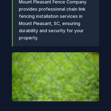
Mount Pleasant Fence Company
provides professional chain link
fencing installation services in
Mount Pleasant, SC, ensuring
durability and security for your
property.