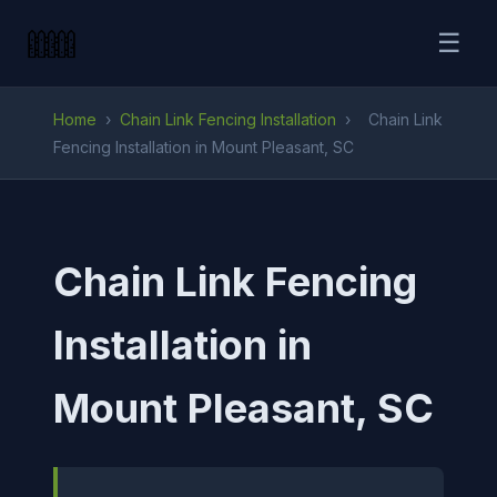
☰
Home
›
Chain Link Fencing Installation
›
Chain Link
Fencing Installation in Mount Pleasant, SC
Chain Link Fencing
Installation in
Mount Pleasant, SC