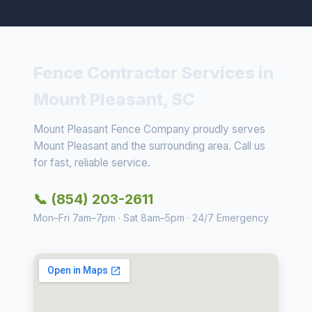
Fence Contractor Services in
Mount Pleasant, SC
Mount Pleasant Fence Company proudly serves
Mount Pleasant and the surrounding area. Call us
for fast, reliable service.
📞 (854) 203-2611
Mon–Fri 7am–7pm · Sat 8am–5pm · 24/7 Emergency