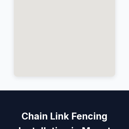
Chain Link Fencing