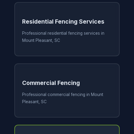
Residential Fencing Services
Professional residential fencing services in
Mount Pleasant, SC
Commercial Fencing
Professional commercial fencing in Mount
Pleasant, SC