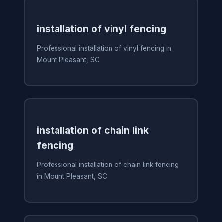
installation of vinyl fencing
Professional installation of vinyl fencing in
Mount Pleasant, SC
installation of chain link
fencing
Professional installation of chain link fencing
in Mount Pleasant, SC