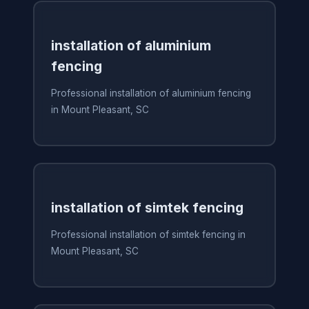
installation of aluminium
fencing
Professional installation of aluminium fencing
in Mount Pleasant, SC
installation of simtek fencing
Professional installation of simtek fencing in
Mount Pleasant, SC