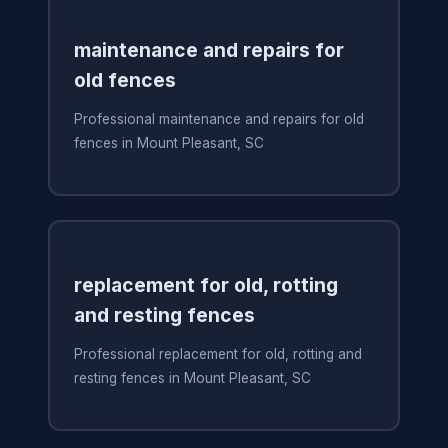
maintenance and repairs for
old fences
Professional maintenance and repairs for old
fences in Mount Pleasant, SC
replacement for old, rotting
and resting fences
Professional replacement for old, rotting and
resting fences in Mount Pleasant, SC