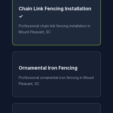
Chain Link Fencing Installation
✓
Professional chain link fencing installation in
Mount Pleasant, SC
Ornamental Iron Fencing
Professional ornamental iron fencing in Mount
Pleasant, SC