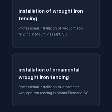
installation of wrought iron
fencing
Professional installation of wrought iron
fencing in Mount Pleasant, SC
installation of ornamental
wrought iron fencing
Professional installation of ornamental
wrought iron fencing in Mount Pleasant, SC