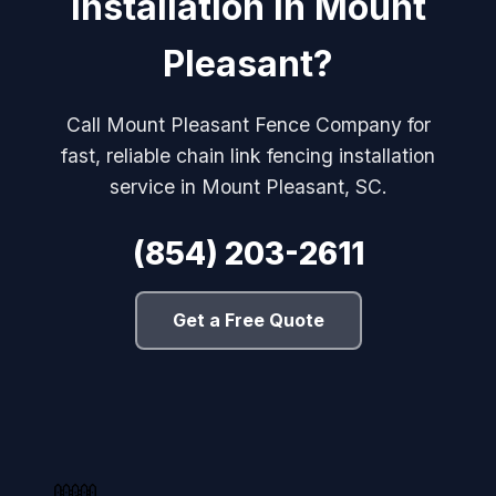
Installation in Mount
Pleasant?
Call Mount Pleasant Fence Company for
fast, reliable chain link fencing installation
service in Mount Pleasant, SC.
(854) 203-2611
Get a Free Quote