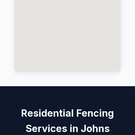
Residential Fencing
Services in Johns