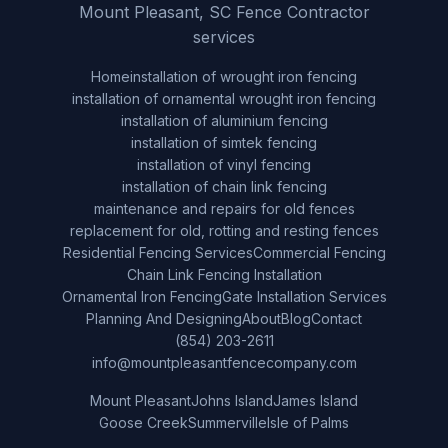
Mount Pleasant, SC Fence Contractor
services
Home
installation of wrought iron fencing
installation of ornamental wrought iron fencing
installation of aluminium fencing
installation of simtek fencing
installation of vinyl fencing
installation of chain link fencing
maintenance and repairs for old fences
replacement for old, rotting and resting fences
Residential Fencing Services
Commercial Fencing
Chain Link Fencing Installation
Ornamental Iron Fencing
Gate Installation Services
Planning And Designing
About
Blog
Contact
(854) 203-2611
info@mountpleasantfencecompany.com
Mount Pleasant
Johns Island
James Island
Goose Creek
Summerville
Isle of Palms