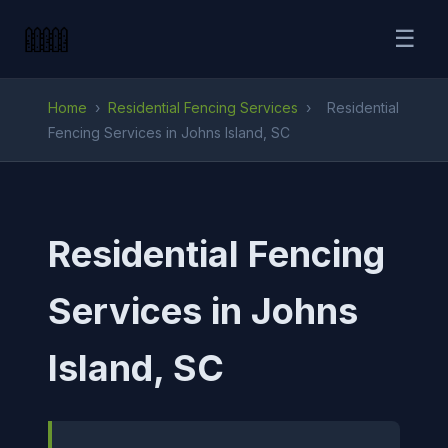
☰
Home
›
Residential Fencing Services
›
Residential
Fencing Services in Johns Island, SC
Residential Fencing
Services in Johns
Island, SC