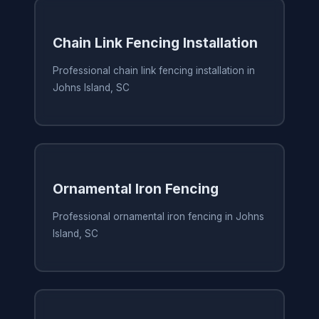
Chain Link Fencing Installation
Professional chain link fencing installation in
Johns Island, SC
Ornamental Iron Fencing
Professional ornamental iron fencing in Johns
Island, SC