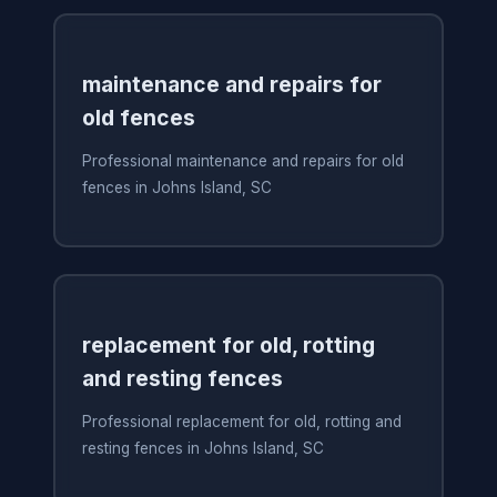
maintenance and repairs for
old fences
Professional maintenance and repairs for old
fences in Johns Island, SC
replacement for old, rotting
and resting fences
Professional replacement for old, rotting and
resting fences in Johns Island, SC