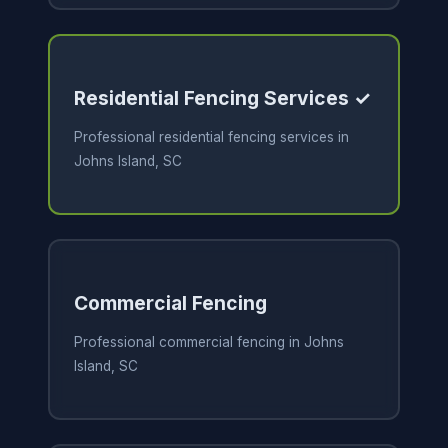
Residential Fencing Services ✓
Professional residential fencing services in
Johns Island, SC
Commercial Fencing
Professional commercial fencing in Johns
Island, SC