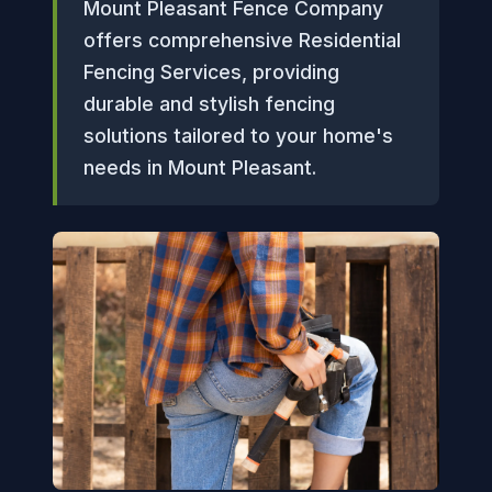
Mount Pleasant Fence Company
offers comprehensive Residential
Fencing Services, providing
durable and stylish fencing
solutions tailored to your home's
needs in Mount Pleasant.