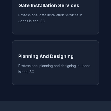
Gate Installation Services
Professional gate installation services in
Johns Island, SC
Planning And Designing
Professional planning and designing in Johns
Island, SC