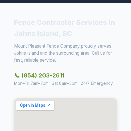
Fence Contractor Services in
Johns Island, SC
Mount Pleasant Fence Company proudly serves
Johns Island and the surrounding area. Call us for
fast, reliable service.
📞 (854) 203-2611
Mon–Fri 7am–7pm · Sat 8am–5pm · 24/7 Emergency