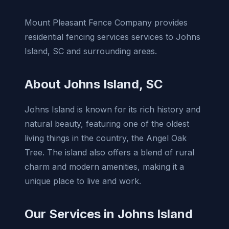
Mount Pleasant Fence Company provides
residential fencing services services to Johns
Island, SC and surrounding areas.
About Johns Island, SC
Johns Island is known for its rich history and
natural beauty, featuring one of the oldest
living things in the country, the Angel Oak
Tree. The island also offers a blend of rural
charm and modern amenities, making it a
unique place to live and work.
Our Services in Johns Island