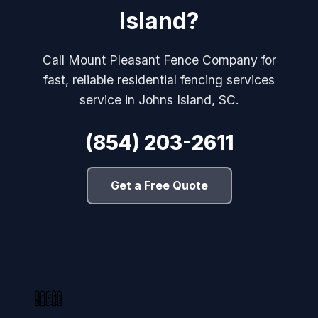
Island?
Call Mount Pleasant Fence Company for
fast, reliable residential fencing services
service in Johns Island, SC.
(854) 203-2611
Get a Free Quote