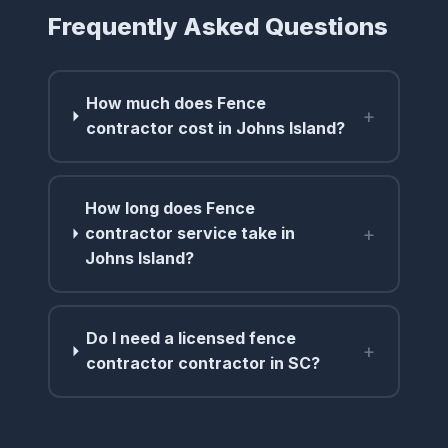
Frequently Asked Questions
How much does Fence
+
contractor cost in Johns Island?
How long does Fence
+
contractor service take in
Johns Island?
Do I need a licensed fence
+
contractor contractor in SC?