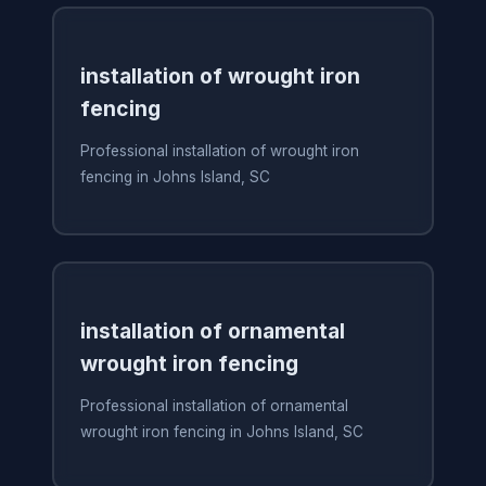
installation of wrought iron
fencing
Professional installation of wrought iron
fencing in Johns Island, SC
installation of ornamental
wrought iron fencing
Professional installation of ornamental
wrought iron fencing in Johns Island, SC