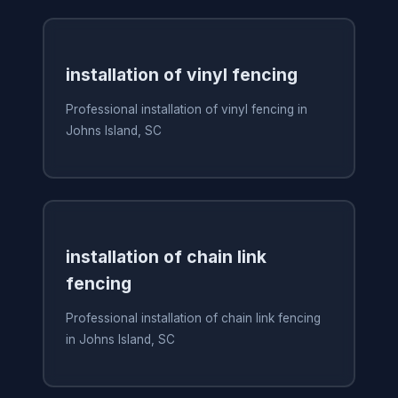
installation of vinyl fencing
Professional installation of vinyl fencing in
Johns Island, SC
installation of chain link
fencing
Professional installation of chain link fencing
in Johns Island, SC