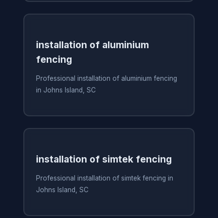
installation of aluminium
fencing
Professional installation of aluminium fencing
in Johns Island, SC
installation of simtek fencing
Professional installation of simtek fencing in
Johns Island, SC