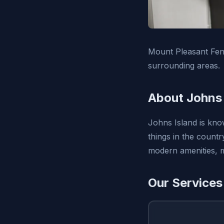
Mount Pleasant Fen
surrounding areas.
About Johns 
Johns Island is know
things in the countr
modern amenities, m
Our Services