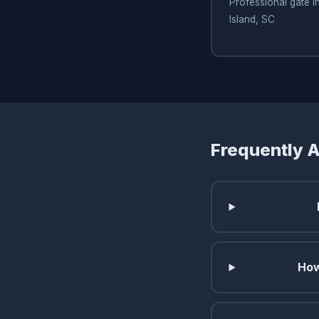
Professional gate in
Island, SC
Frequently 
How