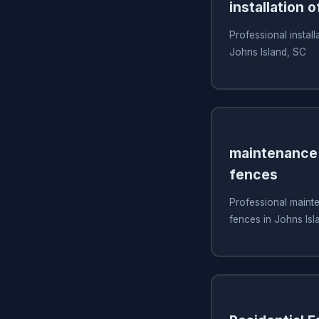
installation o
Professional install
Johns Island, SC
maintenance 
fences
Professional mainte
fences in Johns Isl