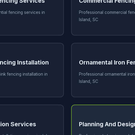
Fencing Services
Commercial Fencin
tial fencing services in
Professional commercial fen
Island, SC
ncing Installation
Ornamental Iron Fe
ink fencing installation in
Professional ornamental iron
Island, SC
tion Services
Planning And Desig