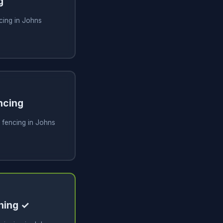
g
cing in Johns
ncing
 fencing in Johns
ning ✓