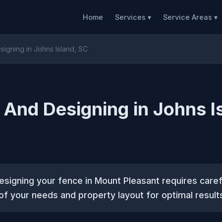
Home
Services ▾
Service Areas ▾
signing in Johns Island, SC
 And Designing in Johns I
esigning your fence in Mount Pleasant requires caref
of your needs and property layout for optimal result