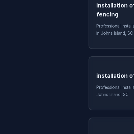
installation 
fencing
Professional install
in Johns Island, SC
installation 
Professional install
Johns Island, SC