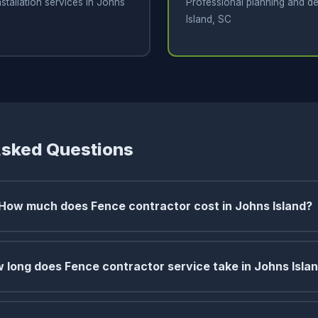
stallation services in Johns
Professional planning and de
Island, SC
Asked Questions
How much does Fence contractor cost in Johns Island?
 long does Fence contractor service take in Johns Isla