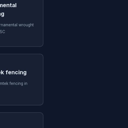
amental
ng
 ornamental wrought
 SC
ek fencing
imtek fencing in