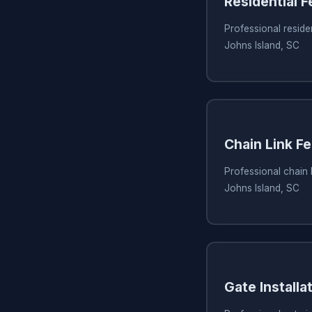
Residential 
Professional residen
Johns Island, SC
Chain Link Fe
Professional chain l
Johns Island, SC
Gate Installa