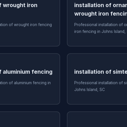
of wrought iron
installation of orn
wrought iron fenci
ation of wrought iron fencing
Professional installation of
iron fencing in Johns Island,
of aluminium fencing
installation of simt
ation of aluminium fencing in
Professional installation of s
Johns Island, SC