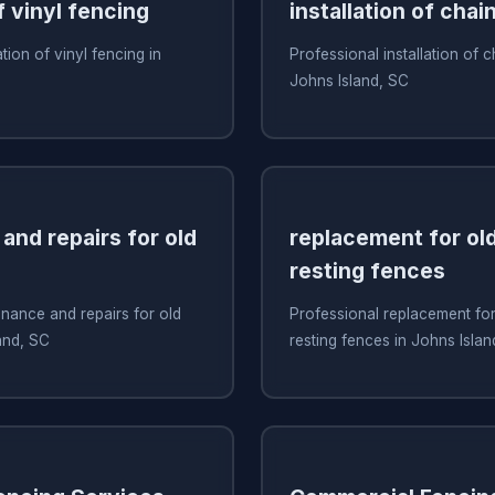
f vinyl fencing
installation of chai
ation of vinyl fencing in
Professional installation of c
Johns Island, SC
and repairs for old
replacement for old
resting fences
nance and repairs for old
Professional replacement for 
and, SC
resting fences in Johns Islan