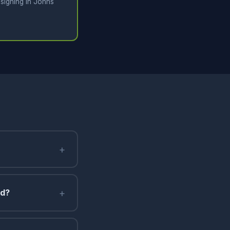
signing in Johns
+
+
nd?