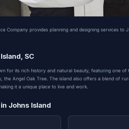
ce Company provides planning and designing services to J
Island, SC
n for its rich history and natural beauty, featuring one of t
y, the Angel Oak Tree. The island also offers a blend of ru
aking it a unique place to live and work.
 in Johns Island