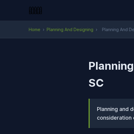
Home
›
Planning And Designing
›
Planning And De
Planning
SC
Planning and d
consideration 