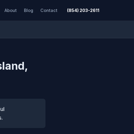
About
Blog
Contact
(854) 203-2611
sland,
ul
s.