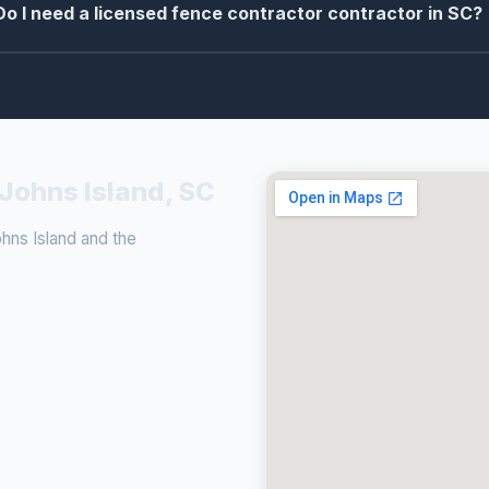
Do I need a licensed fence contractor contractor in SC?
 Johns Island, SC
ns Island and the