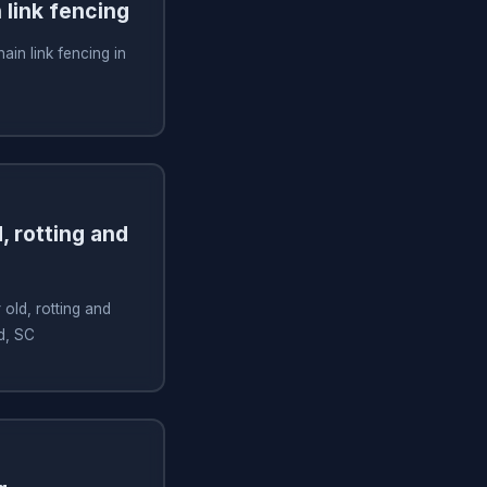
n link fencing
hain link fencing in
, rotting and
old, rotting and
d, SC