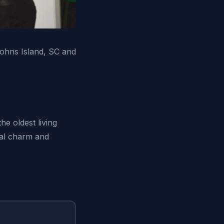
ohns Island, SC and
he oldest living
ral charm and