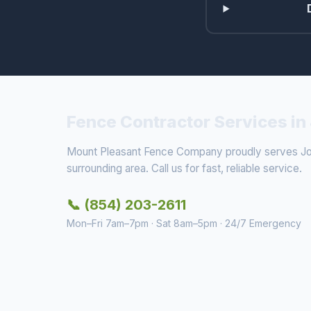
Fence Contractor Services in
Mount Pleasant Fence Company proudly serves Joh
surrounding area. Call us for fast, reliable service.
📞 (854) 203-2611
Mon–Fri 7am–7pm · Sat 8am–5pm · 24/7 Emergency