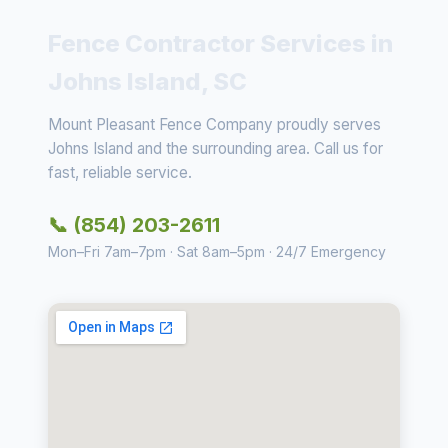
Fence Contractor Services in
Johns Island, SC
Mount Pleasant Fence Company proudly serves
Johns Island and the surrounding area. Call us for
fast, reliable service.
📞 (854) 203-2611
Mon–Fri 7am–7pm · Sat 8am–5pm · 24/7 Emergency