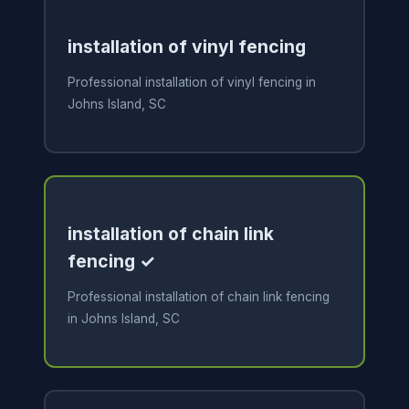
installation of vinyl fencing
Professional installation of vinyl fencing in
Johns Island, SC
installation of chain link
fencing ✓
Professional installation of chain link fencing
in Johns Island, SC