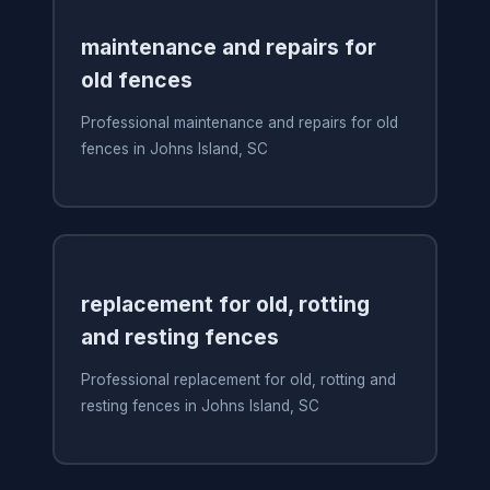
maintenance and repairs for
old fences
Professional maintenance and repairs for old
fences in Johns Island, SC
replacement for old, rotting
and resting fences
Professional replacement for old, rotting and
resting fences in Johns Island, SC