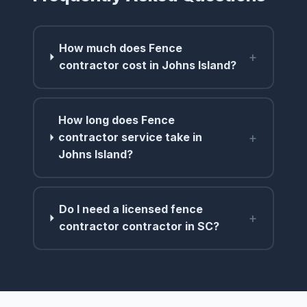
How much does Fence
+
contractor cost in Johns Island?
How long does Fence
+
contractor service take in
Johns Island?
Do I need a licensed fence
+
contractor contractor in SC?