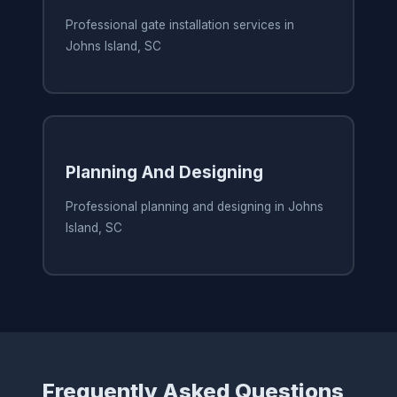
Professional gate installation services in
Johns Island, SC
Planning And Designing
Professional planning and designing in Johns
Island, SC
Frequently Asked Questions