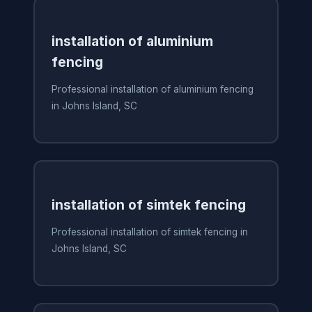
installation of aluminium
fencing
Professional installation of aluminium fencing
in Johns Island, SC
installation of simtek fencing
Professional installation of simtek fencing in
Johns Island, SC