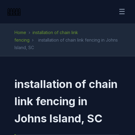
☰
Home
›
installation of chain link
fencing
›
installation of chain link fencing in Johns
Island, SC
installation of chain
link fencing in
Johns Island, SC