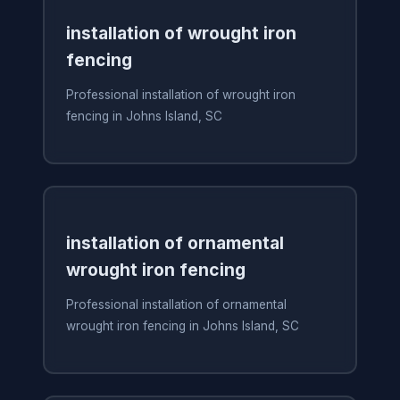
installation of wrought iron
fencing
Professional installation of wrought iron
fencing in Johns Island, SC
installation of ornamental
wrought iron fencing
Professional installation of ornamental
wrought iron fencing in Johns Island, SC