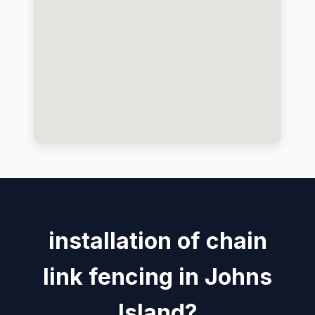
installation of chain
link fencing in Johns
Island?