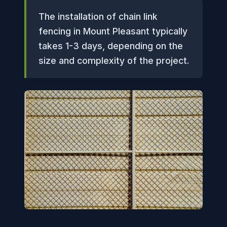
The installation of chain link
fencing in Mount Pleasant typically
takes 1-3 days, depending on the
size and complexity of the project.