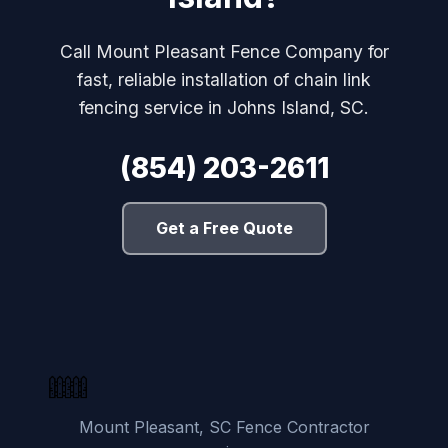
Call Mount Pleasant Fence Company for
fast, reliable installation of chain link
fencing service in Johns Island, SC.
(854) 203-2611
Get a Free Quote
Mount Pleasant, SC Fence Contractor