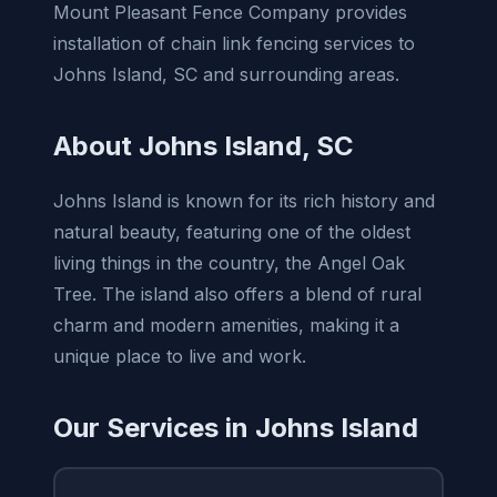
Mount Pleasant Fence Company provides
installation of chain link fencing services to
Johns Island, SC and surrounding areas.
About Johns Island, SC
Johns Island is known for its rich history and
natural beauty, featuring one of the oldest
living things in the country, the Angel Oak
Tree. The island also offers a blend of rural
charm and modern amenities, making it a
unique place to live and work.
Our Services in Johns Island