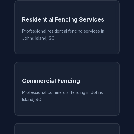
Residential Fencing Services
Professional residential fencing services in
Johns Island, SC
Commercial Fencing
Professional commercial fencing in Johns
Island, SC