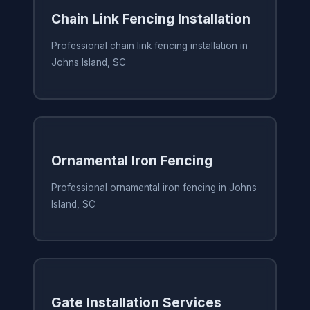
Chain Link Fencing Installation
Professional chain link fencing installation in
Johns Island, SC
Ornamental Iron Fencing
Professional ornamental iron fencing in Johns
Island, SC
Gate Installation Services