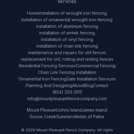
services
Home
installation of wrought iron fencing
installation of ornamental wrought iron fencing
installation of aluminium fencing
installation of simtek fencing
installation of vinyl fencing
installation of chain link fencing
maintenance and repairs for old fences
replacement for old, rotting and resting fences
Residential Fencing Services
Commercial Fencing
Chain Link Fencing Installation
Ornamental Iron Fencing
Gate Installation Services
Planning And Designing
About
Blog
Contact
(854) 203-2611
info@mountpleasantfencecompany.com
Mount Pleasant
Johns Island
James Island
Goose Creek
Summerville
Isle of Palms
© 2026 Mount Pleasant Fence Company. All rights