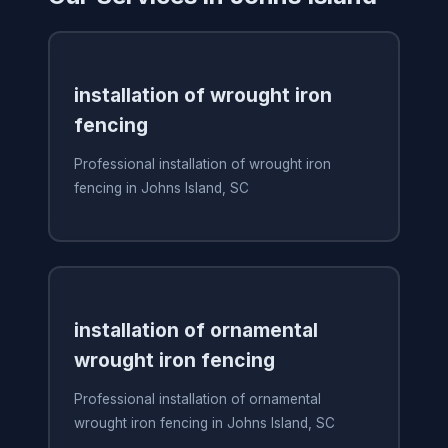
installation of wrought iron
fencing
Professional installation of wrought iron
fencing in Johns Island, SC
installation of ornamental
wrought iron fencing
Professional installation of ornamental
wrought iron fencing in Johns Island, SC