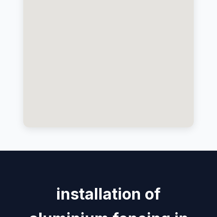
installation of