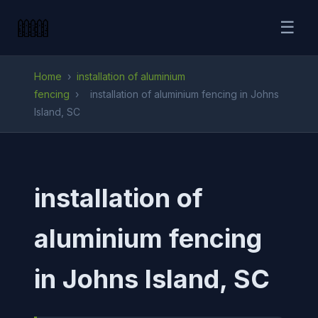
☰
Home
›
installation of aluminium
fencing
›
installation of aluminium fencing in Johns
Island, SC
installation of
aluminium fencing
in Johns Island, SC