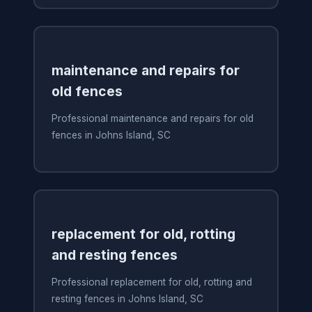
maintenance and repairs for
old fences
Professional maintenance and repairs for old
fences in Johns Island, SC
replacement for old, rotting
and resting fences
Professional replacement for old, rotting and
resting fences in Johns Island, SC