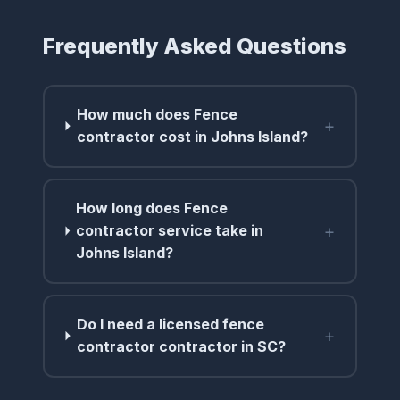
Frequently Asked Questions
How much does Fence
+
contractor cost in Johns Island?
How long does Fence
+
contractor service take in
Johns Island?
Do I need a licensed fence
+
contractor contractor in SC?