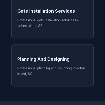
Gate Installation Services
Professional gate installation services in
Johns Island, SC
Planning And Designing
Professional planning and designing in Johns
Island, SC