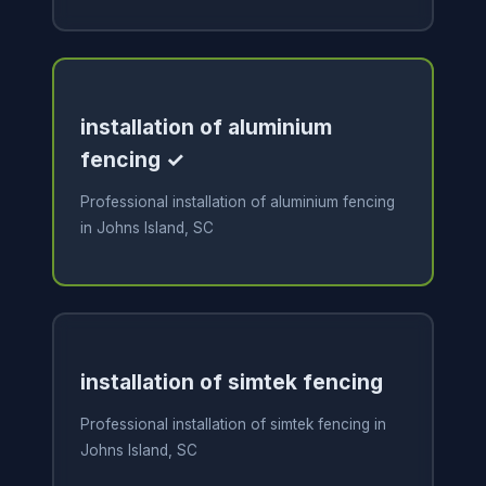
installation of aluminium
fencing ✓
Professional installation of aluminium fencing
in Johns Island, SC
installation of simtek fencing
Professional installation of simtek fencing in
Johns Island, SC