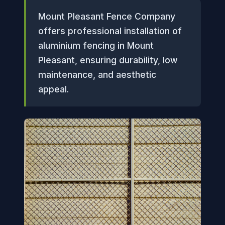
Mount Pleasant Fence Company
offers professional installation of
aluminium fencing in Mount
Pleasant, ensuring durability, low
maintenance, and aesthetic
appeal.