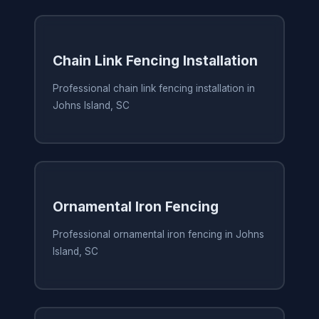
Chain Link Fencing Installation
Professional chain link fencing installation in
Johns Island, SC
Ornamental Iron Fencing
Professional ornamental iron fencing in Johns
Island, SC