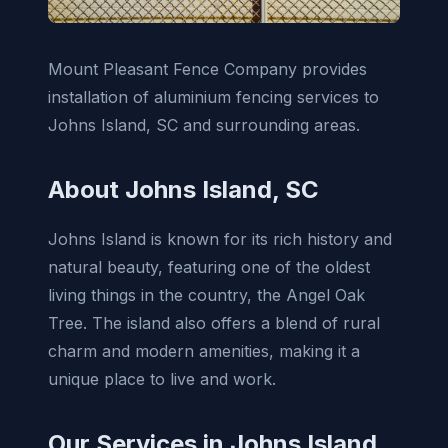
Mount Pleasant Fence Company provides
installation of aluminium fencing services to
Johns Island, SC and surrounding areas.
About Johns Island, SC
Johns Island is known for its rich history and
natural beauty, featuring one of the oldest
living things in the country, the Angel Oak
Tree. The island also offers a blend of rural
charm and modern amenities, making it a
unique place to live and work.
Our Services in Johns Island