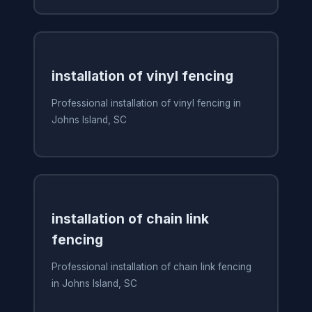
installation of vinyl fencing
Professional installation of vinyl fencing in
Johns Island, SC
installation of chain link
fencing
Professional installation of chain link fencing
in Johns Island, SC