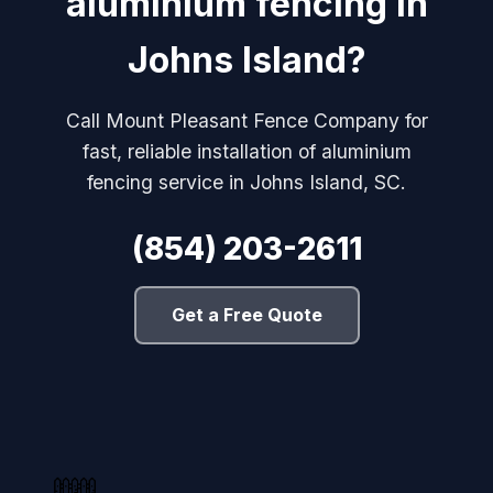
aluminium fencing in
Johns Island?
Call Mount Pleasant Fence Company for
fast, reliable installation of aluminium
fencing service in Johns Island, SC.
(854) 203-2611
Get a Free Quote