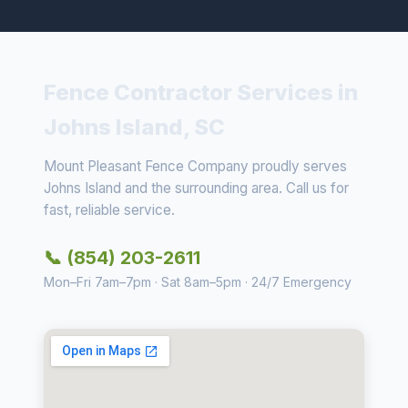
Fence Contractor Services in
Johns Island, SC
Mount Pleasant Fence Company proudly serves
Johns Island and the surrounding area. Call us for
fast, reliable service.
📞 (854) 203-2611
Mon–Fri 7am–7pm · Sat 8am–5pm · 24/7 Emergency