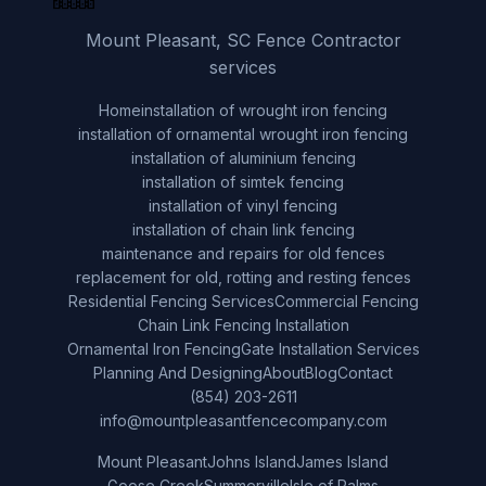
Mount Pleasant, SC Fence Contractor
services
Home
installation of wrought iron fencing
installation of ornamental wrought iron fencing
installation of aluminium fencing
installation of simtek fencing
installation of vinyl fencing
installation of chain link fencing
maintenance and repairs for old fences
replacement for old, rotting and resting fences
Residential Fencing Services
Commercial Fencing
Chain Link Fencing Installation
Ornamental Iron Fencing
Gate Installation Services
Planning And Designing
About
Blog
Contact
(854) 203-2611
info@mountpleasantfencecompany.com
Mount Pleasant
Johns Island
James Island
Goose Creek
Summerville
Isle of Palms