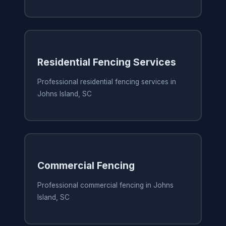
Residential Fencing Services
Professional residential fencing services in
Johns Island, SC
Commercial Fencing
Professional commercial fencing in Johns
Island, SC