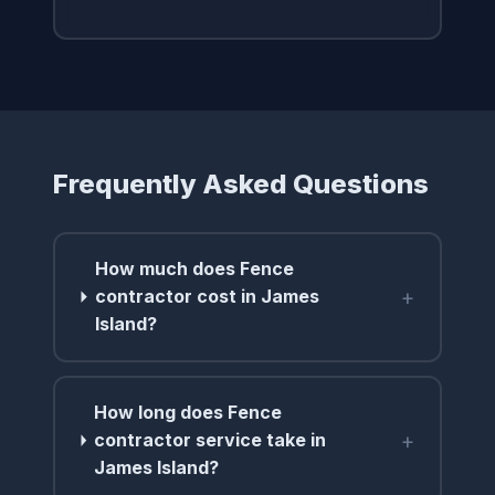
Frequently Asked Questions
How much does Fence
+
contractor cost in James
Island?
How long does Fence
+
contractor service take in
James Island?