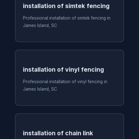
installation of simtek fencing
Professional installation of simtek fencing in
James Island, SC
installation of vinyl fencing
Professional installation of vinyl fencing in
James Island, SC
installation of chain link