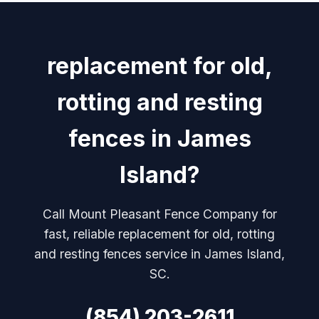
replacement for old,
rotting and resting
fences in James
Island?
Call Mount Pleasant Fence Company for
fast, reliable replacement for old, rotting
and resting fences service in James Island,
SC.
(854) 203-2611