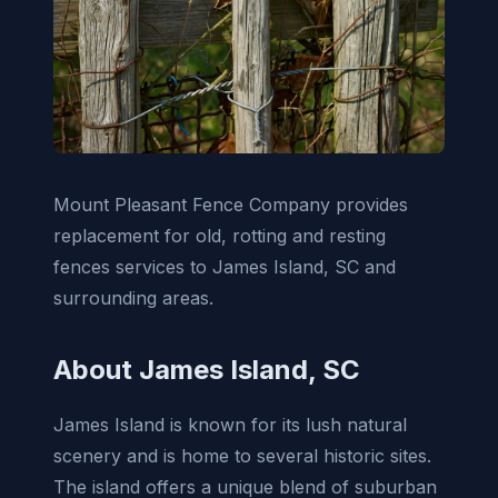
Mount Pleasant Fence Company provides
replacement for old, rotting and resting
fences services to James Island, SC and
surrounding areas.
About James Island, SC
James Island is known for its lush natural
scenery and is home to several historic sites.
The island offers a unique blend of suburban