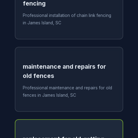
fencing
Professional installation of chain link fencing
in James Island, SC
maintenance and repairs for
old fences
Professional maintenance and repairs for old
fences in James Island, SC