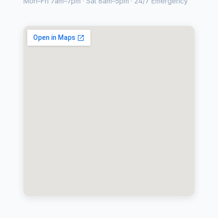
Mon–Fri 7am–7pm · Sat 8am–5pm · 24/7 Emergency