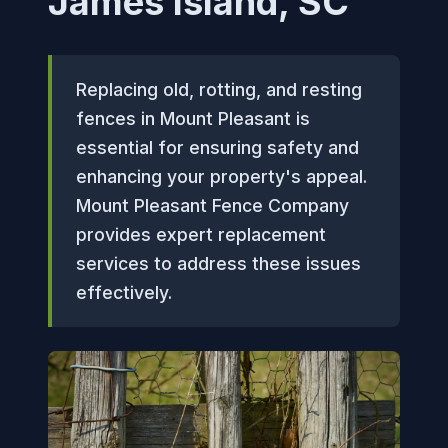
James Island, SC
Replacing old, rotting, and resting
fences in Mount Pleasant is
essential for ensuring safety and
enhancing your property's appeal.
Mount Pleasant Fence Company
provides expert replacement
services to address these issues
effectively.