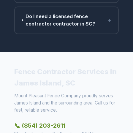
Do I need a licensed fence
+
contractor contractor in SC?
Fence Contractor Services in
James Island, SC
Mount Pleasant Fence Company proudly serves
James Island and the surrounding area. Call us for
fast, reliable service.
📞 (854) 203-2611