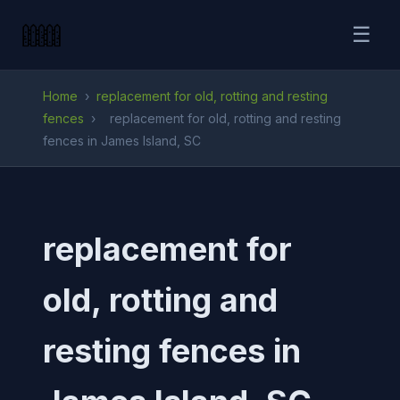
☰
Home
›
replacement for old, rotting and resting
fences
›
replacement for old, rotting and resting
fences in James Island, SC
replacement for
old, rotting and
resting fences in