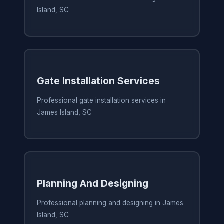
Island, SC
Gate Installation Services
Professional gate installation services in
James Island, SC
Planning And Designing
Professional planning and designing in James
Island, SC