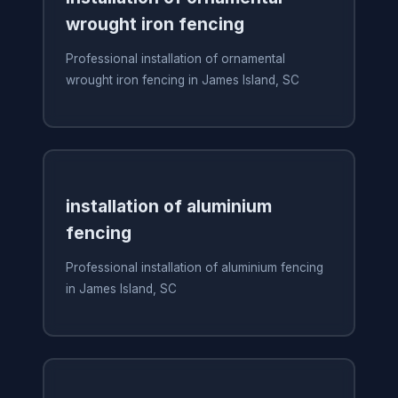
wrought iron fencing
Professional installation of ornamental
wrought iron fencing in James Island, SC
installation of aluminium
fencing
Professional installation of aluminium fencing
in James Island, SC