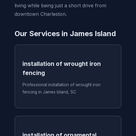
living while being just a short drive from
downtown Charleston.
Our Services in James Island
installation of wrought iron
fencing
Professional installation of wrought iron
fencing in James Island, SC
installation of ornamental