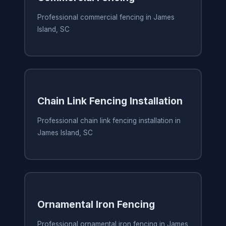
Professional commercial fencing in James
Island, SC
Chain Link Fencing Installation
Professional chain link fencing installation in
James Island, SC
Ornamental Iron Fencing
Professional ornamental iron fencing in James