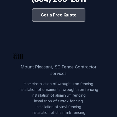
Get a Free Quote
Mount Pleasant, SC Fence Contractor
services
Home
installation of wrought iron fencing
installation of ornamental wrought iron fencing
installation of aluminium fencing
installation of simtek fencing
installation of vinyl fencing
installation of chain link fencing