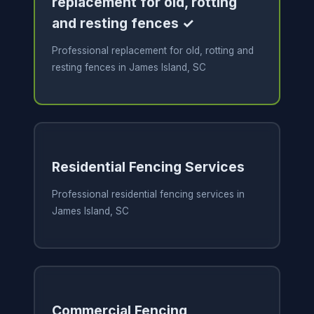
replacement for old, rotting
and resting fences ✓
Professional replacement for old, rotting and
resting fences in James Island, SC
Residential Fencing Services
Professional residential fencing services in
James Island, SC
Commercial Fencing