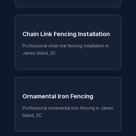
Chain Link Fencing Installation
Professional chain link fencing installation in
James Island, SC
Ornamental Iron Fencing
Professional ornamental iron fencing in James
Island, SC