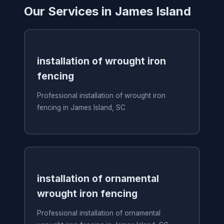
Our Services in James Island
installation of wrought iron
fencing
Professional installation of wrought iron
fencing in James Island, SC
installation of ornamental
wrought iron fencing
Professional installation of ornamental