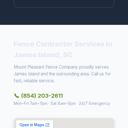
Fence Contractor Services in
James Island, SC
Mount Pleasant Fence Company proudly serves
James Island and the surrounding area. Call us for
fast, reliable service.
📞 (854) 203-2611
Mon–Fri 7am–7pm · Sat 8am–5pm · 24/7 Emergency