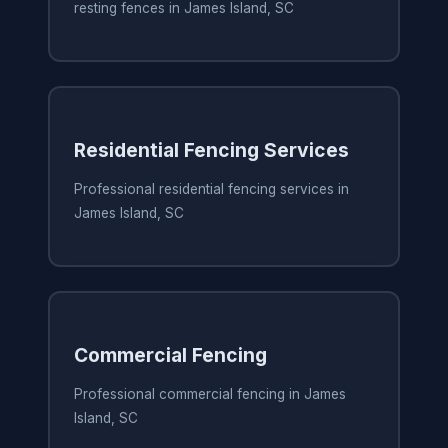
resting fences in James Island, SC
Residential Fencing Services
Professional residential fencing services in
James Island, SC
Commercial Fencing
Professional commercial fencing in James
Island, SC