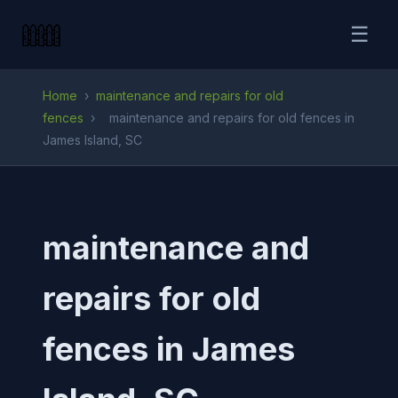
☰
Home
›
maintenance and repairs for old
fences
›
maintenance and repairs for old fences in
James Island, SC
maintenance and
repairs for old
fences in James