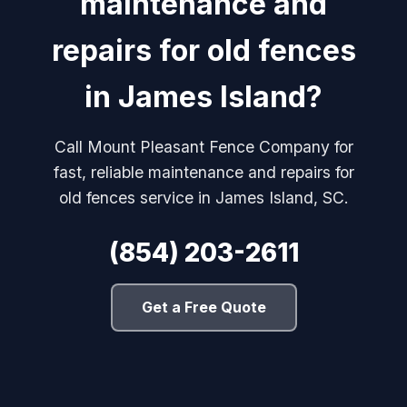
maintenance and
repairs for old fences
in James Island?
Call Mount Pleasant Fence Company for
fast, reliable maintenance and repairs for
old fences service in James Island, SC.
(854) 203-2611
Get a Free Quote