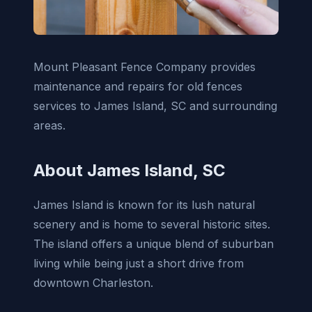
Mount Pleasant Fence Company provides
maintenance and repairs for old fences
services to James Island, SC and surrounding
areas.
About James Island, SC
James Island is known for its lush natural
scenery and is home to several historic sites.
The island offers a unique blend of suburban
living while being just a short drive from
downtown Charleston.