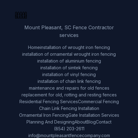
Mount Pleasant, SC Fence Contractor
services
Home
installation of wrought iron fencing
installation of ornamental wrought iron fencing
installation of aluminium fencing
installation of simtek fencing
installation of vinyl fencing
installation of chain link fencing
maintenance and repairs for old fences
replacement for old, rotting and resting fences
Residential Fencing Services
Commercial Fencing
Chain Link Fencing Installation
Ornamental Iron Fencing
Gate Installation Services
Planning And Designing
About
Blog
Contact
(854) 203-2611
info@mountpleasantfencecompany.com