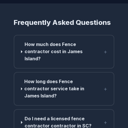
Frequently Asked Questions
How much does Fence
+
contractor cost in James
Island?
How long does Fence
+
contractor service take in
James Island?
Do I need a licensed fence
+
contractor contractor in SC?