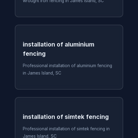
wrought iron fencing in James Island, SC
installation of aluminium
fencing
Professional installation of aluminium fencing
in James Island, SC
installation of simtek fencing
Professional installation of simtek fencing in
James Island, SC