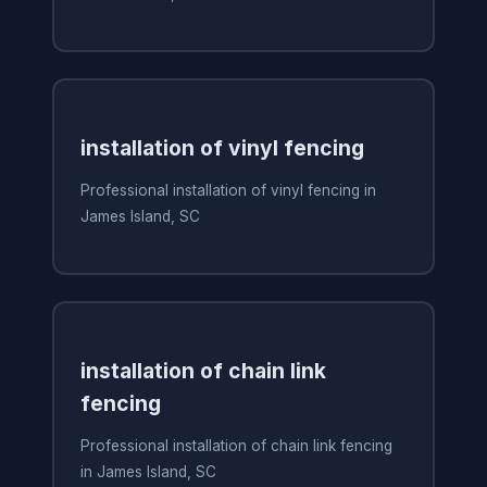
installation of vinyl fencing
Professional installation of vinyl fencing in
James Island, SC
installation of chain link
fencing
Professional installation of chain link fencing
in James Island, SC