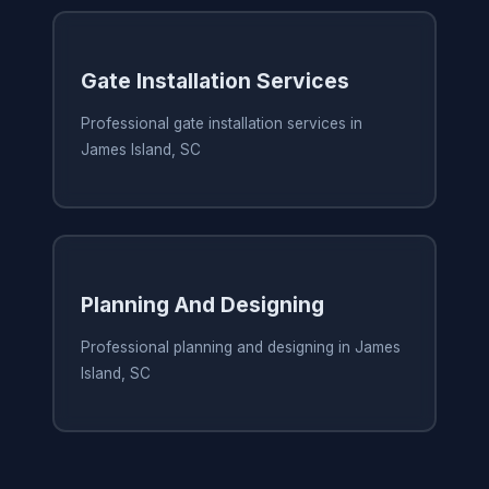
Gate Installation Services
Professional gate installation services in
James Island, SC
Planning And Designing
Professional planning and designing in James
Island, SC