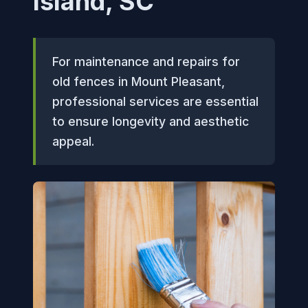
Island, SC
For maintenance and repairs for
old fences in Mount Pleasant,
professional services are essential
to ensure longevity and aesthetic
appeal.