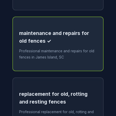
maintenance and repairs for
old fences ✓
Professional maintenance and repairs for old
fences in James Island, SC
replacement for old, rotting
and resting fences
Professional replacement for old, rotting and