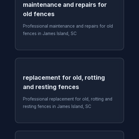
maintenance and repairs for
old fences
Professional maintenance and repairs for old
fences in James Island, SC
replacement for old, rotting
and resting fences
Professional replacement for old, rotting and
resting fences in James Island, SC