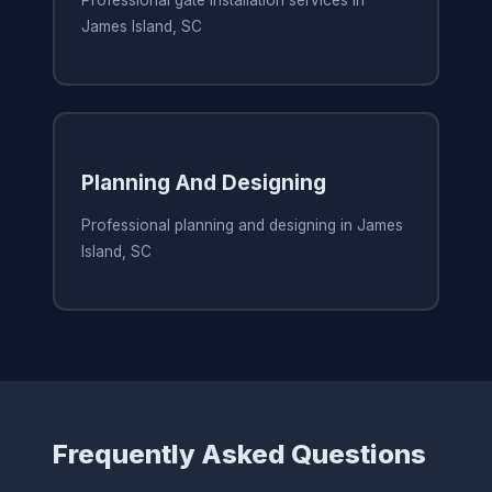
Professional gate installation services in
James Island, SC
Planning And Designing
Professional planning and designing in James
Island, SC
Frequently Asked Questions