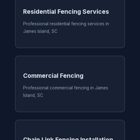
Residential Fencing Services
Professional residential fencing services in
James Island, SC
Commercial Fencing
Professional commercial fencing in James
Island, SC
Chain Link Fencing Installation