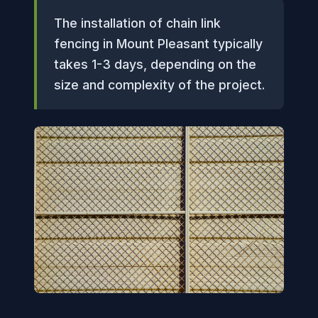
The installation of chain link
fencing in Mount Pleasant typically
takes 1-3 days, depending on the
size and complexity of the project.