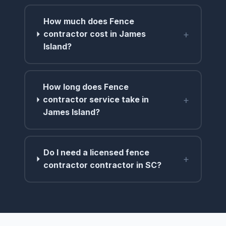
How much does Fence
+
contractor cost in James
Island?
How long does Fence
+
contractor service take in
James Island?
Do I need a licensed fence
+
contractor contractor in SC?