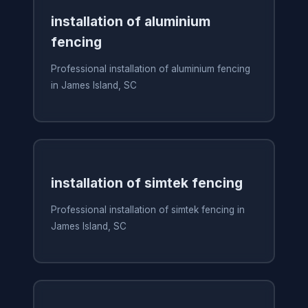
installation of aluminium
fencing
Professional installation of aluminium fencing
in James Island, SC
installation of simtek fencing
Professional installation of simtek fencing in
James Island, SC