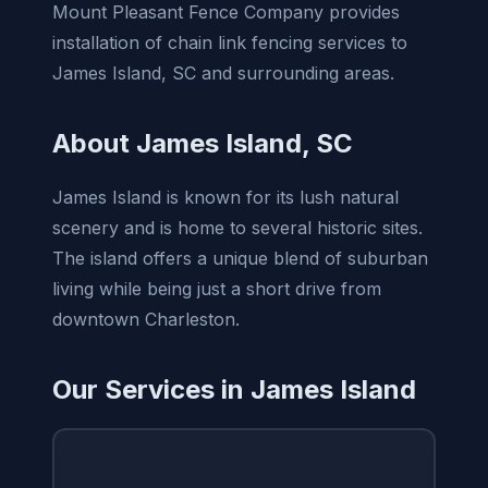
Mount Pleasant Fence Company provides
installation of chain link fencing services to
James Island, SC and surrounding areas.
About James Island, SC
James Island is known for its lush natural
scenery and is home to several historic sites.
The island offers a unique blend of suburban
living while being just a short drive from
downtown Charleston.
Our Services in James Island