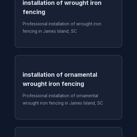
installation of wrought iron
fencing
Professional installation of wrought iron
fencing in James Island, SC
installation of ornamental
wrought iron fencing
Professional installation of ornamental
wrought iron fencing in James Island, SC