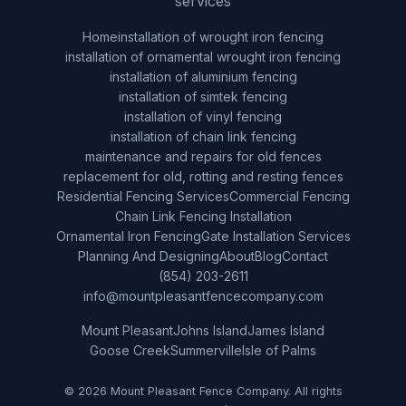
services
Home
installation of wrought iron fencing
installation of ornamental wrought iron fencing
installation of aluminium fencing
installation of simtek fencing
installation of vinyl fencing
installation of chain link fencing
maintenance and repairs for old fences
replacement for old, rotting and resting fences
Residential Fencing Services
Commercial Fencing
Chain Link Fencing Installation
Ornamental Iron Fencing
Gate Installation Services
Planning And Designing
About
Blog
Contact
(854) 203-2611
info@mountpleasantfencecompany.com
Mount Pleasant
Johns Island
James Island
Goose Creek
Summerville
Isle of Palms
© 2026 Mount Pleasant Fence Company. All rights