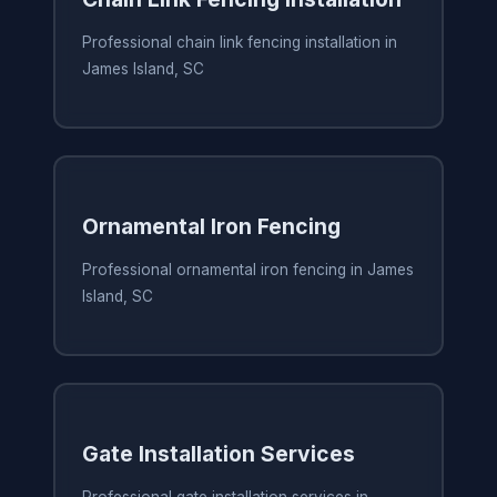
Professional chain link fencing installation in
James Island, SC
Ornamental Iron Fencing
Professional ornamental iron fencing in James
Island, SC
Gate Installation Services