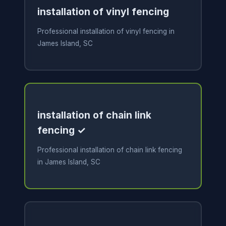
installation of vinyl fencing
Professional installation of vinyl fencing in
James Island, SC
installation of chain link
fencing ✓
Professional installation of chain link fencing
in James Island, SC