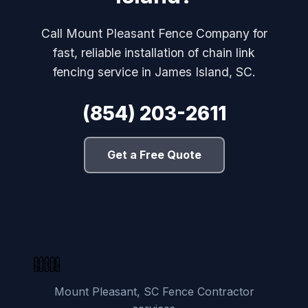
Call Mount Pleasant Fence Company for
fast, reliable installation of chain link
fencing service in James Island, SC.
(854) 203-2611
Get a Free Quote
Mount Pleasant, SC Fence Contractor