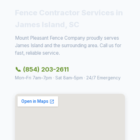
Fence Contractor Services in
James Island, SC
Mount Pleasant Fence Company proudly serves
James Island and the surrounding area. Call us for
fast, reliable service.
📞 (854) 203-2611
Mon–Fri 7am–7pm · Sat 8am–5pm · 24/7 Emergency