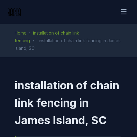
☰
Home
›
installation of chain link
fencing
›
installation of chain link fencing in James
Island, SC
installation of chain
link fencing in
James Island, SC