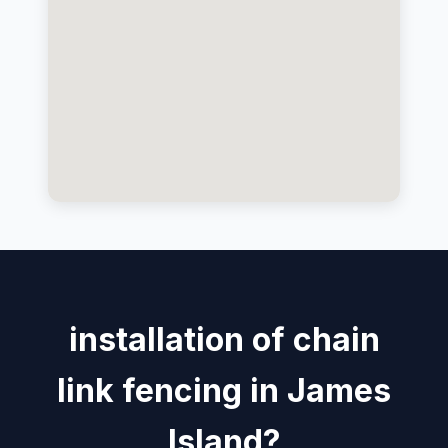
installation of chain
link fencing in James
Island?