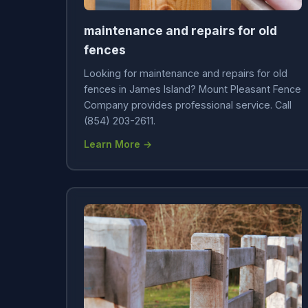
maintenance and repairs for old
fences
Looking for maintenance and repairs for old
fences in James Island? Mount Pleasant Fence
Company provides professional service. Call
(854) 203-2611.
Learn More →