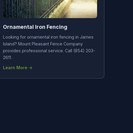
Ornamental Iron Fencing
Looking for ornamental iron fencing in James
Island? Mount Pleasant Fence Company
provides professional service. Call (854) 203-
2611.
Learn More →