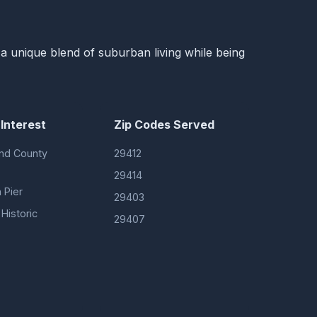
s a unique blend of suburban living while being
 Interest
Zip Codes Served
nd County
29412
29414
 Pier
29403
Historic
29407