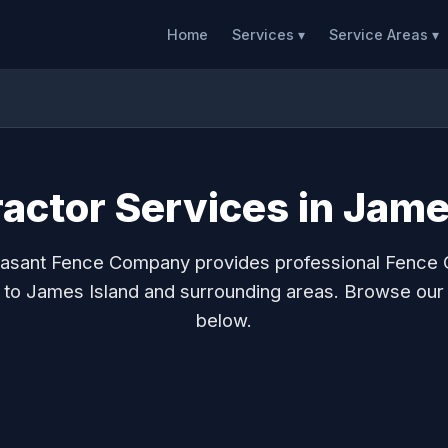
Home
Services ▾
Service Areas ▾
actor Services in Jame
asant Fence Company provides professional Fence 
 to James Island and surrounding areas. Browse our
below.