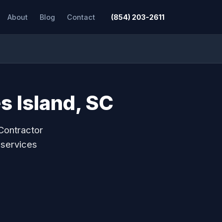
About
Blog
Contact
(854) 203-2611
s Island, SC
Contractor
 services