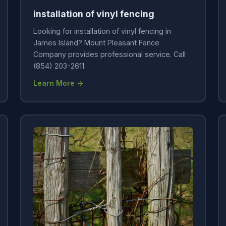
installation of vinyl fencing
Looking for installation of vinyl fencing in
James Island? Mount Pleasant Fence
Company provides professional service. Call
(854) 203-2611.
Learn More →