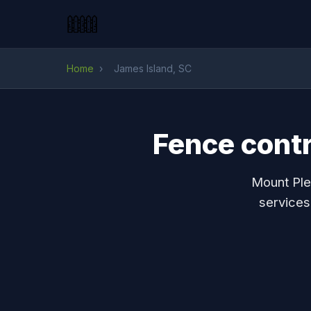
Home
›
James Island, SC
Fence contr
Mount Ple
services