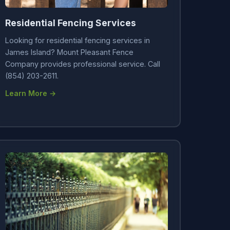
Residential Fencing Services
Looking for residential fencing services in
James Island? Mount Pleasant Fence
Company provides professional service. Call
(854) 203-2611.
Learn More →