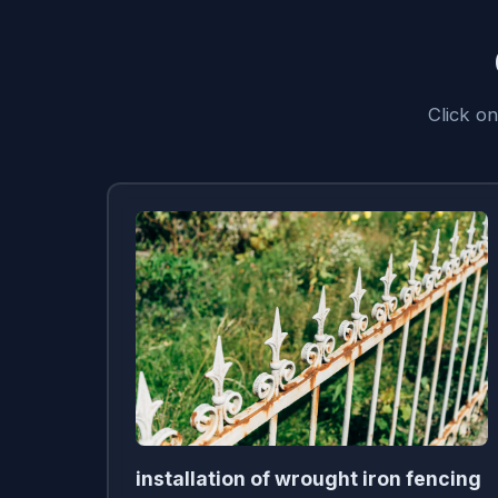
Click o
installation of wrought iron fencing