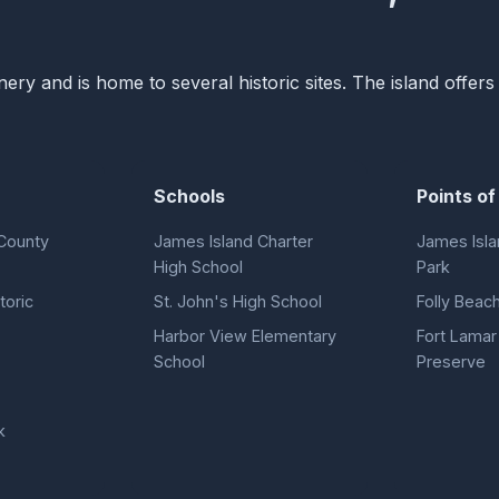
nery and is home to several historic sites. The island offer
Schools
Points of
County
James Island Charter
James Isla
High School
Park
toric
St. John's High School
Folly Beach
Harbor View Elementary
Fort Lamar 
School
Preserve
k