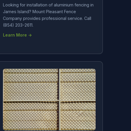
Looking for installation of aluminium fencing in
James Island? Mount Pleasant Fence
Company provides professional service. Call
(854) 203-2611.
Learn More →