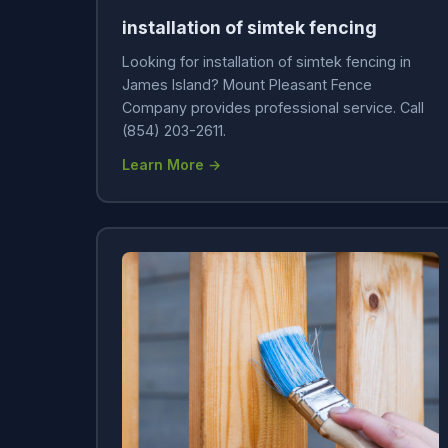
installation of simtek fencing
Looking for installation of simtek fencing in
James Island? Mount Pleasant Fence
Company provides professional service. Call
(854) 203-2611.
Learn More →