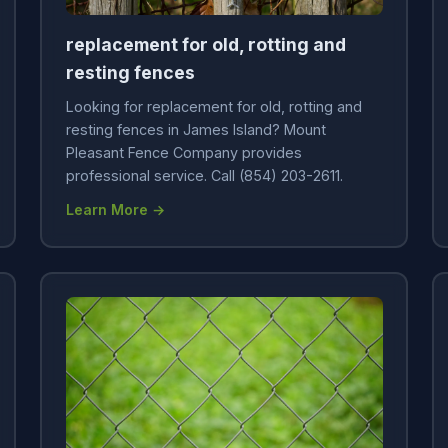
replacement for old, rotting and
resting fences
Looking for replacement for old, rotting and
resting fences in James Island? Mount
Pleasant Fence Company provides
professional service. Call (854) 203-2611.
Learn More →