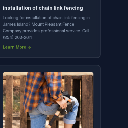
installation of chain link fencing
Looking for installation of chain link fencing in
James Island? Mount Pleasant Fence
Company provides professional service. Call
(854) 203-2611.
Learn More →