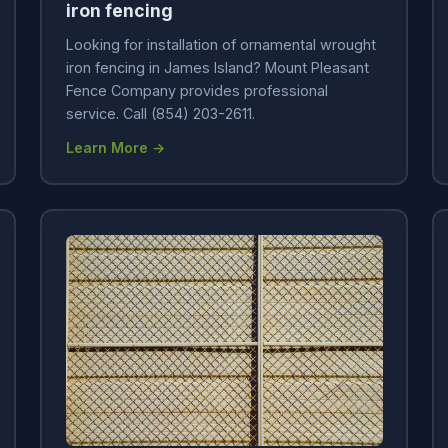
iron fencing
Looking for installation of ornamental wrought
iron fencing in James Island? Mount Pleasant
Fence Company provides professional
service. Call (854) 203-2611.
Learn More →