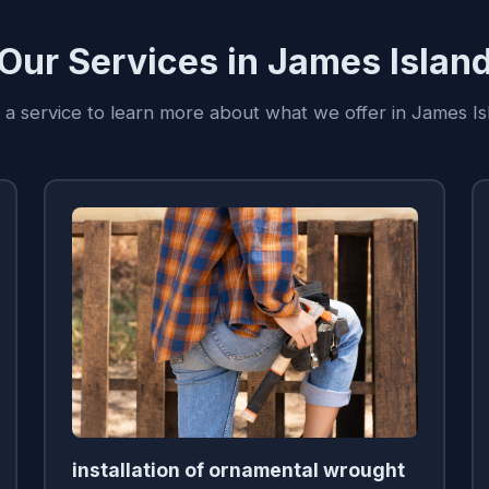
Our Services in James Islan
n a service to learn more about what we offer in James Is
installation of ornamental wrought