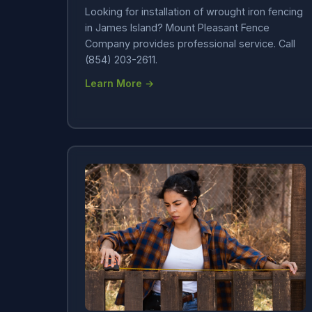
Looking for installation of wrought iron fencing
in James Island? Mount Pleasant Fence
Company provides professional service. Call
(854) 203-2611.
Learn More →