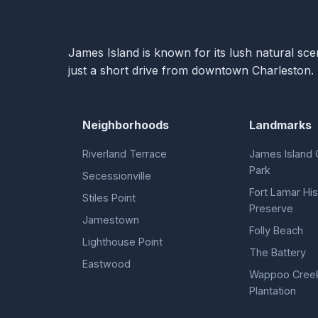
James Island is known for its lush natural sce
just a short drive from downtown Charleston.
Neighborhoods
Landmarks
Riverland Terrace
James Island 
Park
Secessionville
Fort Lamar His
Stiles Point
Preserve
Jamestown
Folly Beach
Lighthouse Point
The Battery
Eastwood
Wappoo Cree
Plantation