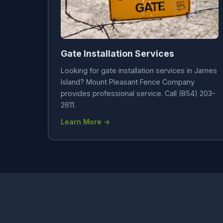
Gate Installation Services
Looking for gate installation services in James
Island? Mount Pleasant Fence Company
provides professional service. Call (854) 203-
2611.
Learn More →