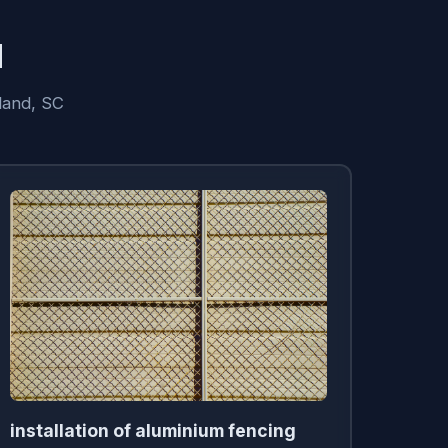
d
land, SC
installation of aluminium fencing