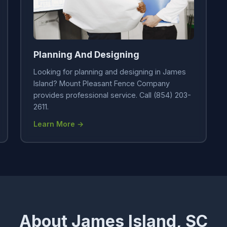
Planning And Designing
Looking for planning and designing in James
Island? Mount Pleasant Fence Company
provides professional service. Call (854) 203-
2611.
Learn More →
About James Island, SC