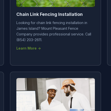
Chain Link Fencing Installation
Looking for chain link fencing installation in
James Island? Mount Pleasant Fence
Company provides professional service. Call
(854) 203-2611.
Learn More →