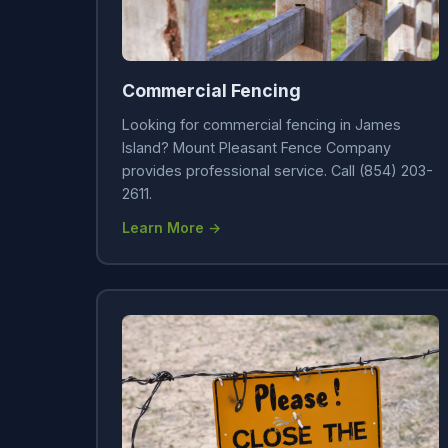
Commercial Fencing
Looking for commercial fencing in James
Island? Mount Pleasant Fence Company
provides professional service. Call (854) 203-
2611.
Learn More →