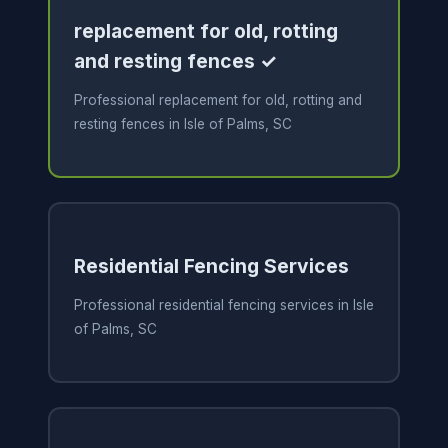
replacement for old, rotting
and resting fences ✓
Professional replacement for old, rotting and
resting fences in Isle of Palms, SC
Residential Fencing Services
Professional residential fencing services in Isle
of Palms, SC