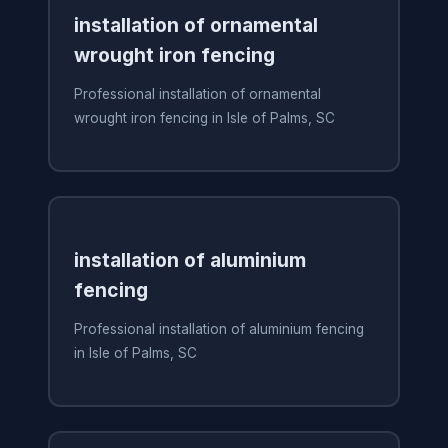
installation of ornamental
wrought iron fencing
Professional installation of ornamental
wrought iron fencing in Isle of Palms, SC
installation of aluminium
fencing
Professional installation of aluminium fencing
in Isle of Palms, SC