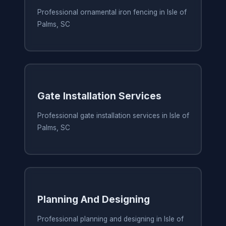
Professional ornamental iron fencing in Isle of
Palms, SC
Gate Installation Services
Professional gate installation services in Isle of
Palms, SC
Planning And Designing
Professional planning and designing in Isle of