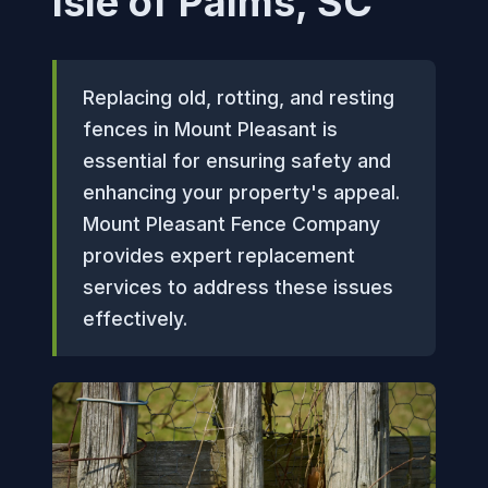
Isle of Palms, SC
Replacing old, rotting, and resting
fences in Mount Pleasant is
essential for ensuring safety and
enhancing your property's appeal.
Mount Pleasant Fence Company
provides expert replacement
services to address these issues
effectively.