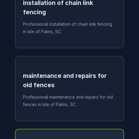
installation of chain link
fencing
Professional installation of chain link fencing
in Isle of Palms, SC
maintenance and repairs for
old fences
Professional maintenance and repairs for old
fences in Isle of Palms, SC