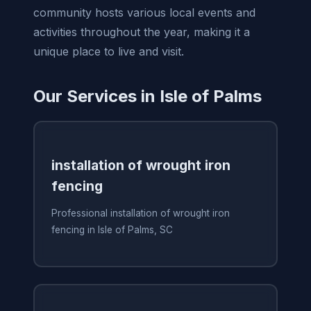
community hosts various local events and
activities throughout the year, making it a
unique place to live and visit.
Our Services in Isle of Palms
installation of wrought iron
fencing
Professional installation of wrought iron
fencing in Isle of Palms, SC