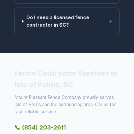
Do I need a licensed fence
+
contractor in SC?
Fence Contractor Services in
Isle of Palms, SC
Mount Pleasant Fence Company proudly serves
Isle of Palms and the surrounding area. Call us for
fast, reliable service.
📞 (854) 203-2611