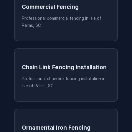
Commercial Fencing
Professional commercial fencing in Isle of
Palms, SC
Chain Link Fencing Installation
Professional chain link fencing installation in
Isle of Palms, SC
Ornamental Iron Fencing