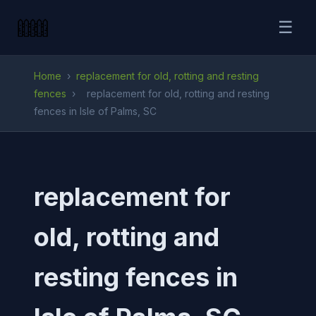
☰
Home
›
replacement for old, rotting and resting
fences
›
replacement for old, rotting and resting
fences in Isle of Palms, SC
replacement for
old, rotting and
resting fences in