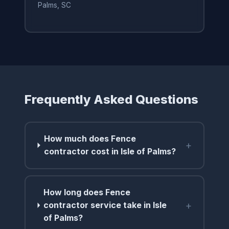
Palms, SC
Frequently Asked Questions
How much does Fence
+
contractor cost in Isle of Palms?
How long does Fence
+
contractor service take in Isle
of Palms?