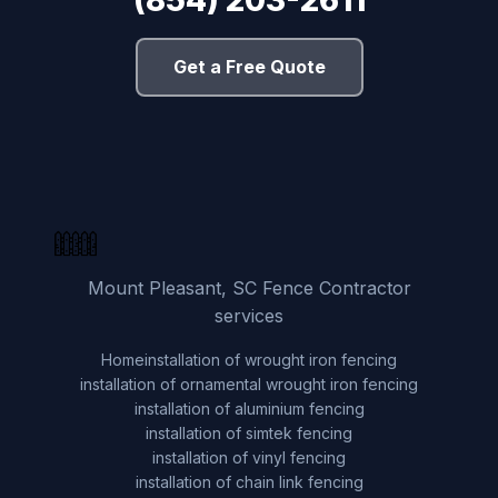
Get a Free Quote
Mount Pleasant, SC Fence Contractor
services
Home
installation of wrought iron fencing
installation of ornamental wrought iron fencing
installation of aluminium fencing
installation of simtek fencing
installation of vinyl fencing
installation of chain link fencing