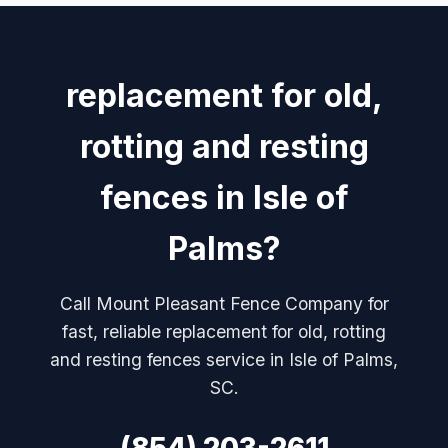
replacement for old,
rotting and resting
fences in Isle of
Palms?
Call Mount Pleasant Fence Company for
fast, reliable replacement for old, rotting
and resting fences service in Isle of Palms,
SC.
(854) 203-2611