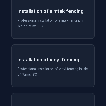
installation of simtek fencing
Professional installation of simtek fencing in
Isle of Palms, SC
installation of vinyl fencing
Professional installation of vinyl fencing in Isle
of Palms, SC