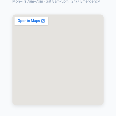
Mon–Fri 7am–7pm · Sat 8am–5pm · 24/7 Emergency