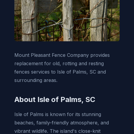
Mount Pleasant Fence Company provides
replacement for old, rotting and resting
fences services to Isle of Palms, SC and
surrounding areas.
About Isle of Palms, SC
Isle of Palms is known for its stunning
beaches, family-friendly atmosphere, and
vibrant wildlife. The island's close-knit