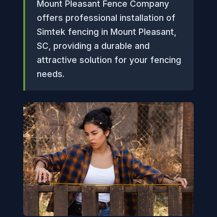
Mount Pleasant Fence Company
offers professional installation of
Simtek fencing in Mount Pleasant,
SC, providing a durable and
attractive solution for your fencing
needs.