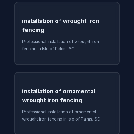
installation of wrought iron
fencing
Professional installation of wrought iron
fencing in Isle of Palms, SC
installation of ornamental
wrought iron fencing
Professional installation of ornamental
wrought iron fencing in Isle of Palms, SC