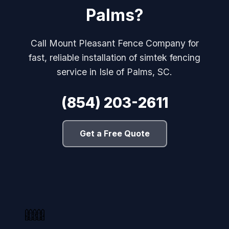
Palms?
Call Mount Pleasant Fence Company for
fast, reliable installation of simtek fencing
service in Isle of Palms, SC.
(854) 203-2611
Get a Free Quote