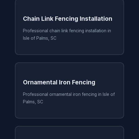
Chain Link Fencing Installation
Professional chain link fencing installation in
Isle of Palms, SC
Ornamental Iron Fencing
Professional ornamental iron fencing in Isle of
Palms, SC