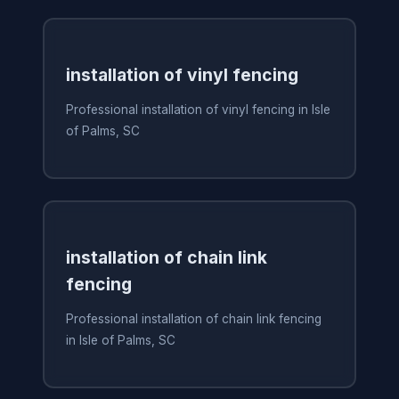
installation of vinyl fencing
Professional installation of vinyl fencing in Isle
of Palms, SC
installation of chain link
fencing
Professional installation of chain link fencing
in Isle of Palms, SC