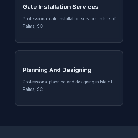
Gate Installation Services
Professional gate installation services in Isle of
Palms, SC
Planning And Designing
Professional planning and designing in Isle of
Palms, SC