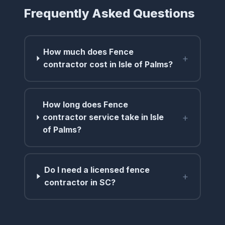
Frequently Asked Questions
How much does Fence
+
contractor cost in Isle of Palms?
How long does Fence
+
contractor service take in Isle
of Palms?
Do I need a licensed fence
+
contractor in SC?