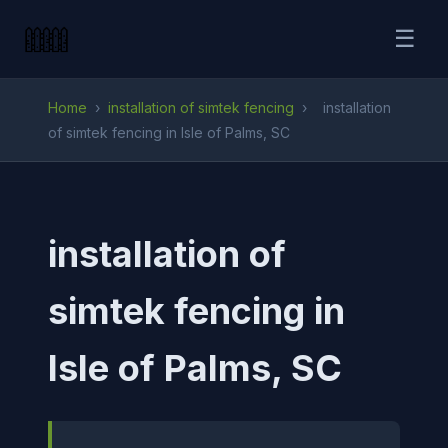
☰
Home
›
installation of simtek fencing
›
installation
of simtek fencing in Isle of Palms, SC
installation of
simtek fencing in
Isle of Palms, SC