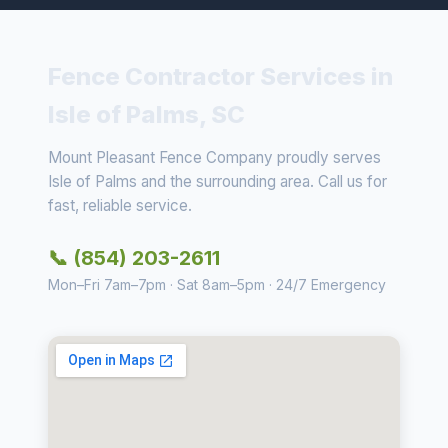
Fence Contractor Services in
Isle of Palms, SC
Mount Pleasant Fence Company proudly serves
Isle of Palms and the surrounding area. Call us for
fast, reliable service.
📞 (854) 203-2611
Mon–Fri 7am–7pm · Sat 8am–5pm · 24/7 Emergency