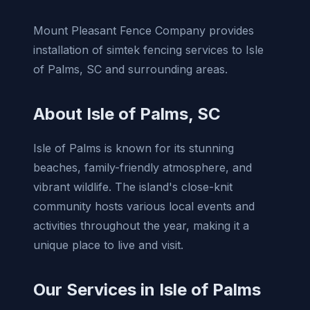
Mount Pleasant Fence Company provides
installation of simtek fencing services to Isle
of Palms, SC and surrounding areas.
About Isle of Palms, SC
Isle of Palms is known for its stunning
beaches, family-friendly atmosphere, and
vibrant wildlife. The island's close-knit
community hosts various local events and
activities throughout the year, making it a
unique place to live and visit.
Our Services in Isle of Palms