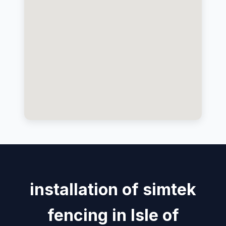
installation of simtek
fencing in Isle of