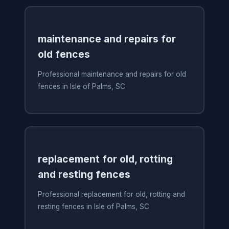
maintenance and repairs for
old fences
Professional maintenance and repairs for old
fences in Isle of Palms, SC
replacement for old, rotting
and resting fences
Professional replacement for old, rotting and
resting fences in Isle of Palms, SC