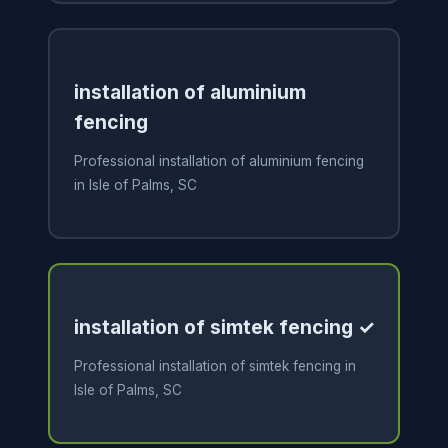
installation of aluminium
fencing
Professional installation of aluminium fencing
in Isle of Palms, SC
installation of simtek fencing ✓
Professional installation of simtek fencing in
Isle of Palms, SC