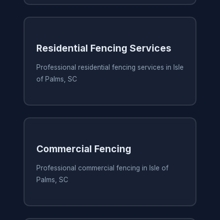
Residential Fencing Services
Professional residential fencing services in Isle
of Palms, SC
Commercial Fencing
Professional commercial fencing in Isle of
Palms, SC