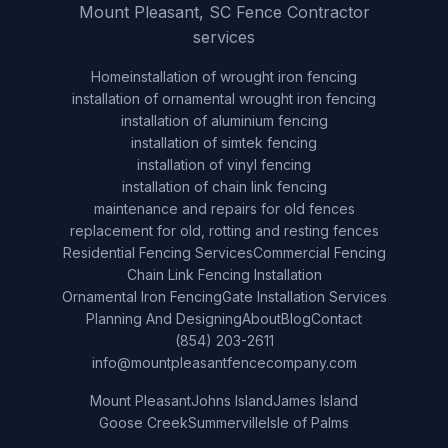
Mount Pleasant, SC Fence Contractor
services
Home
installation of wrought iron fencing
installation of ornamental wrought iron fencing
installation of aluminium fencing
installation of simtek fencing
installation of vinyl fencing
installation of chain link fencing
maintenance and repairs for old fences
replacement for old, rotting and resting fences
Residential Fencing Services
Commercial Fencing
Chain Link Fencing Installation
Ornamental Iron Fencing
Gate Installation Services
Planning And Designing
About
Blog
Contact
(854) 203-2611
info@mountpleasantfencecompany.com
Mount Pleasant
Johns Island
James Island
Goose Creek
Summerville
Isle of Palms