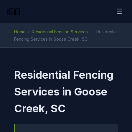
☰
Home
›
Residential Fencing Services
›
Residential
Fencing Services in Goose Creek, SC
Residential Fencing
Services in Goose
Creek, SC