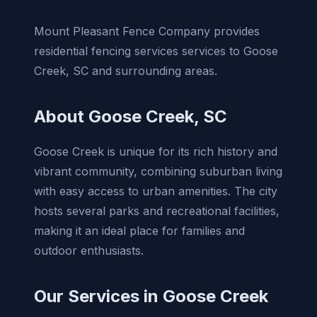
Mount Pleasant Fence Company provides
residential fencing services services to Goose
Creek, SC and surrounding areas.
About Goose Creek, SC
Goose Creek is unique for its rich history and
vibrant community, combining suburban living
with easy access to urban amenities. The city
hosts several parks and recreational facilities,
making it an ideal place for families and
outdoor enthusiasts.
Our Services in Goose Creek