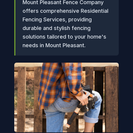
Mount Pleasant Fence Company
offers comprehensive Residential
Fencing Services, providing
durable and stylish fencing
solutions tailored to your home's
needs in Mount Pleasant.