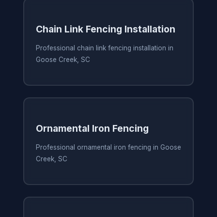
Chain Link Fencing Installation
Professional chain link fencing installation in
Goose Creek, SC
Ornamental Iron Fencing
Professional ornamental iron fencing in Goose
Creek, SC