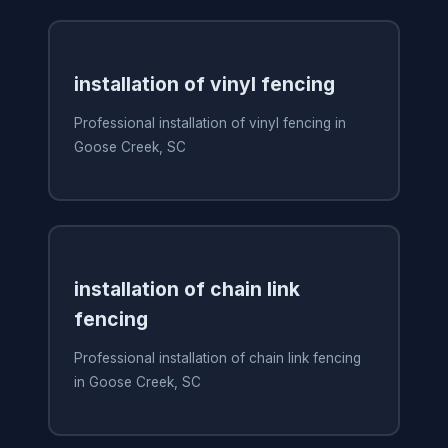
installation of vinyl fencing
Professional installation of vinyl fencing in
Goose Creek, SC
installation of chain link
fencing
Professional installation of chain link fencing
in Goose Creek, SC