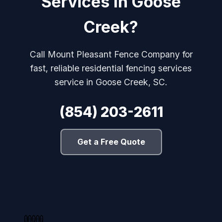
Services in Goose
Creek?
Call Mount Pleasant Fence Company for
fast, reliable residential fencing services
service in Goose Creek, SC.
(854) 203-2611
Get a Free Quote