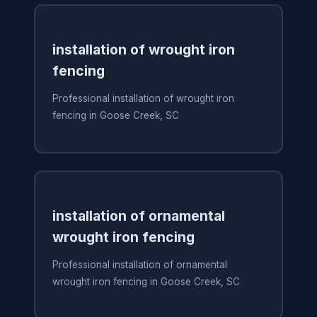
installation of wrought iron
fencing
Professional installation of wrought iron
fencing in Goose Creek, SC
installation of ornamental
wrought iron fencing
Professional installation of ornamental
wrought iron fencing in Goose Creek, SC