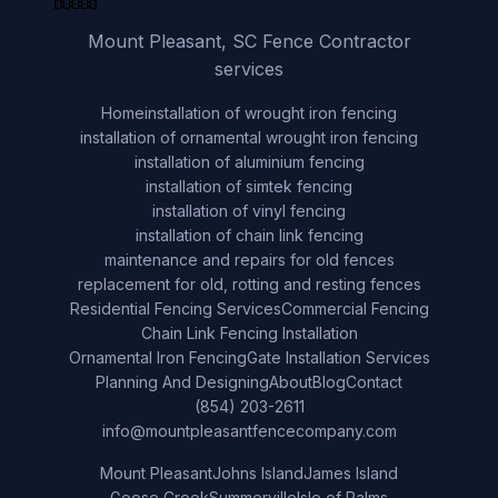
Mount Pleasant, SC Fence Contractor
services
Home
installation of wrought iron fencing
installation of ornamental wrought iron fencing
installation of aluminium fencing
installation of simtek fencing
installation of vinyl fencing
installation of chain link fencing
maintenance and repairs for old fences
replacement for old, rotting and resting fences
Residential Fencing Services
Commercial Fencing
Chain Link Fencing Installation
Ornamental Iron Fencing
Gate Installation Services
Planning And Designing
About
Blog
Contact
(854) 203-2611
info@mountpleasantfencecompany.com
Mount Pleasant
Johns Island
James Island
Goose Creek
Summerville
Isle of Palms