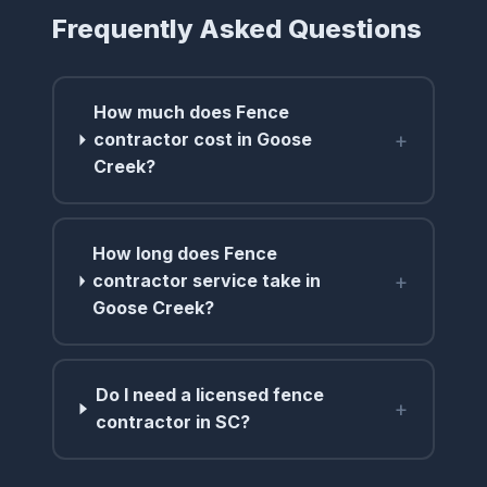
Frequently Asked Questions
How much does Fence
+
contractor cost in Goose
Creek?
How long does Fence
+
contractor service take in
Goose Creek?
Do I need a licensed fence
+
contractor in SC?