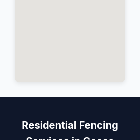
Residential Fencing