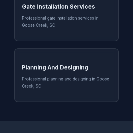
Gate Installation Services
Professional gate installation services in
Goose Creek, SC
Planning And Designing
Professional planning and designing in Goose
Creek, SC