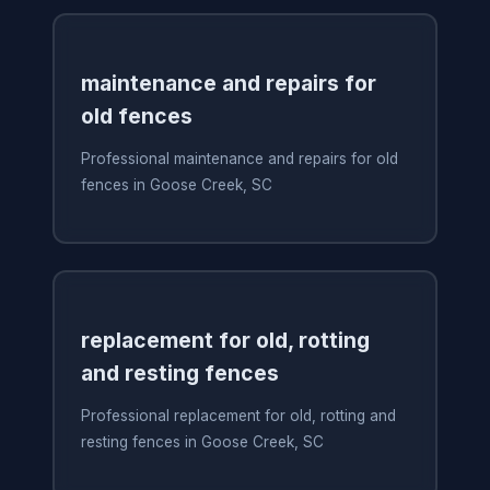
maintenance and repairs for
old fences
Professional maintenance and repairs for old
fences in Goose Creek, SC
replacement for old, rotting
and resting fences
Professional replacement for old, rotting and
resting fences in Goose Creek, SC