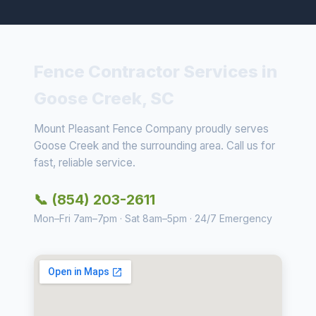
Fence Contractor Services in
Goose Creek, SC
Mount Pleasant Fence Company proudly serves
Goose Creek and the surrounding area. Call us for
fast, reliable service.
📞 (854) 203-2611
Mon–Fri 7am–7pm · Sat 8am–5pm · 24/7 Emergency