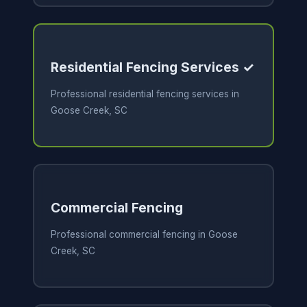
Residential Fencing Services ✓
Professional residential fencing services in
Goose Creek, SC
Commercial Fencing
Professional commercial fencing in Goose
Creek, SC