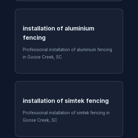
installation of aluminium
fencing
Professional installation of aluminium fencing
in Goose Creek, SC
installation of simtek fencing
Professional installation of simtek fencing in
Goose Creek, SC