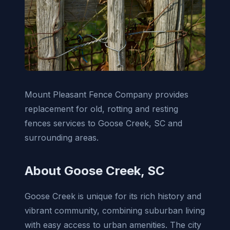
Mount Pleasant Fence Company provides
replacement for old, rotting and resting
fences services to Goose Creek, SC and
surrounding areas.
About Goose Creek, SC
Goose Creek is unique for its rich history and
vibrant community, combining suburban living
with easy access to urban amenities. The city