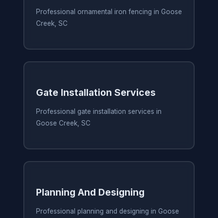
Professional ornamental iron fencing in Goose
Creek, SC
Gate Installation Services
Professional gate installation services in
Goose Creek, SC
Planning And Designing
Professional planning and designing in Goose