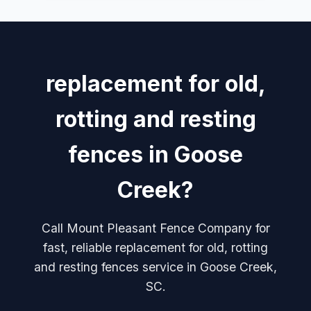
replacement for old,
rotting and resting
fences in Goose
Creek?
Call Mount Pleasant Fence Company for
fast, reliable replacement for old, rotting
and resting fences service in Goose Creek,
SC.