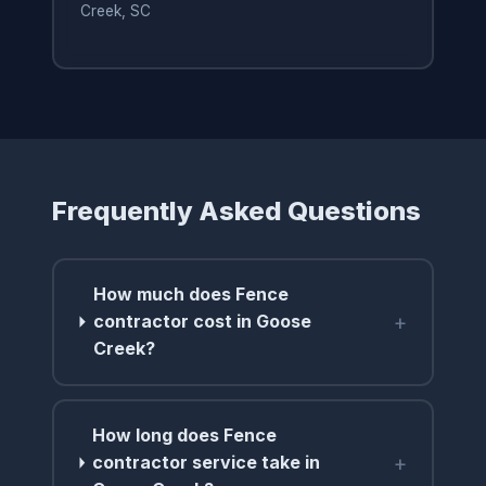
Creek, SC
Frequently Asked Questions
How much does Fence
+
contractor cost in Goose
Creek?
How long does Fence
+
contractor service take in