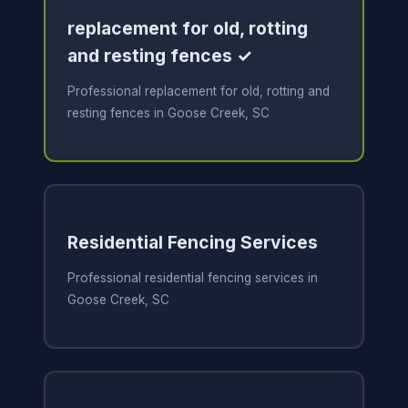
replacement for old, rotting
and resting fences ✓
Professional replacement for old, rotting and
resting fences in Goose Creek, SC
Residential Fencing Services
Professional residential fencing services in
Goose Creek, SC