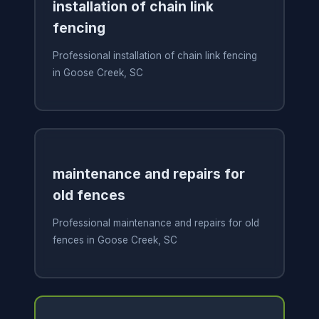
installation of chain link
fencing
Professional installation of chain link fencing
in Goose Creek, SC
maintenance and repairs for
old fences
Professional maintenance and repairs for old
fences in Goose Creek, SC