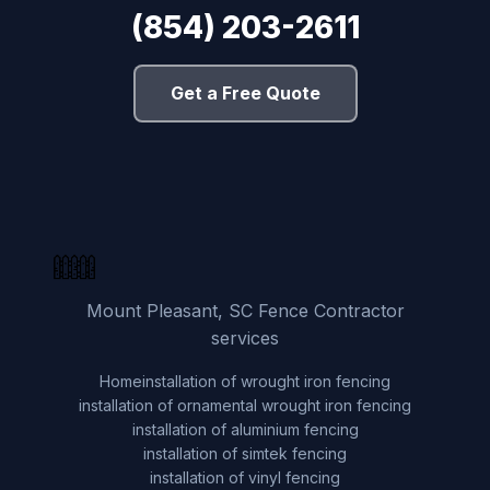
(854) 203-2611
Get a Free Quote
Mount Pleasant, SC Fence Contractor
services
Home
installation of wrought iron fencing
installation of ornamental wrought iron fencing
installation of aluminium fencing
installation of simtek fencing
installation of vinyl fencing