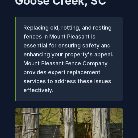
Goose Creek, SC
Replacing old, rotting, and resting
fences in Mount Pleasant is
essential for ensuring safety and
enhancing your property's appeal.
Mount Pleasant Fence Company
provides expert replacement
services to address these issues
effectively.