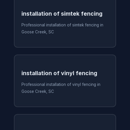
installation of simtek fencing
Professional installation of simtek fencing in
Goose Creek, SC
installation of vinyl fencing
Professional installation of vinyl fencing in
Goose Creek, SC