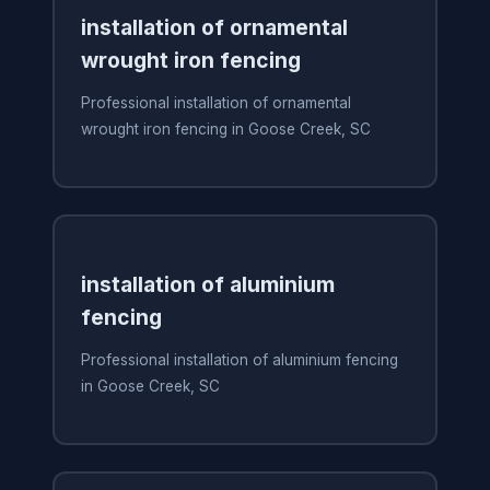
installation of ornamental
wrought iron fencing
Professional installation of ornamental
wrought iron fencing in Goose Creek, SC
installation of aluminium
fencing
Professional installation of aluminium fencing
in Goose Creek, SC