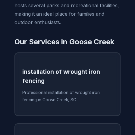
hosts several parks and recreational facilities,
making it an ideal place for families and
outdoor enthusiasts.
Our Services in Goose Creek
installation of wrought iron
fencing
Professional installation of wrought iron
fencing in Goose Creek, SC