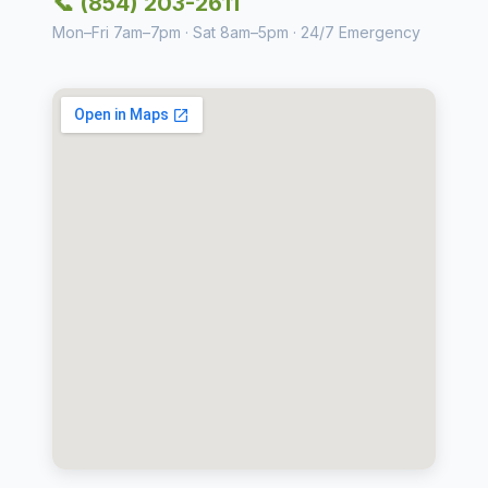
📞 (854) 203-2611
Mon–Fri 7am–7pm · Sat 8am–5pm · 24/7 Emergency