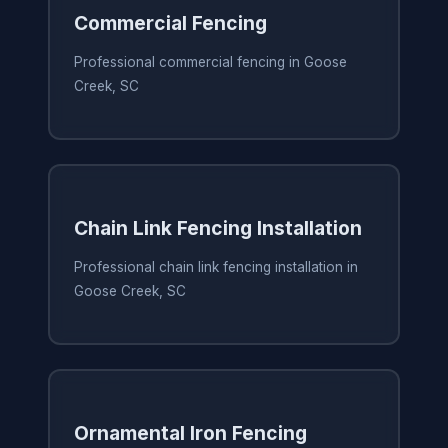
Commercial Fencing
Professional commercial fencing in Goose
Creek, SC
Chain Link Fencing Installation
Professional chain link fencing installation in
Goose Creek, SC
Ornamental Iron Fencing