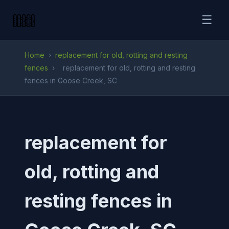
☰
Home
›
replacement for old, rotting and resting
fences
›
replacement for old, rotting and resting
fences in Goose Creek, SC
replacement for
old, rotting and
resting fences in