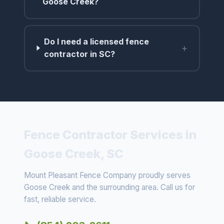
Goose Creek?
Do I need a licensed fence
+
contractor in SC?
Fence Contractor Services in
Goose Creek, SC
Mount Pleasant Fence Company proudly serves
Goose Creek and the surrounding area. Call us for
fast, reliable service.