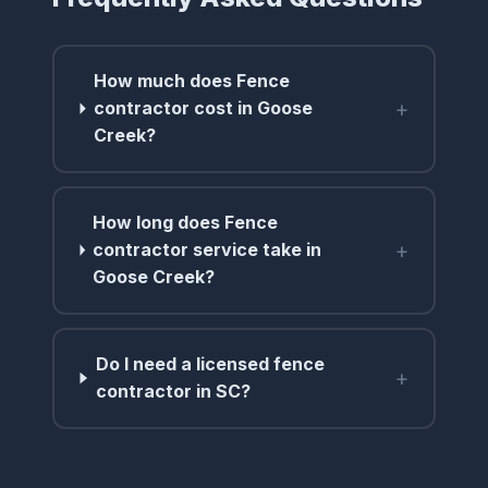
How much does Fence
+
contractor cost in Goose
Creek?
How long does Fence
+
contractor service take in
Goose Creek?
Do I need a licensed fence
+
contractor in SC?