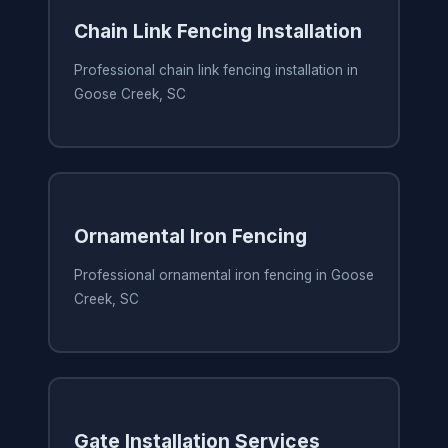
Chain Link Fencing Installation
Professional chain link fencing installation in
Goose Creek, SC
Ornamental Iron Fencing
Professional ornamental iron fencing in Goose
Creek, SC
Gate Installation Services