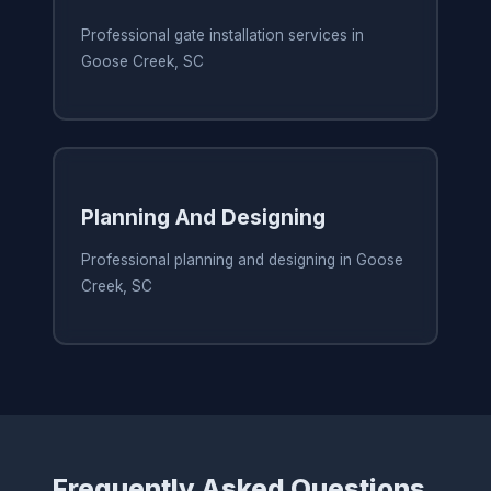
Professional gate installation services in
Goose Creek, SC
Planning And Designing
Professional planning and designing in Goose
Creek, SC
Frequently Asked Questions