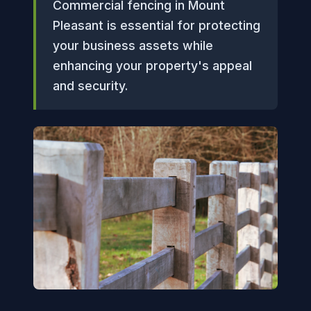
Commercial fencing in Mount
Pleasant is essential for protecting
your business assets while
enhancing your property's appeal
and security.