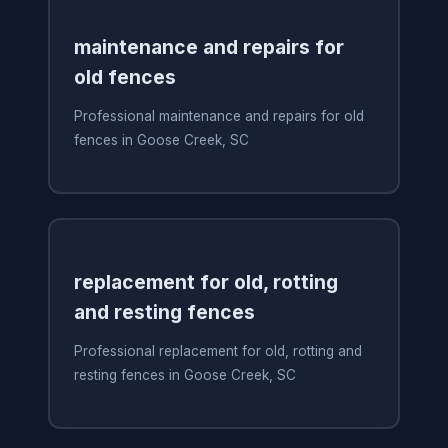
maintenance and repairs for
old fences
Professional maintenance and repairs for old
fences in Goose Creek, SC
replacement for old, rotting
and resting fences
Professional replacement for old, rotting and
resting fences in Goose Creek, SC