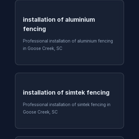
installation of aluminium
fencing
Professional installation of aluminium fencing
in Goose Creek, SC
installation of simtek fencing
Professional installation of simtek fencing in
Goose Creek, SC