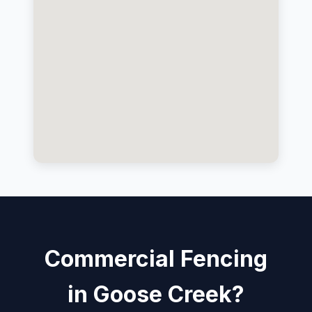
Commercial Fencing
in Goose Creek?