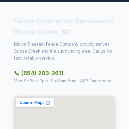
Fence Contractor Services in
Goose Creek, SC
Mount Pleasant Fence Company proudly serves
Goose Creek and the surrounding area. Call us for
fast, reliable service.
📞 (854) 203-2611
Mon–Fri 7am–7pm · Sat 8am–5pm · 24/7 Emergency