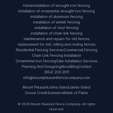
Home
installation of wrought iron fencing
installation of ornamental wrought iron fencing
installation of aluminium fencing
installation of simtek fencing
installation of vinyl fencing
installation of chain link fencing
maintenance and repairs for old fences
replacement for old, rotting and resting fences
Residential Fencing Services
Commercial Fencing
Chain Link Fencing Installation
Ornamental Iron Fencing
Gate Installation Services
Planning And Designing
About
Blog
Contact
(854) 203-2611
info@mountpleasantfencecompany.com
Mount Pleasant
Johns Island
James Island
Goose Creek
Summerville
Isle of Palms
© 2026 Mount Pleasant Fence Company. All rights
reserved.