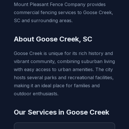
Mount Pleasant Fence Company provides
commercial fencing services to Goose Creek,
SC and surrounding areas.
About Goose Creek, SC
Goose Creek is unique for its rich history and
vibrant community, combining suburban living
with easy access to urban amenities. The city
hosts several parks and recreational facilities,
making it an ideal place for families and
outdoor enthusiasts.
Our Services in Goose Creek