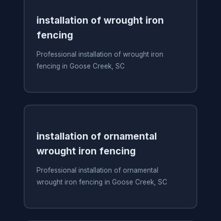
installation of wrought iron
fencing
Professional installation of wrought iron
fencing in Goose Creek, SC
installation of ornamental
wrought iron fencing
Professional installation of ornamental
wrought iron fencing in Goose Creek, SC