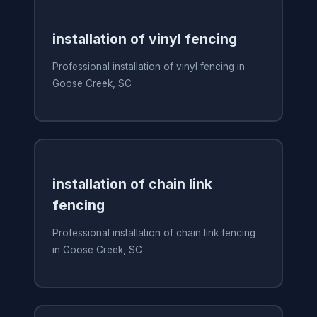
installation of vinyl fencing
Professional installation of vinyl fencing in
Goose Creek, SC
installation of chain link
fencing
Professional installation of chain link fencing
in Goose Creek, SC