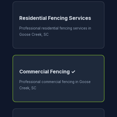
Residential Fencing Services
Professional residential fencing services in
Goose Creek, SC
Commercial Fencing ✓
Professional commercial fencing in Goose
Creek, SC