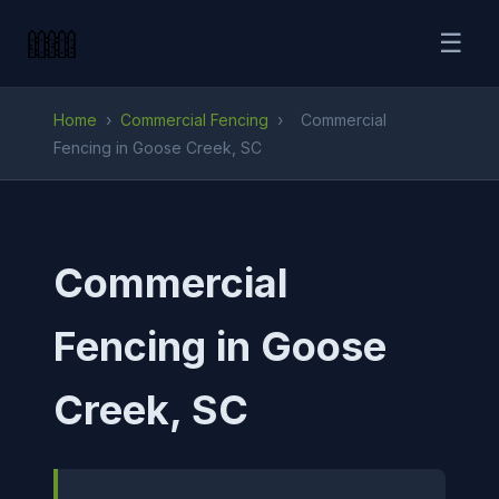
☰
Home
›
Commercial Fencing
›
Commercial
Fencing in Goose Creek, SC
Commercial
Fencing in Goose
Creek, SC