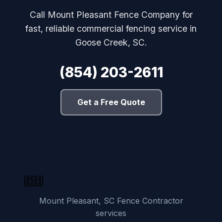
Call Mount Pleasant Fence Company for
fast, reliable commercial fencing service in
Goose Creek, SC.
(854) 203-2611
Get a Free Quote
Mount Pleasant, SC Fence Contractor
services