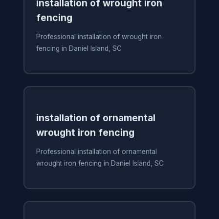
installation of wrought iron
fencing
Professional installation of wrought iron
fencing in Daniel Island, SC
installation of ornamental
wrought iron fencing
Professional installation of ornamental
wrought iron fencing in Daniel Island, SC