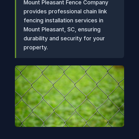
Mount Pleasant Fence Company
provides professional chain link
fencing installation services in
Mount Pleasant, SC, ensuring
durability and security for your
property.