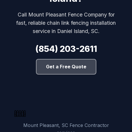
Call Mount Pleasant Fence Company for
fast, reliable chain link fencing installation
service in Daniel Island, SC.
(854) 203-2611
Get a Free Quote
Mount Pleasant, SC Fence Contractor