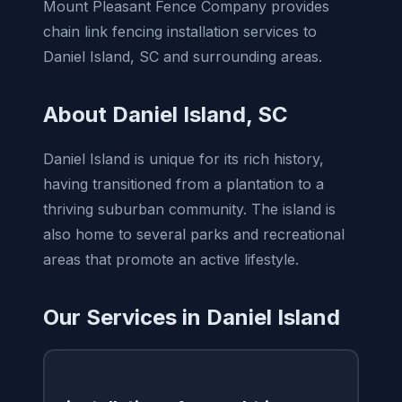
Mount Pleasant Fence Company provides
chain link fencing installation services to
Daniel Island, SC and surrounding areas.
About Daniel Island, SC
Daniel Island is unique for its rich history,
having transitioned from a plantation to a
thriving suburban community. The island is
also home to several parks and recreational
areas that promote an active lifestyle.
Our Services in Daniel Island