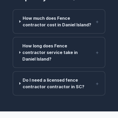
How much does Fence
+
contractor cost in Daniel Island?
How long does Fence
+
contractor service take in
Daniel Island?
Do I need a licensed fence
+
contractor contractor in SC?