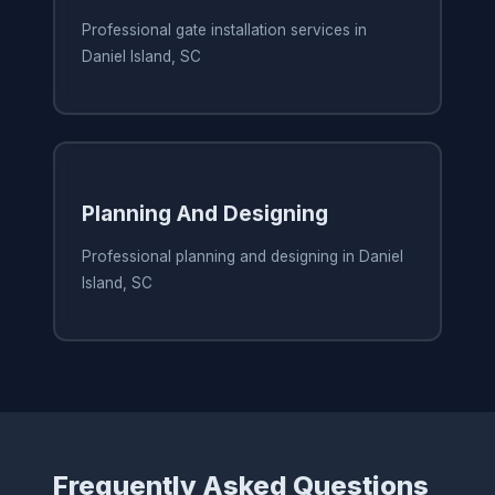
Professional gate installation services in
Daniel Island, SC
Planning And Designing
Professional planning and designing in Daniel
Island, SC
Frequently Asked Questions