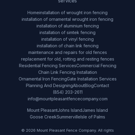
services
Home
installation of wrought iron fencing
installation of ornamental wrought iron fencing
installation of aluminium fencing
installation of simtek fencing
installation of vinyl fencing
installation of chain link fencing
maintenance and repairs for old fences
replacement for old, rotting and resting fences
Residential Fencing Services
Commercial Fencing
Chain Link Fencing Installation
Ornamental Iron Fencing
Gate Installation Services
Planning And Designing
About
Blog
Contact
(854) 203-2611
info@mountpleasantfencecompany.com
Mount Pleasant
Johns Island
James Island
Goose Creek
Summerville
Isle of Palms
© 2026 Mount Pleasant Fence Company. All rights