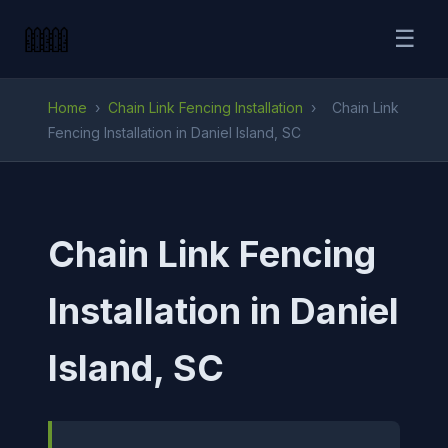
☰
Home
›
Chain Link Fencing Installation
›
Chain Link
Fencing Installation in Daniel Island, SC
Chain Link Fencing
Installation in Daniel
Island, SC