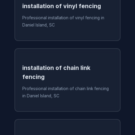
installation of vinyl fencing
Professional installation of vinyl fencing in
Daniel Island, SC
installation of chain link
fencing
Professional installation of chain link fencing
in Daniel Island, SC