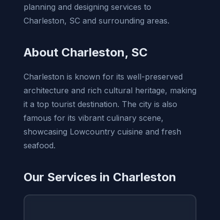
planning and designing services to
Charleston, SC and surrounding areas.
About Charleston, SC
Charleston is known for its well-preserved
architecture and rich cultural heritage, making
it a top tourist destination. The city is also
famous for its vibrant culinary scene,
showcasing Lowcountry cuisine and fresh
seafood.
Our Services in Charleston