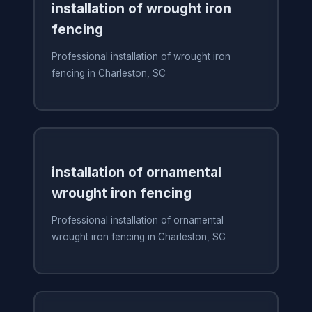
installation of wrought iron
fencing
Professional installation of wrought iron
fencing in Charleston, SC
installation of ornamental
wrought iron fencing
Professional installation of ornamental
wrought iron fencing in Charleston, SC