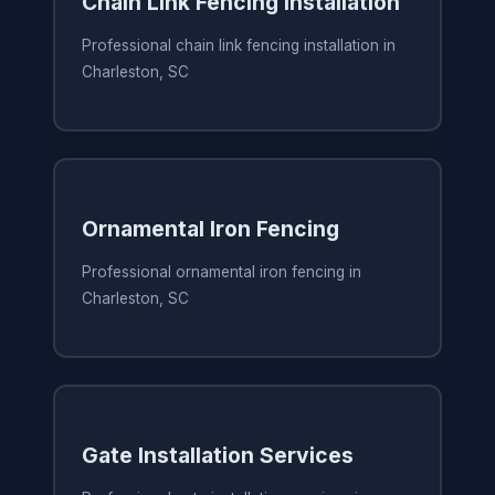
Chain Link Fencing Installation
Professional chain link fencing installation in
Charleston, SC
Ornamental Iron Fencing
Professional ornamental iron fencing in
Charleston, SC
Gate Installation Services