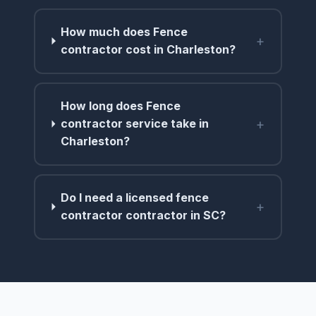
How much does Fence
+
contractor cost in Charleston?
How long does Fence
+
contractor service take in
Charleston?
Do I need a licensed fence
+
contractor contractor in SC?