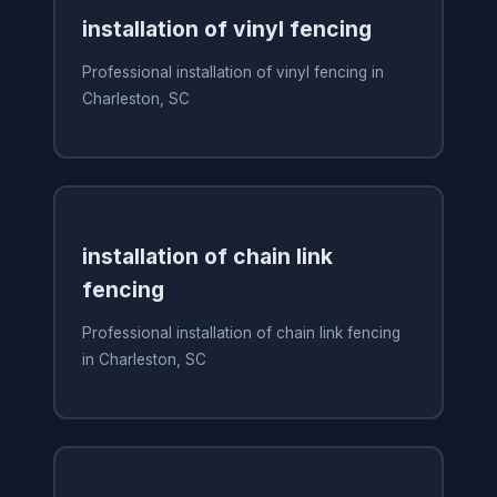
installation of vinyl fencing
Professional installation of vinyl fencing in
Charleston, SC
installation of chain link
fencing
Professional installation of chain link fencing
in Charleston, SC