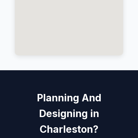
Planning And
Designing in
Charleston?