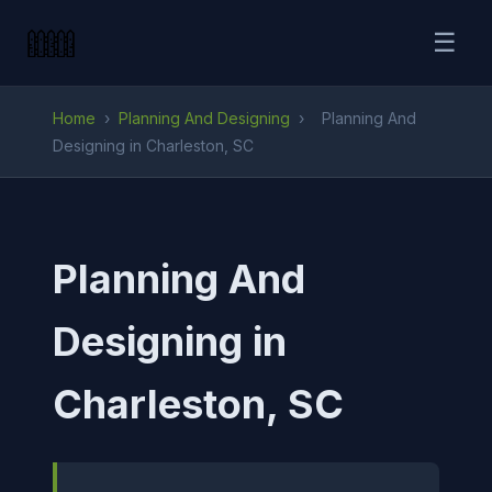
☰
Home
›
Planning And Designing
›
Planning And
Designing in Charleston, SC
Planning And
Designing in
Charleston, SC