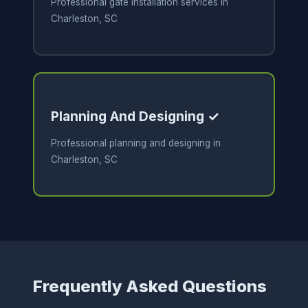
Professional gate installation services in
Charleston, SC
Planning And Designing ✓
Professional planning and designing in
Charleston, SC
Frequently Asked Questions