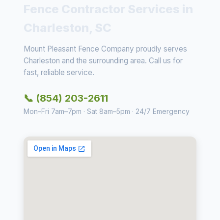
Fence Contractor Services in
Charleston, SC
Mount Pleasant Fence Company proudly serves
Charleston and the surrounding area. Call us for
fast, reliable service.
📞 (854) 203-2611
Mon–Fri 7am–7pm · Sat 8am–5pm · 24/7 Emergency