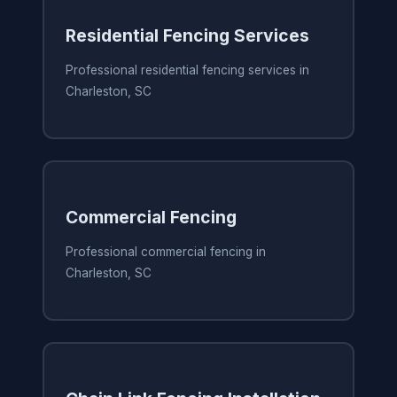
Residential Fencing Services
Professional residential fencing services in
Charleston, SC
Commercial Fencing
Professional commercial fencing in
Charleston, SC