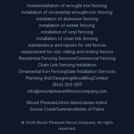
Home
installation of wrought iron fencing
installation of ornamental wrought iron fencing
installation of aluminium fencing
installation of simtek fencing
installation of vinyl fencing
installation of chain link fencing
maintenance and repairs for old fences
replacement for old, rotting and resting fences
Residential Fencing Services
Commercial Fencing
Chain Link Fencing Installation
Ornamental Iron Fencing
Gate Installation Services
Planning And Designing
About
Blog
Contact
(854) 203-2611
info@mountpleasantfencecompany.com
Mount Pleasant
Johns Island
James Island
Goose Creek
Summerville
Isle of Palms
© 2026 Mount Pleasant Fence Company. All rights
reserved.