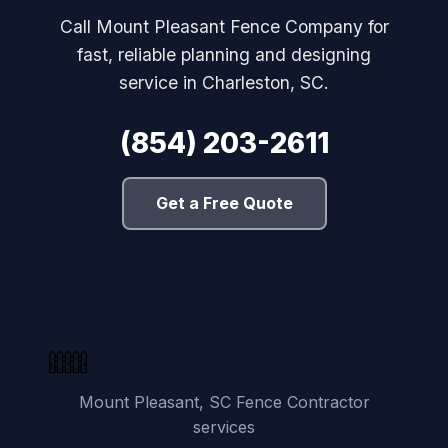
Call Mount Pleasant Fence Company for
fast, reliable planning and designing
service in Charleston, SC.
(854) 203-2611
Get a Free Quote
Mount Pleasant, SC Fence Contractor
services