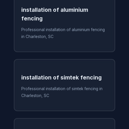
installation of aluminium
fencing
Professional installation of aluminium fencing
in Charleston, SC
installation of simtek fencing
Professional installation of simtek fencing in
Charleston, SC