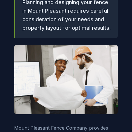
Planning and designing your fence
in Mount Pleasant requires careful
consideration of your needs and
property layout for optimal results.
Mount Pleasant Fence Company provides