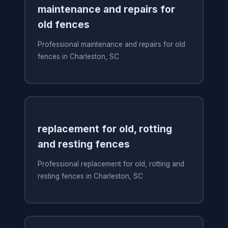
maintenance and repairs for
old fences
Professional maintenance and repairs for old
fences in Charleston, SC
replacement for old, rotting
and resting fences
Professional replacement for old, rotting and
resting fences in Charleston, SC