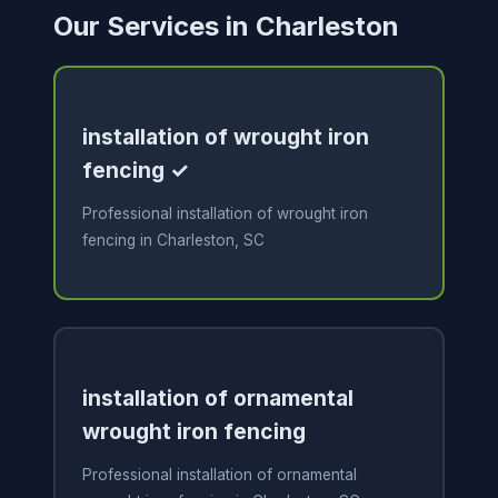
Our Services in Charleston
installation of wrought iron
fencing ✓
Professional installation of wrought iron
fencing in Charleston, SC
installation of ornamental
wrought iron fencing
Professional installation of ornamental