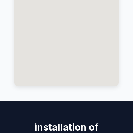
installation of