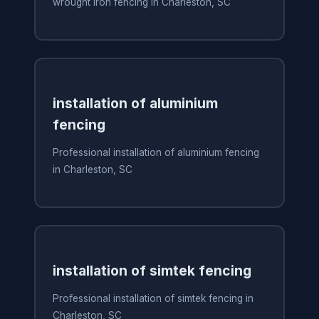
wrought iron fencing in Charleston, SC
installation of aluminium
fencing
Professional installation of aluminium fencing
in Charleston, SC
installation of simtek fencing
Professional installation of simtek fencing in
Charleston, SC