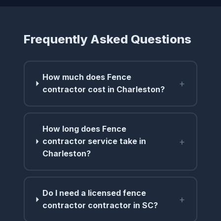
Frequently Asked Questions
How much does Fence
+
contractor cost in Charleston?
How long does Fence
+
contractor service take in
Charleston?
Do I need a licensed fence
+
contractor contractor in SC?