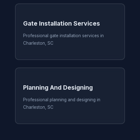
Gate Installation Services
Professional gate installation services in
Charleston, SC
Planning And Designing
Professional planning and designing in
Charleston, SC