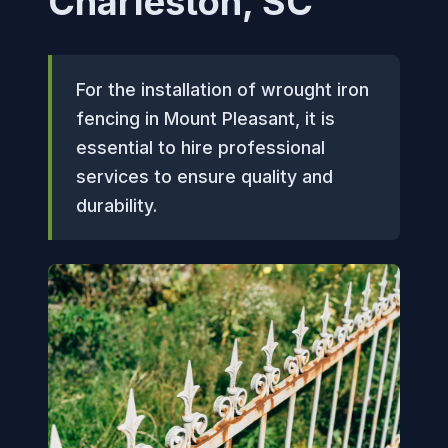
Charleston, SC
For the installation of wrought iron
fencing in Mount Pleasant, it is
essential to hire professional
services to ensure quality and
durability.