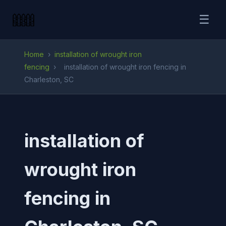
☰
Home
›
installation of wrought iron
fencing
›
installation of wrought iron fencing in
Charleston, SC
installation of
wrought iron
fencing in