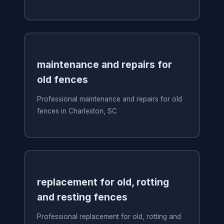
maintenance and repairs for
old fences
Professional maintenance and repairs for old
fences in Charleston, SC
replacement for old, rotting
and resting fences
Professional replacement for old, rotting and