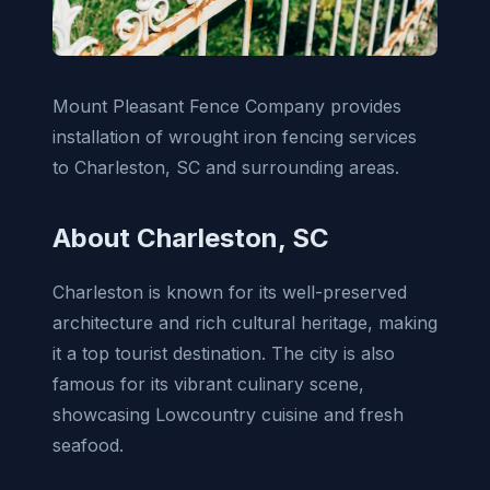
Mount Pleasant Fence Company provides
installation of wrought iron fencing services
to Charleston, SC and surrounding areas.
About Charleston, SC
Charleston is known for its well-preserved
architecture and rich cultural heritage, making
it a top tourist destination. The city is also
famous for its vibrant culinary scene,
showcasing Lowcountry cuisine and fresh
seafood.