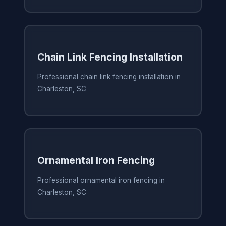
Chain Link Fencing Installation
Professional chain link fencing installation in
Charleston, SC
Ornamental Iron Fencing
Professional ornamental iron fencing in
Charleston, SC