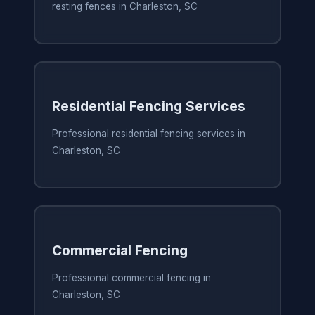
resting fences in Charleston, SC
Residential Fencing Services
Professional residential fencing services in
Charleston, SC
Commercial Fencing
Professional commercial fencing in
Charleston, SC