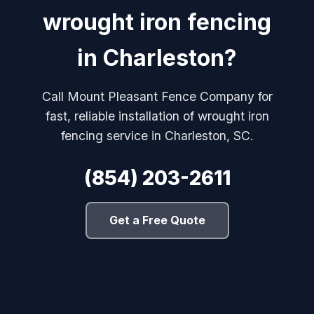
wrought iron fencing
in Charleston?
Call Mount Pleasant Fence Company for
fast, reliable installation of wrought iron
fencing service in Charleston, SC.
(854) 203-2611
Get a Free Quote