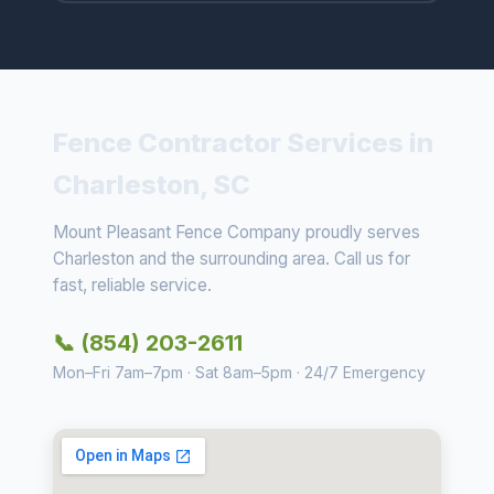
Fence Contractor Services in
Charleston, SC
Mount Pleasant Fence Company proudly serves
Charleston and the surrounding area. Call us for
fast, reliable service.
📞 (854) 203-2611
Mon–Fri 7am–7pm · Sat 8am–5pm · 24/7 Emergency