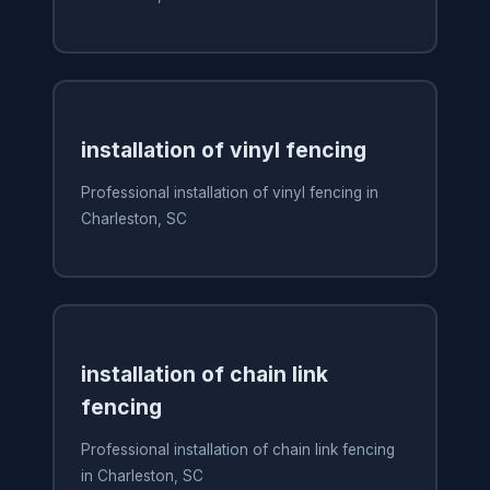
installation of vinyl fencing
Professional installation of vinyl fencing in
Charleston, SC
installation of chain link
fencing
Professional installation of chain link fencing
in Charleston, SC