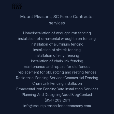
Mount Pleasant, SC Fence Contractor
services
Home
installation of wrought iron fencing
installation of ornamental wrought iron fencing
installation of aluminium fencing
installation of simtek fencing
installation of vinyl fencing
installation of chain link fencing
maintenance and repairs for old fences
replacement for old, rotting and resting fences
Residential Fencing Services
Commercial Fencing
Chain Link Fencing Installation
Ornamental Iron Fencing
Gate Installation Services
Planning And Designing
About
Blog
Contact
(854) 203-2611
info@mountpleasantfencecompany.com