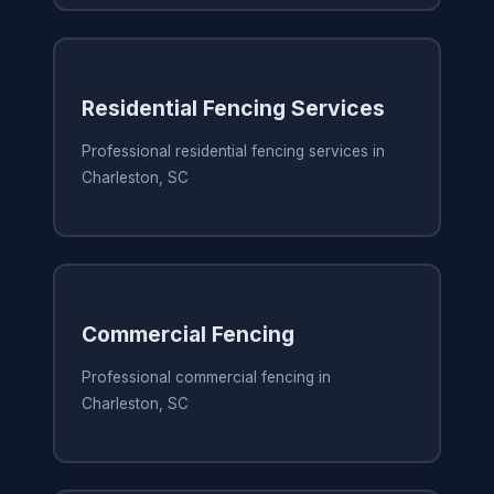
Residential Fencing Services
Professional residential fencing services in
Charleston, SC
Commercial Fencing
Professional commercial fencing in
Charleston, SC