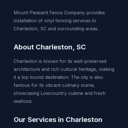
Mount Pleasant Fence Company provides
installation of vinyl fencing services to
Charleston, SC and surrounding areas.
About Charleston, SC
Charleston is known for its well-preserved
architecture and rich cultural heritage, making
it a top tourist destination. The city is also
famous for its vibrant culinary scene,
showcasing Lowcountry cuisine and fresh
seafood.
Our Services in Charleston