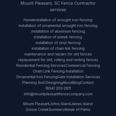
Mount Pleasant, SC Fence Contractor
services
Home
installation of wrought iron fencing
installation of ornamental wrought iron fencing
installation of aluminium fencing
installation of simtek fencing
installation of vinyl fencing
installation of chain link fencing
maintenance and repairs for old fences
replacement for old, rotting and resting fences
Residential Fencing Services
Commercial Fencing
Chain Link Fencing Installation
Ornamental Iron Fencing
Gate Installation Services
Planning And Designing
About
Blog
Contact
(854) 203-2611
info@mountpleasantfencecompany.com
Mount Pleasant
Johns Island
James Island
Goose Creek
Summerville
Isle of Palms