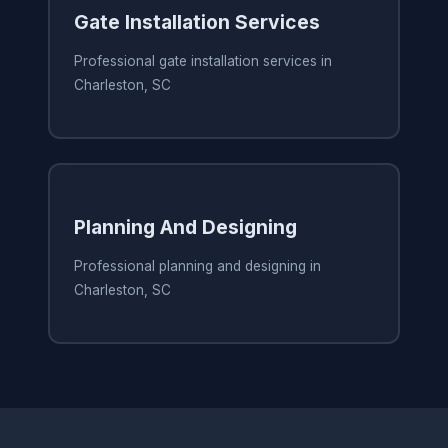
Gate Installation Services
Professional gate installation services in
Charleston, SC
Planning And Designing
Professional planning and designing in
Charleston, SC