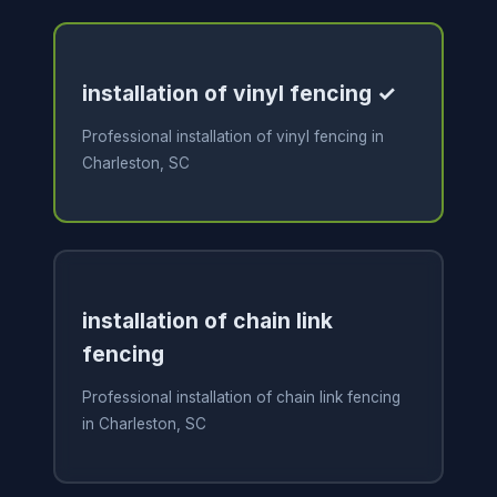
installation of vinyl fencing ✓
Professional installation of vinyl fencing in
Charleston, SC
installation of chain link
fencing
Professional installation of chain link fencing
in Charleston, SC