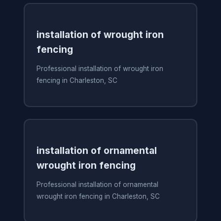
installation of wrought iron
fencing
Professional installation of wrought iron
fencing in Charleston, SC
installation of ornamental
wrought iron fencing
Professional installation of ornamental
wrought iron fencing in Charleston, SC