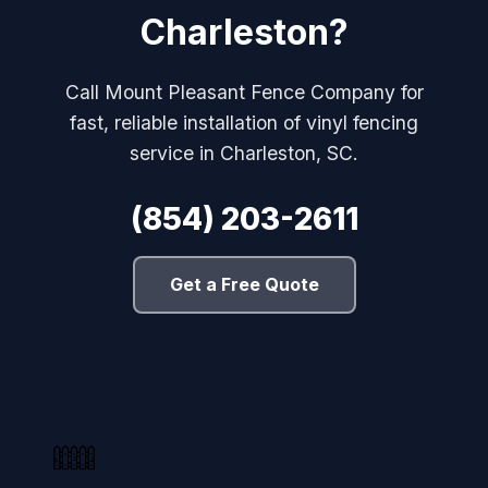
Charleston?
Call Mount Pleasant Fence Company for
fast, reliable installation of vinyl fencing
service in Charleston, SC.
(854) 203-2611
Get a Free Quote