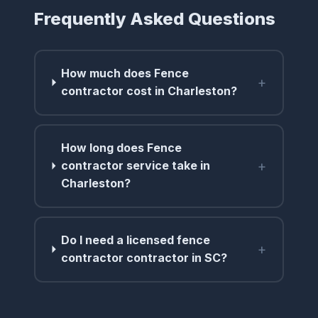
Frequently Asked Questions
How much does Fence
+
contractor cost in Charleston?
How long does Fence
+
contractor service take in
Charleston?
Do I need a licensed fence
+
contractor contractor in SC?