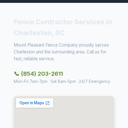
Fence Contractor Services in
Charleston, SC
Mount Pleasant Fence Company proudly serves
Charleston and the surrounding area. Call us for
fast, reliable service.
📞 (854) 203-2611
Mon–Fri 7am–7pm · Sat 8am–5pm · 24/7 Emergency