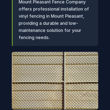
Mount Pleasant Fence Company
offers professional installation of
vinyl fencing in Mount Pleasant,
providing a durable and low-
maintenance solution for your
fencing needs.