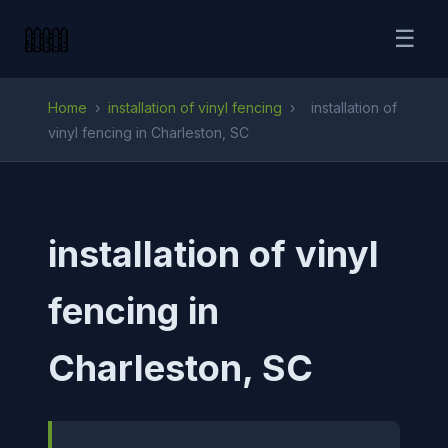
☰
Home
›
installation of vinyl fencing
›
installation of
vinyl fencing in Charleston, SC
installation of vinyl
fencing in
Charleston, SC