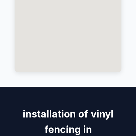
installation of vinyl
fencing in