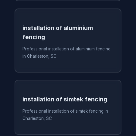
installation of aluminium
fencing
Professional installation of aluminium fencing
in Charleston, SC
installation of simtek fencing
Professional installation of simtek fencing in
Charleston, SC