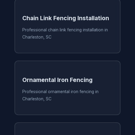
Chain Link Fencing Installation
Professional chain link fencing installation in
Charleston, SC
Ornamental Iron Fencing
Professional ornamental iron fencing in
Charleston, SC