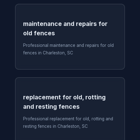
maintenance and repairs for
old fences
Professional maintenance and repairs for old
fences in Charleston, SC
replacement for old, rotting
and resting fences
Professional replacement for old, rotting and
resting fences in Charleston, SC