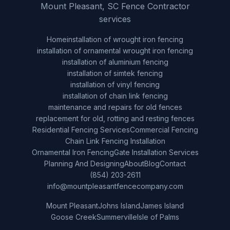
Mount Pleasant, SC Fence Contractor
services
Home
installation of wrought iron fencing
installation of ornamental wrought iron fencing
installation of aluminium fencing
installation of simtek fencing
installation of vinyl fencing
installation of chain link fencing
maintenance and repairs for old fences
replacement for old, rotting and resting fences
Residential Fencing Services
Commercial Fencing
Chain Link Fencing Installation
Ornamental Iron Fencing
Gate Installation Services
Planning And Designing
About
Blog
Contact
(854) 203-2611
info@mountpleasantfencecompany.com
Mount Pleasant
Johns Island
James Island
Goose Creek
Summerville
Isle of Palms