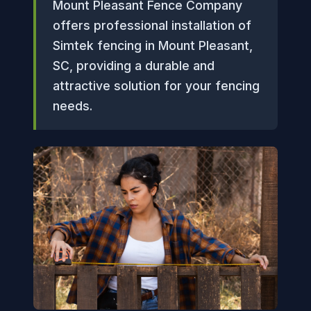
Mount Pleasant Fence Company
offers professional installation of
Simtek fencing in Mount Pleasant,
SC, providing a durable and
attractive solution for your fencing
needs.