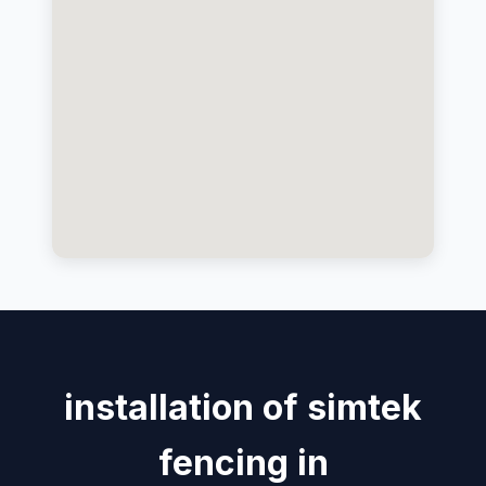
installation of simtek
fencing in