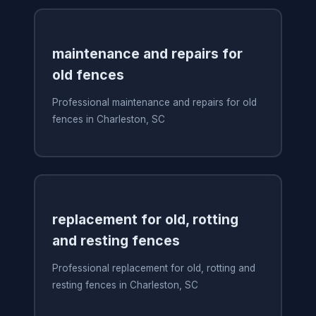
maintenance and repairs for
old fences
Professional maintenance and repairs for old
fences in Charleston, SC
replacement for old, rotting
and resting fences
Professional replacement for old, rotting and
resting fences in Charleston, SC