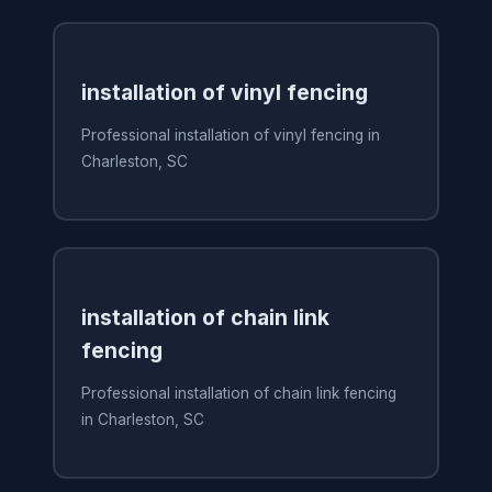
installation of vinyl fencing
Professional installation of vinyl fencing in
Charleston, SC
installation of chain link
fencing
Professional installation of chain link fencing
in Charleston, SC