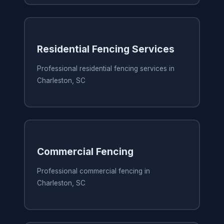
Residential Fencing Services
Professional residential fencing services in
Charleston, SC
Commercial Fencing
Professional commercial fencing in
Charleston, SC