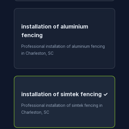
installation of aluminium
fencing
Professional installation of aluminium fencing
in Charleston, SC
installation of simtek fencing ✓
Professional installation of simtek fencing in
Charleston, SC