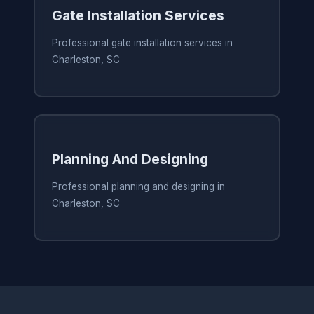
Gate Installation Services
Professional gate installation services in
Charleston, SC
Planning And Designing
Professional planning and designing in
Charleston, SC