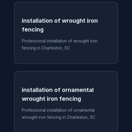
installation of wrought iron
fencing
Professional installation of wrought iron
fencing in Charleston, SC
installation of ornamental
wrought iron fencing
Professional installation of ornamental
wrought iron fencing in Charleston, SC