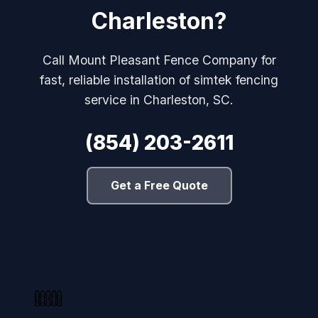
Charleston?
Call Mount Pleasant Fence Company for
fast, reliable installation of simtek fencing
service in Charleston, SC.
(854) 203-2611
Get a Free Quote