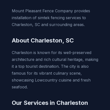
Mount Pleasant Fence Company provides
installation of simtek fencing services to
Charleston, SC and surrounding areas.
About Charleston, SC
Charleston is known for its well-preserved
architecture and rich cultural heritage, making
it a top tourist destination. The city is also
famous for its vibrant culinary scene,
showcasing Lowcountry cuisine and fresh
seafood.
Our Services in Charleston