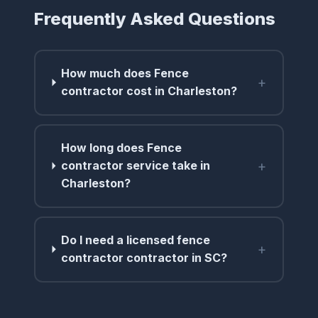
Frequently Asked Questions
How much does Fence
+
contractor cost in Charleston?
How long does Fence
+
contractor service take in
Charleston?
Do I need a licensed fence
+
contractor contractor in SC?