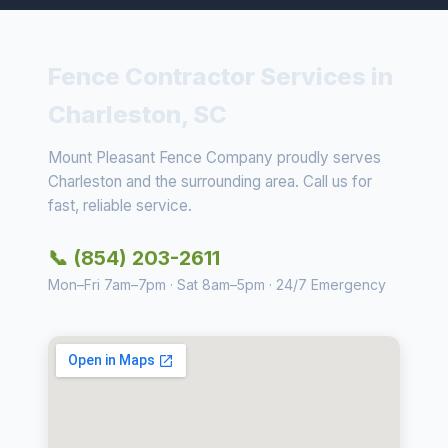
Fence Contractor Services in
Charleston, SC
Mount Pleasant Fence Company proudly serves
Charleston and the surrounding area. Call us for
fast, reliable service.
📞 (854) 203-2611
Mon–Fri 7am–7pm · Sat 8am–5pm · 24/7 Emergency