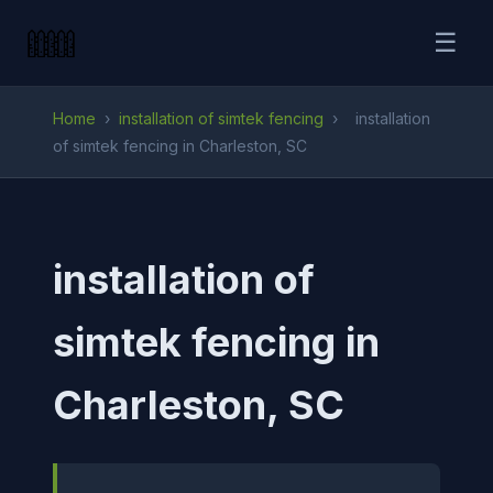
☰
Home
›
installation of simtek fencing
›
installation
of simtek fencing in Charleston, SC
installation of
simtek fencing in
Charleston, SC