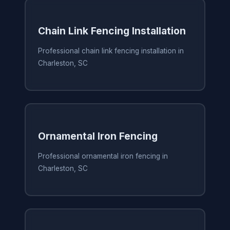
Chain Link Fencing Installation
Professional chain link fencing installation in
Charleston, SC
Ornamental Iron Fencing
Professional ornamental iron fencing in
Charleston, SC