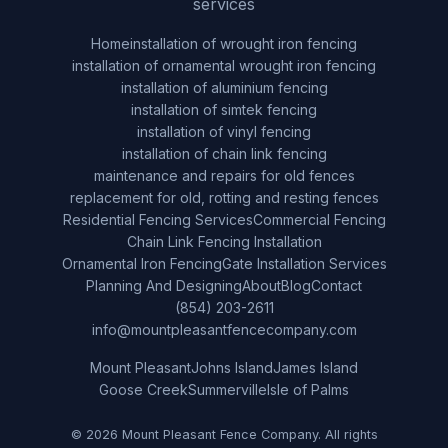
services
Home
installation of wrought iron fencing
installation of ornamental wrought iron fencing
installation of aluminium fencing
installation of simtek fencing
installation of vinyl fencing
installation of chain link fencing
maintenance and repairs for old fences
replacement for old, rotting and resting fences
Residential Fencing Services
Commercial Fencing
Chain Link Fencing Installation
Ornamental Iron Fencing
Gate Installation Services
Planning And Designing
About
Blog
Contact
(854) 203-2611
info@mountpleasantfencecompany.com
Mount Pleasant
Johns Island
James Island
Goose Creek
Summerville
Isle of Palms
© 2026 Mount Pleasant Fence Company. All rights