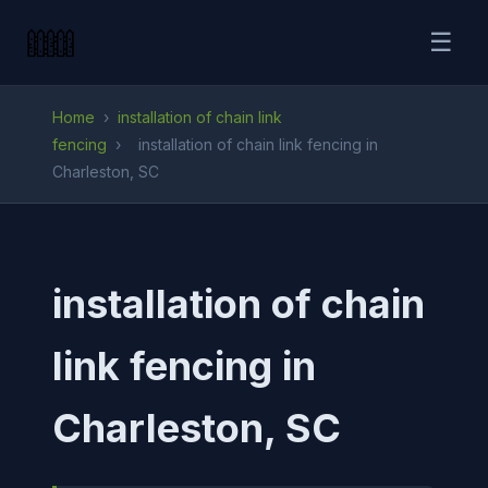
☰
Home
›
installation of chain link
fencing
›
installation of chain link fencing in
Charleston, SC
installation of chain
link fencing in
Charleston, SC