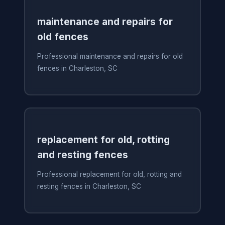
maintenance and repairs for
old fences
Professional maintenance and repairs for old
fences in Charleston, SC
replacement for old, rotting
and resting fences
Professional replacement for old, rotting and
resting fences in Charleston, SC