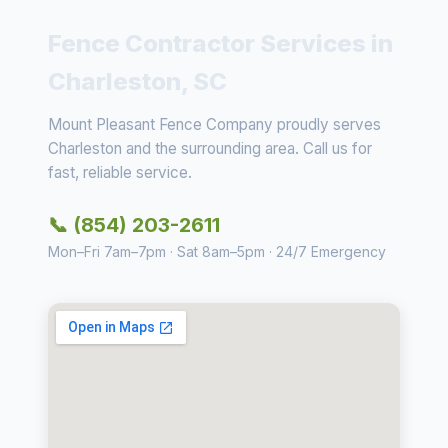
Fence Contractor Services in
Charleston, SC
Mount Pleasant Fence Company proudly serves
Charleston and the surrounding area. Call us for
fast, reliable service.
📞 (854) 203-2611
Mon–Fri 7am–7pm · Sat 8am–5pm · 24/7 Emergency