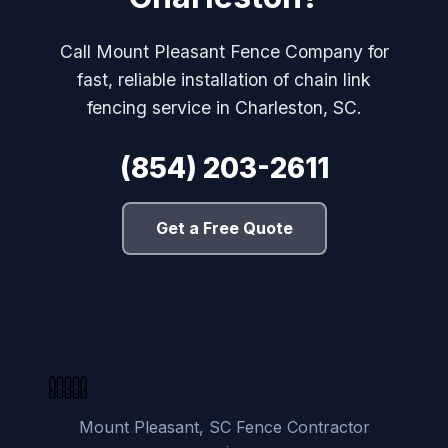
Call Mount Pleasant Fence Company for
fast, reliable installation of chain link
fencing service in Charleston, SC.
(854) 203-2611
Get a Free Quote
Mount Pleasant, SC Fence Contractor