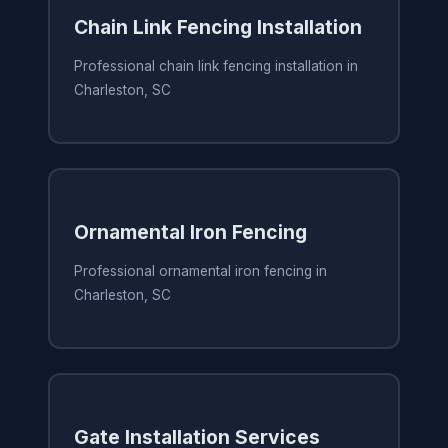
Chain Link Fencing Installation
Professional chain link fencing installation in
Charleston, SC
Ornamental Iron Fencing
Professional ornamental iron fencing in
Charleston, SC
Gate Installation Services