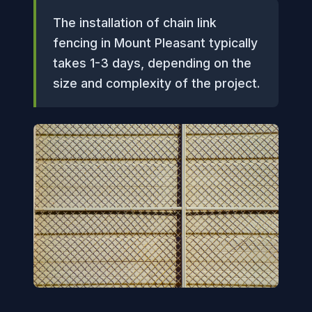
The installation of chain link
fencing in Mount Pleasant typically
takes 1-3 days, depending on the
size and complexity of the project.