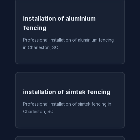
installation of aluminium
fencing
Professional installation of aluminium fencing
in Charleston, SC
installation of simtek fencing
Professional installation of simtek fencing in
Charleston, SC