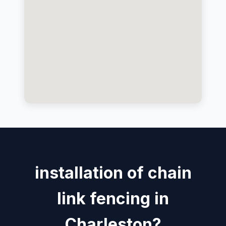
installation of chain
link fencing in
Charleston?