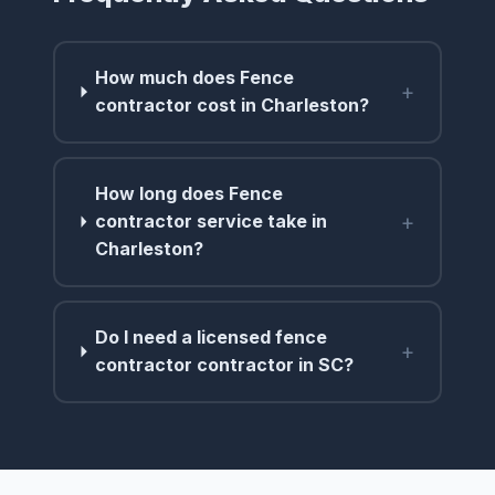
How much does Fence
+
contractor cost in Charleston?
How long does Fence
+
contractor service take in
Charleston?
Do I need a licensed fence
+
contractor contractor in SC?