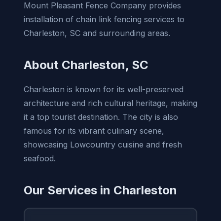
Mount Pleasant Fence Company provides
installation of chain link fencing services to
Charleston, SC and surrounding areas.
About Charleston, SC
Charleston is known for its well-preserved
architecture and rich cultural heritage, making
it a top tourist destination. The city is also
famous for its vibrant culinary scene,
showcasing Lowcountry cuisine and fresh
seafood.
Our Services in Charleston