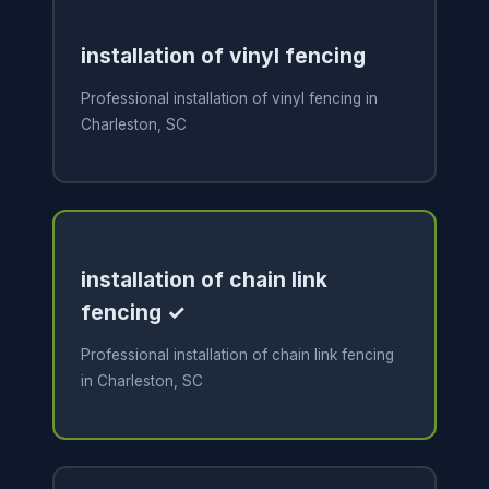
installation of vinyl fencing
Professional installation of vinyl fencing in
Charleston, SC
installation of chain link
fencing ✓
Professional installation of chain link fencing
in Charleston, SC