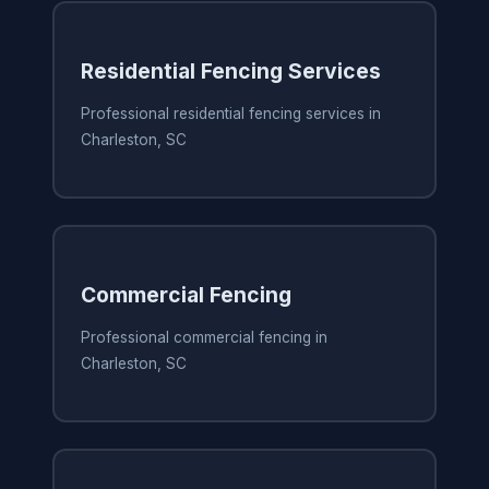
Residential Fencing Services
Professional residential fencing services in
Charleston, SC
Commercial Fencing
Professional commercial fencing in
Charleston, SC