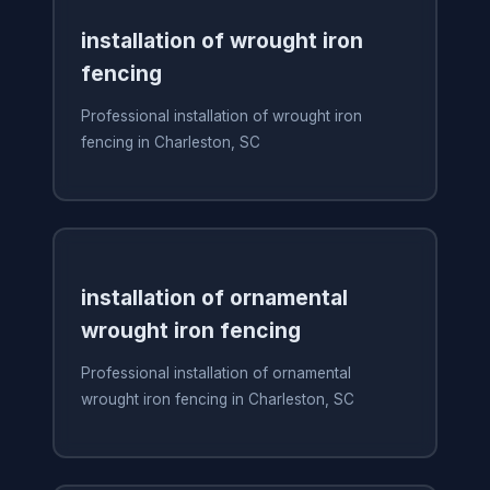
installation of wrought iron
fencing
Professional installation of wrought iron
fencing in Charleston, SC
installation of ornamental
wrought iron fencing
Professional installation of ornamental
wrought iron fencing in Charleston, SC