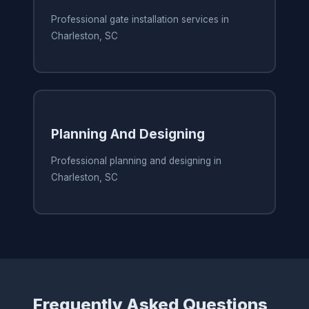
Professional gate installation services in
Charleston, SC
Planning And Designing
Professional planning and designing in
Charleston, SC
Frequently Asked Questions