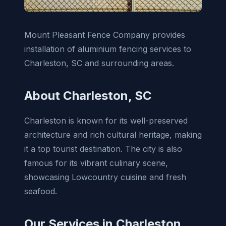
Mount Pleasant Fence Company provides
installation of aluminium fencing services to
Charleston, SC and surrounding areas.
About Charleston, SC
Charleston is known for its well-preserved
architecture and rich cultural heritage, making
it a top tourist destination. The city is also
famous for its vibrant culinary scene,
showcasing Lowcountry cuisine and fresh
seafood.
Our Services in Charleston