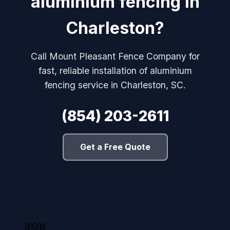
aluminium fencing in
Charleston?
Call Mount Pleasant Fence Company for
fast, reliable installation of aluminium
fencing service in Charleston, SC.
(854) 203-2611
Get a Free Quote