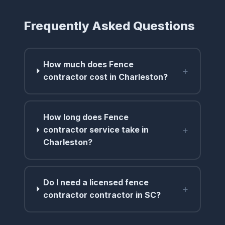
Frequently Asked Questions
How much does Fence
+
contractor cost in Charleston?
How long does Fence
+
contractor service take in
Charleston?
Do I need a licensed fence
+
contractor contractor in SC?