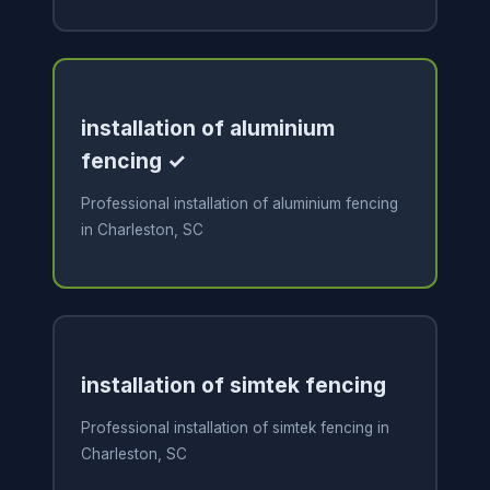
installation of aluminium
fencing ✓
Professional installation of aluminium fencing
in Charleston, SC
installation of simtek fencing
Professional installation of simtek fencing in
Charleston, SC