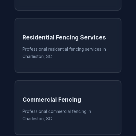
Residential Fencing Services
Professional residential fencing services in
Charleston, SC
Commercial Fencing
Professional commercial fencing in
Charleston, SC