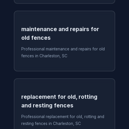
maintenance and repairs for
old fences
Professional maintenance and repairs for old
fences in Charleston, SC
replacement for old, rotting
and resting fences
Professional replacement for old, rotting and
resting fences in Charleston, SC