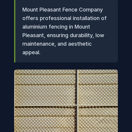
Mount Pleasant Fence Company
offers professional installation of
aluminium fencing in Mount
Pleasant, ensuring durability, low
maintenance, and aesthetic
appeal.