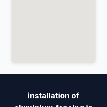
installation of