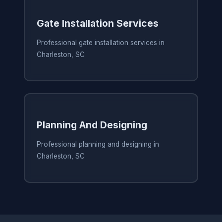
Gate Installation Services
Professional gate installation services in
Charleston, SC
Planning And Designing
Professional planning and designing in
Charleston, SC