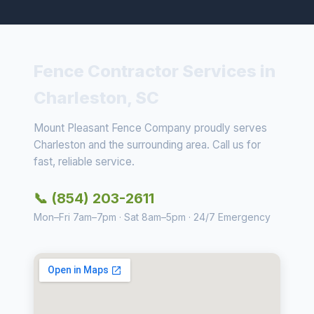
Fence Contractor Services in
Charleston, SC
Mount Pleasant Fence Company proudly serves
Charleston and the surrounding area. Call us for
fast, reliable service.
📞 (854) 203-2611
Mon–Fri 7am–7pm · Sat 8am–5pm · 24/7 Emergency