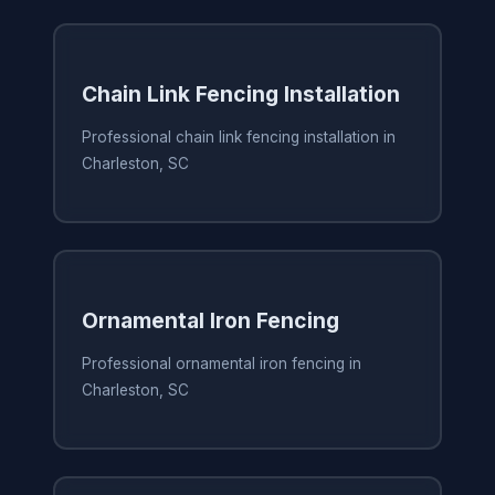
Chain Link Fencing Installation
Professional chain link fencing installation in
Charleston, SC
Ornamental Iron Fencing
Professional ornamental iron fencing in
Charleston, SC