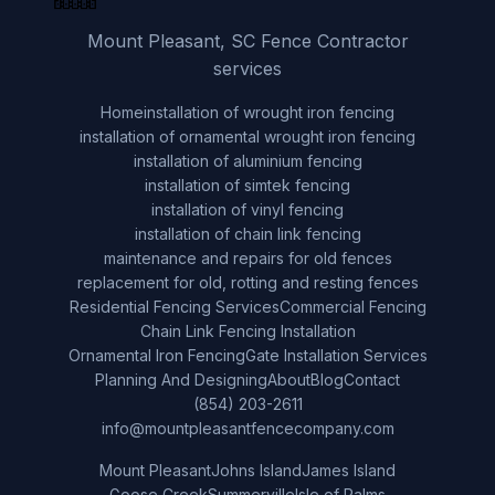
Mount Pleasant, SC Fence Contractor
services
Home
installation of wrought iron fencing
installation of ornamental wrought iron fencing
installation of aluminium fencing
installation of simtek fencing
installation of vinyl fencing
installation of chain link fencing
maintenance and repairs for old fences
replacement for old, rotting and resting fences
Residential Fencing Services
Commercial Fencing
Chain Link Fencing Installation
Ornamental Iron Fencing
Gate Installation Services
Planning And Designing
About
Blog
Contact
(854) 203-2611
info@mountpleasantfencecompany.com
Mount Pleasant
Johns Island
James Island
Goose Creek
Summerville
Isle of Palms