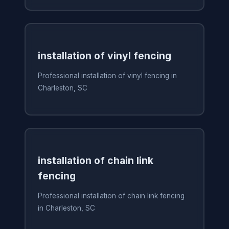
installation of vinyl fencing
Professional installation of vinyl fencing in
Charleston, SC
installation of chain link
fencing
Professional installation of chain link fencing
in Charleston, SC