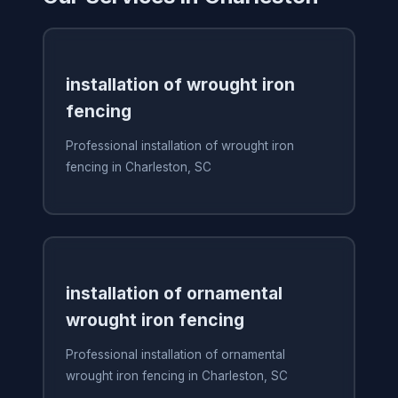
installation of wrought iron
fencing
Professional installation of wrought iron
fencing in Charleston, SC
installation of ornamental
wrought iron fencing
Professional installation of ornamental
wrought iron fencing in Charleston, SC