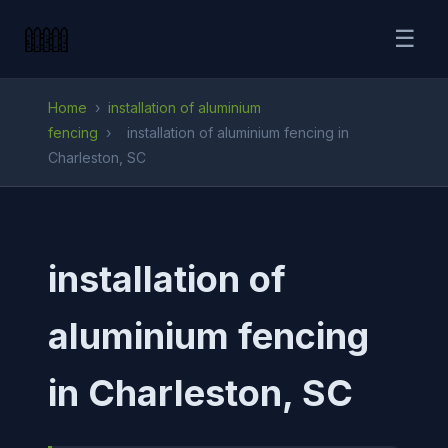
☰
Home
›
installation of aluminium
fencing
›
installation of aluminium fencing in
Charleston, SC
installation of
aluminium fencing
in Charleston, SC