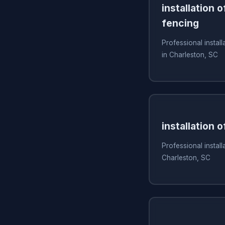
installation 
fencing
Professional install
in Charleston, SC
installation 
Professional install
Charleston, SC