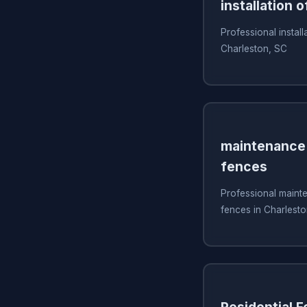
installation o
Professional install
Charleston, SC
maintenance 
fences
Professional mainte
fences in Charlest