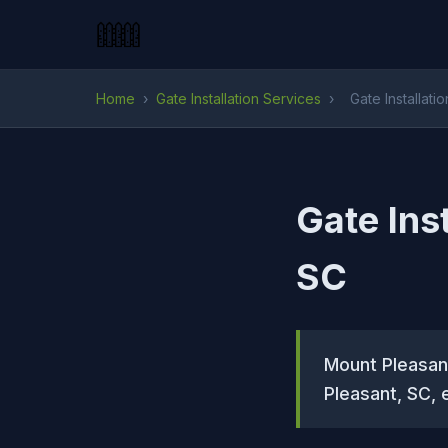
Home
›
Gate Installation Services
›
Gate Installati
Gate Ins
SC
Mount Pleasant
Pleasant, SC, 