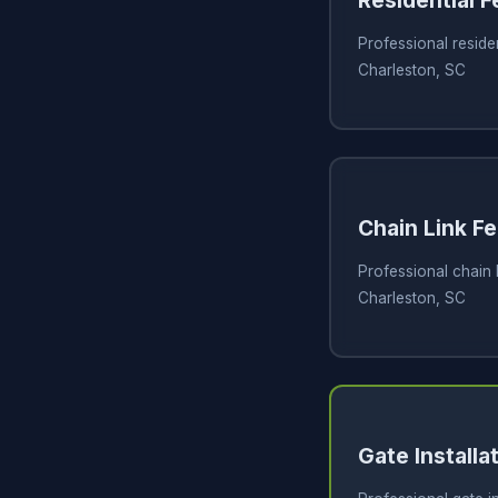
Residential 
Professional residen
Charleston, SC
Chain Link Fe
Professional chain l
Charleston, SC
Gate Installa