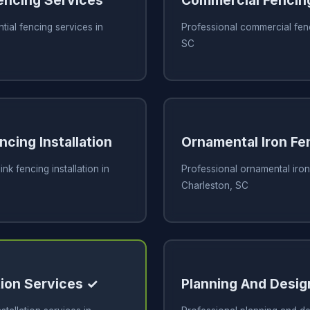
Fencing Services
Commercial Fencin
tial fencing services in
Professional commercial fenc
SC
ncing Installation
Ornamental Iron Fe
ink fencing installation in
Professional ornamental iron
Charleston, SC
tion Services ✓
Planning And Desig