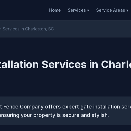
Home
Services ▾
Service Areas ▾
on Services in Charleston, SC
tallation Services in Charl
 Fence Company offers expert gate installation ser
ensuring your property is secure and stylish.