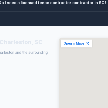
Do I need a licensed fence contractor contractor in SC?
 Charleston, SC
rleston and the surrounding