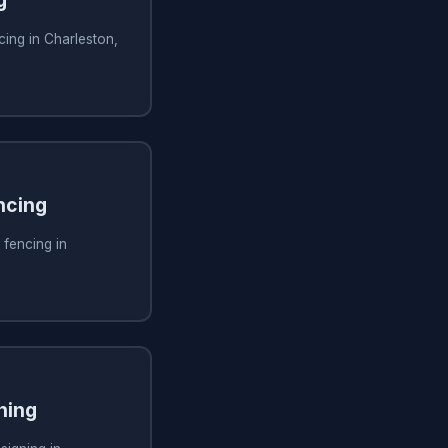
g
ing in Charleston,
ncing
 fencing in
ning