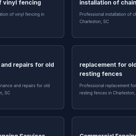
f vinyl fencing
installation of chai
ation of vinyl fencing in
Professional installation of c
Charleston, SC
and repairs for old
replacement for old
resting fences
nance and repairs for old
Professional replacement for 
on, SC
resting fences in Charleston