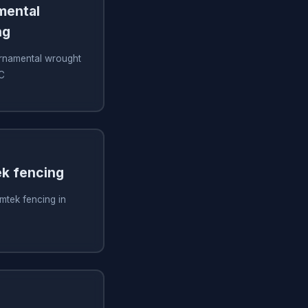
amental
ng
 ornamental wrought
SC
ek fencing
imtek fencing in