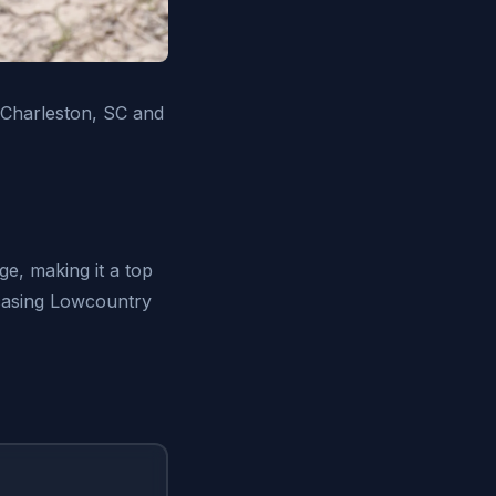
 Charleston, SC and
ge, making it a top
owcasing Lowcountry