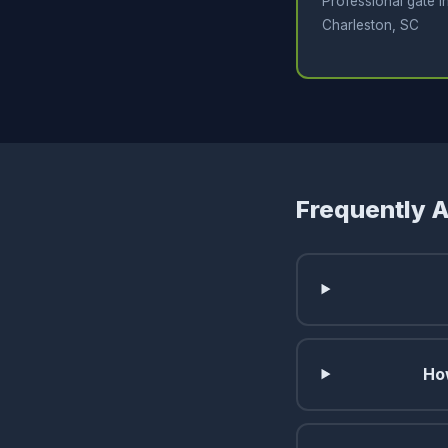
Professional gate in
Charleston, SC
Frequently 
Ho