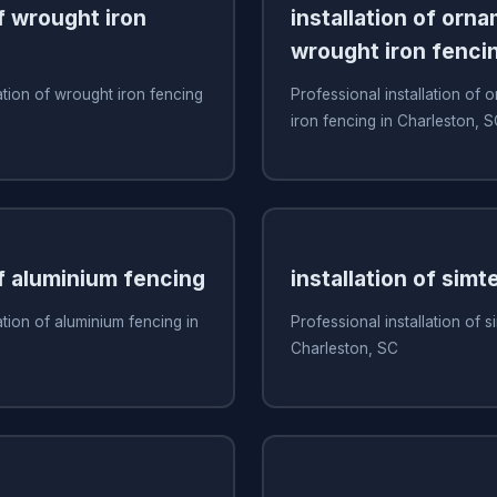
of wrought iron
installation of orn
wrought iron fenci
ation of wrought iron fencing
Professional installation of
iron fencing in Charleston, 
of aluminium fencing
installation of simt
ation of aluminium fencing in
Professional installation of s
Charleston, SC