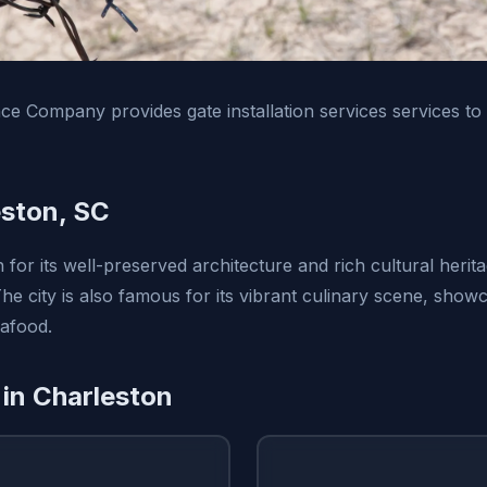
e Company provides gate installation services services to
ston, SC
for its well-preserved architecture and rich cultural herita
 The city is also famous for its vibrant culinary scene, sh
eafood.
 in Charleston