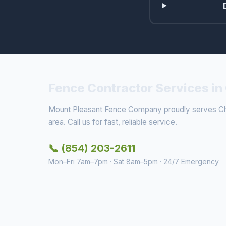
Fence Contractor Services in
Mount Pleasant Fence Company proudly serves Cha
area. Call us for fast, reliable service.
📞 (854) 203-2611
Mon–Fri 7am–7pm · Sat 8am–5pm · 24/7 Emergency