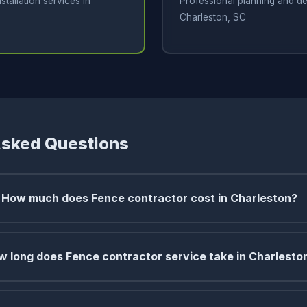
stallation services in
Professional planning and de
Charleston, SC
Asked Questions
How much does Fence contractor cost in Charleston?
w long does Fence contractor service take in Charlesto