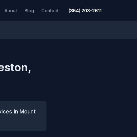
About
Blog
Contact
(854) 203-2611
eston,
vices in Mount