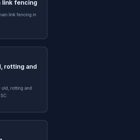
n link fencing
hain link fencing in
, rotting and
old, rotting and
, SC