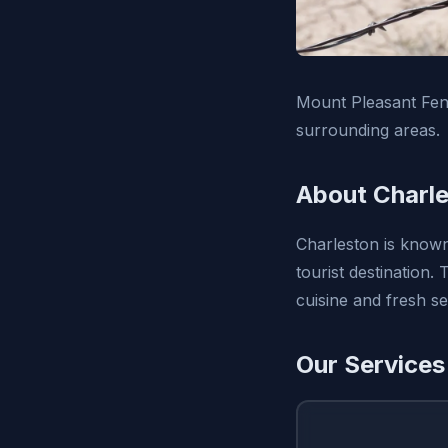
Mount Pleasant Fenc
surrounding areas.
About Charle
Charleston is known 
tourist destination.
cuisine and fresh s
Our Services