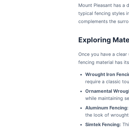
Mount Pleasant has a d
typical fencing styles
complements the surro
Exploring Mate
Once you have a clear u
fencing material has i
Wrought Iron Fenci
require a classic to
Ornamental Wrough
while maintaining se
Aluminum Fencing:
the look of wrought
Simtek Fencing:
Thi