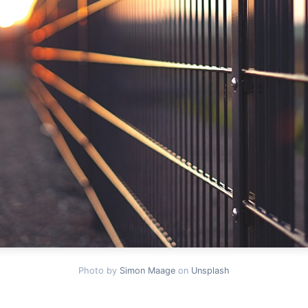
Photo by
Simon Maage
on
Unsplash