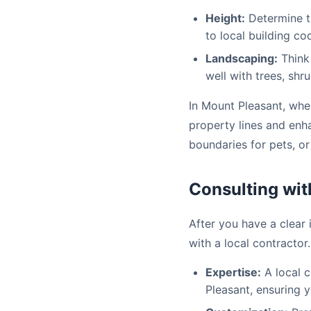
Height:
Determine th
to local building co
Landscaping:
Think 
well with trees, shr
In Mount Pleasant, whe
property lines and enh
boundaries for pets, or
Consulting wit
After you have a clear 
with a local contractor.
Expertise:
A local c
Pleasant, ensuring 