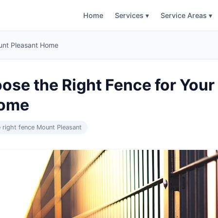
Home
Services ▾
Service Areas ▾
ount Pleasant Home
ose the Right Fence for You
Home
 right fence Mount Pleasant