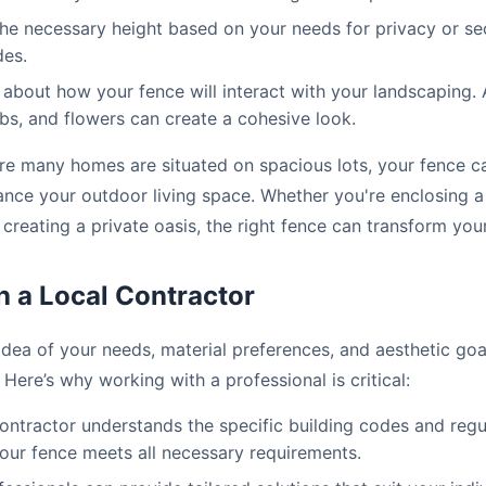
e necessary height based on your needs for privacy or sec
des.
about how your fence will interact with your landscaping. 
ubs, and flowers can create a cohesive look.
re many homes are situated on spacious lots, your fence ca
ance your outdoor living space. Whether you're enclosing a
 creating a private oasis, the right fence can transform you
h a Local Contractor
idea of your needs, material preferences, and aesthetic goals
 Here’s why working with a professional is critical:
ontractor understands the specific building codes and regu
your fence meets all necessary requirements.