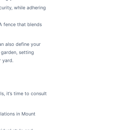
urity, while adhering
A fence that blends
n also define your
 garden, setting
r yard.
, it’s time to consult
lations in Mount