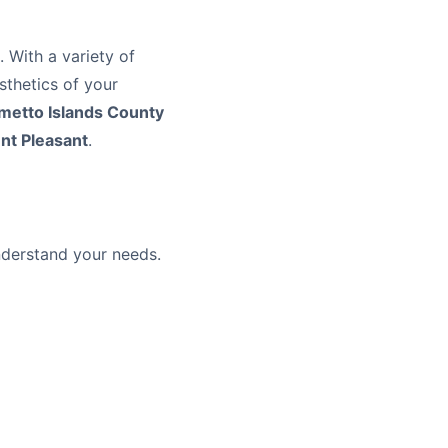
 With a variety of
esthetics of your
metto Islands County
nt Pleasant
.
understand your needs.