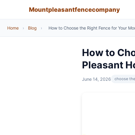
Mountpleasantfencecompany
Home
›
Blog
›
How to Choose the Right Fence for Your M
How to Cho
Pleasant 
June 14, 2026
choose the