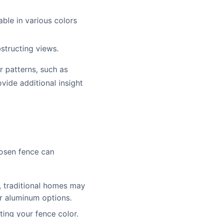
lable in various colors
structing views.
r patterns, such as
vide additional insight
chosen fence can
, traditional homes may
r aluminum options.
ing your fence color.