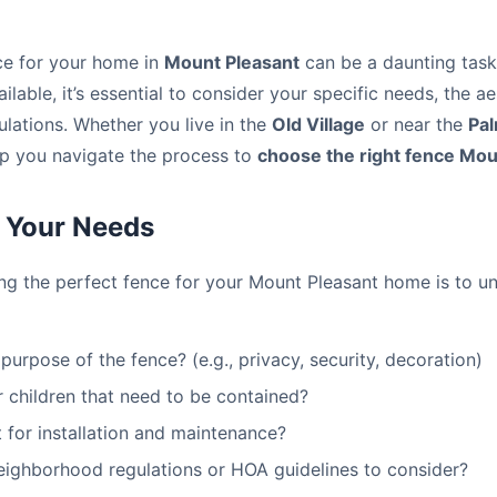
ce for your home in
Mount Pleasant
can be a daunting task.
ilable, it’s essential to consider your specific needs, the a
ulations. Whether you live in the
Old Village
or near the
Pal
help you navigate the process to
choose the right fence Mou
 Your Needs
ting the perfect fence for your Mount Pleasant home is to 
purpose of the fence? (e.g., privacy, security, decoration)
 children that need to be contained?
 for installation and maintenance?
neighborhood regulations or HOA guidelines to consider?