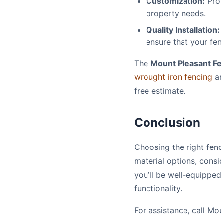
Customization:
Prof
property needs.
Quality Installation:
ensure that your fen
The
Mount Pleasant 
wrought iron fencing
a
free estimate.
Conclusion
Choosing the right fen
material options, consi
you’ll be well-equippe
functionality.
For assistance, call 