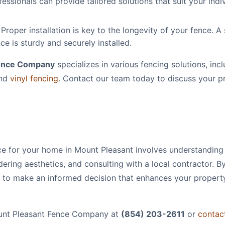
essionals can provide tailored solutions that suit your indi
Proper installation is key to the longevity of your fence. A 
ce is sturdy and securely installed.
Fence Company
specializes in various fencing solutions, incl
nd
vinyl fencing
. Contact our team today to discuss your p
ce for your home in Mount Pleasant involves understanding
dering aesthetics, and consulting with a local contractor. B
d to make an informed decision that enhances your propert
Mount Pleasant Fence Company at
(854) 203-2611
or
contac