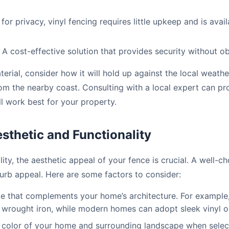
 for privacy, vinyl fencing requires little upkeep and is avai
A cost-effective solution that provides security without ob
rial, consider how it will hold up against the local weathe
rom the nearby coast. Consulting with a local expert can pro
ll work best for your property.
sthetic and Functionality
ality, the aesthetic appeal of your fence is crucial. A well-
rb appeal. Here are some factors to consider:
e that complements your home’s architecture. For example
c wrought iron, while modern homes can adopt sleek vinyl o
color of your home and surrounding landscape when select