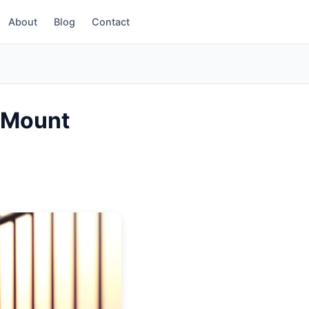
About
Blog
Contact
(854) 203-2611
r Mount