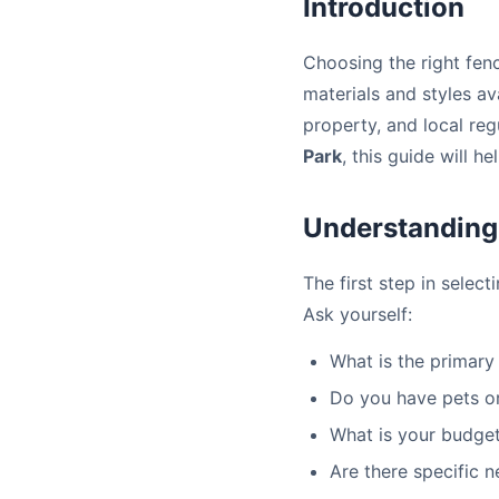
Introduction
Choosing the right fen
materials and styles ava
property, and local reg
Park
, this guide will 
Understanding
The first step in selec
Ask yourself:
What is the primary 
Do you have pets or
What is your budget
Are there specific 