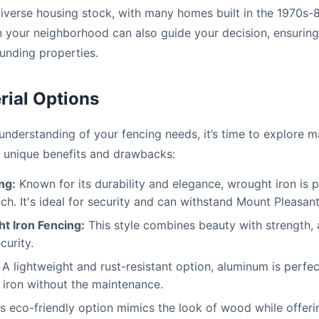
iverse housing stock, with many homes built in the 1970s-
 in your neighborhood can also guide your decision, ensurin
unding properties.
rial Options
nderstanding of your fencing needs, it’s time to explore m
ts unique benefits and drawbacks:
ng:
Known for its durability and elegance, wrought iron is 
uch. It's ideal for security and can withstand Mount Pleasant
t Iron Fencing:
This style combines beauty with strength, ad
curity.
A lightweight and rust-resistant option, aluminum is perfe
 iron without the maintenance.
s eco-friendly option mimics the look of wood while offeri