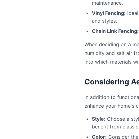
maintenance.
Vinyl Fencing:
Ideal
and styles.
Chain Link Fencing:
When deciding on a mate
humidity and salt air f
into which materials wi
Considering Ae
In addition to function
enhance your home's cu
Style:
Choose a styl
benefit from classi
Color:
Consider the 