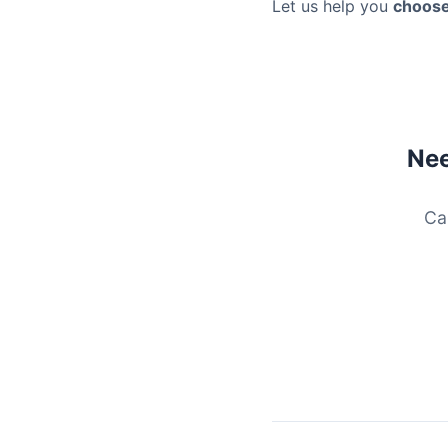
Let us help you
choose
Nee
Ca