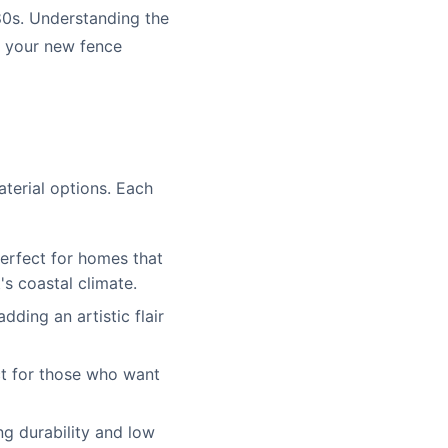
80s. Understanding the
g your new fence
aterial options. Each
perfect for homes that
's coastal climate.
ding an artistic flair
ct for those who want
ng durability and low