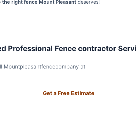
 the right fence Mount Pleasant
deserves!
d Professional Fence contractor Serv
(854) 203-26
ll Mountpleasantfencecompany at
Get a Free Estimate