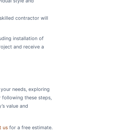
vidual style and
skilled contractor will
uding installation of
roject and receive a
 your needs, exploring
y following these steps,
y’s value and
t us
for a free estimate.